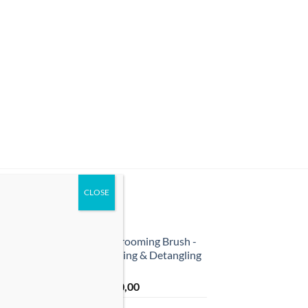
TOP RATED
r
Pet Grooming Brush -
Shedding & Detangling
Tool
ر.ق
40,00