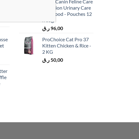
 &
Royal Canin Feline Care
cken
Nutrition Urinary Care
)
Wet Food - Pouches 12
x 85g
ر.ق
96,00
usse
ProChoice Cat Pro 37
et
Kitten Chicken & Rice -
2 KG
ر.ق
50,00
tter
fle
e