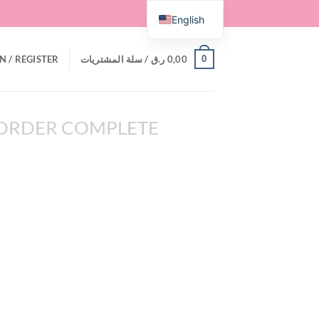
English
0
N / REGISTER
سلة المشتريات /
ر.ق
0,00
ORDER COMPLETE