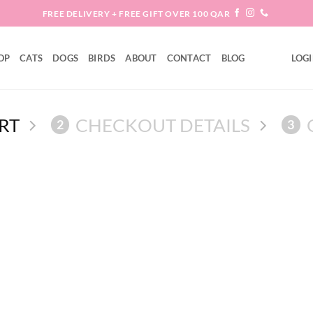
FREE DELIVERY + FREE GIFT OVER 100 QAR
OP
CATS
DOGS
BIRDS
ABOUT
CONTACT
BLOG
LOGI
RT
CHECKOUT DETAILS
2
3