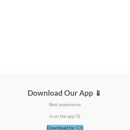
T SELLING
FEATURED
Download Our App 📱
Zolux Sweeties Creamy
Pet Hair Air Purifie
Best experience
Stick for Cats - Salmon
with UV Light
Flavor
Sterilization
is on the app 🚀
ر.ق
1,50
ر.ق
700,00
Download for
iOS