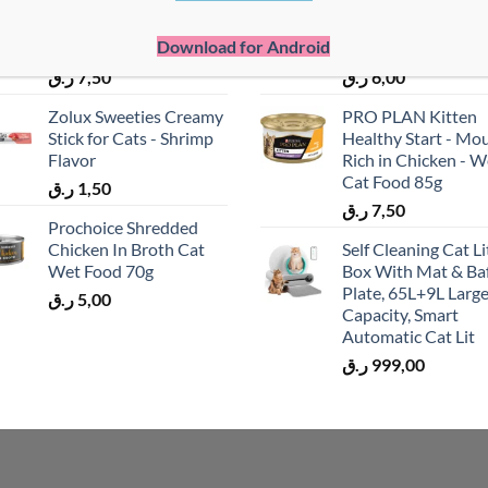
Pro Plan Kitten Wet
ProChoice Mother
Cat Food - Turkey In
Baby Mousse - Chi
Download for Android
Gravy - Mp4 85g
Cat Wet Food (80g
ر.ق
7,50
ر.ق
6,00
Zolux Sweeties Creamy
PRO PLAN Kitten
Stick for Cats - Shrimp
Healthy Start - Mo
Flavor
Rich in Chicken - W
Cat Food 85g
ر.ق
1,50
ر.ق
7,50
Prochoice Shredded
Chicken In Broth Cat
Self Cleaning Cat Li
Wet Food 70g
Box With Mat & Baf
Plate, 65L+9L Larg
ر.ق
5,00
Capacity, Smart
Automatic Cat Lit
ر.ق
999,00