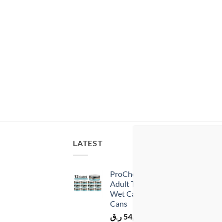
LATEST
BES
ProChoice Doner Bites
Adult Tuna in Gravy
Wet Cat Food 12 × 70 g
Cans
ر.ق
54,00