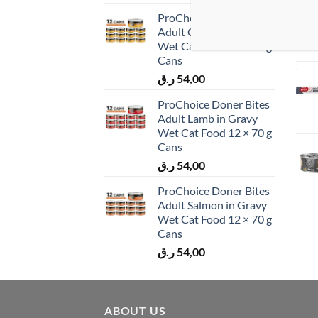
ProChoice Doner Bites
Adult Chicken in Gravy
Wet Cat Food 12 × 70 g
Cans
ر.ق
54,00
ProChoice Doner Bites
Adult Lamb in Gravy
Wet Cat Food 12 × 70 g
Cans
ر.ق
54,00
ProChoice Doner Bites
Adult Salmon in Gravy
Wet Cat Food 12 × 70 g
Cans
ر.ق
54,00
ABOUT US