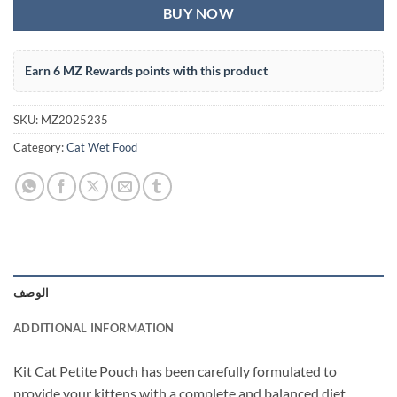
BUY NOW
Earn 6 MZ Rewards points with this product
SKU:
MZ2025235
Category:
Cat Wet Food
الوصف
ADDITIONAL INFORMATION
Kit Cat Petite Pouch has been carefully formulated to
provide your kittens with a complete and balanced diet