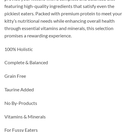
featuring high-quality ingredients that satisfy even the
pickiest eaters. Packed with premium protein to meet your
kitty’s nutritional needs while enhancing overall health
through essential vitamins and minerals, this selection
promises a rewarding experience.
100% Holistic
Complete & Balanced
Grain Free
Taurine Added
No By-Products
Vitamins & Minerals
For Fussy Eaters