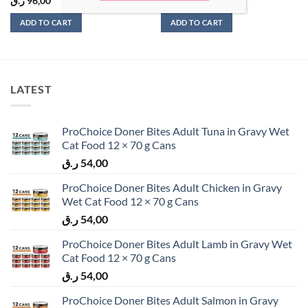
ر.ق
96,00
ر.ق
60,00
ADD TO CART
ADD TO CART
LATEST
ProChoice Doner Bites Adult Tuna in Gravy Wet
Cat Food 12 × 70 g Cans
ر.ق
54,00
ProChoice Doner Bites Adult Chicken in Gravy
Wet Cat Food 12 × 70 g Cans
ر.ق
54,00
ProChoice Doner Bites Adult Lamb in Gravy Wet
Cat Food 12 × 70 g Cans
ر.ق
54,00
ProChoice Doner Bites Adult Salmon in Gravy