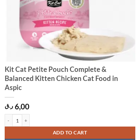
Kit Cat Petite Pouch Complete &
Balanced Kitten Chicken Cat Food in
Aspic
6,00
ر.ق
Kit Cat Petite Pouch Complete & Balanced Kitten Chicken Cat Food in
ADD TO CART