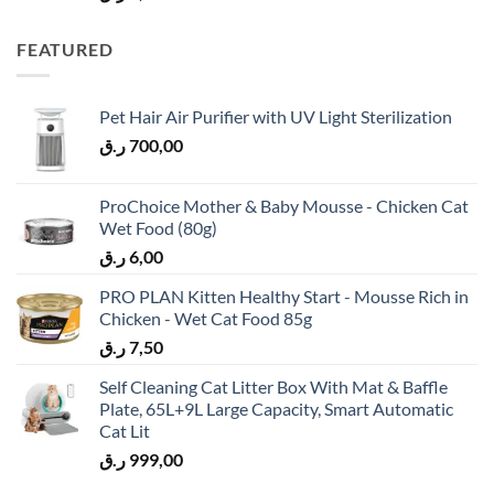
FEATURED
Pet Hair Air Purifier with UV Light Sterilization
ر.ق
700,00
ProChoice Mother & Baby Mousse - Chicken Cat
Wet Food (80g)
ر.ق
6,00
PRO PLAN Kitten Healthy Start - Mousse Rich in
Chicken - Wet Cat Food 85g
ر.ق
7,50
Self Cleaning Cat Litter Box With Mat & Baffle
Plate, 65L+9L Large Capacity, Smart Automatic
Cat Lit
ر.ق
999,00