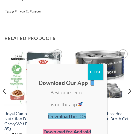
Easy Slide & Serve
RELATED PRODUCTS
Add to
Add to
wishlist
wishlist
Download Our App
Best experience
is on the app
Royal Canin Feline Care
ProChoice Deluxe Shredded
Download for
iOS
Nutrition Digest Sensitive
Chicken & Mussels in Broth Cat
Gravy Wet Food – Pouches 12 x
Wet Food – 12 Cans
85g
Download for Android