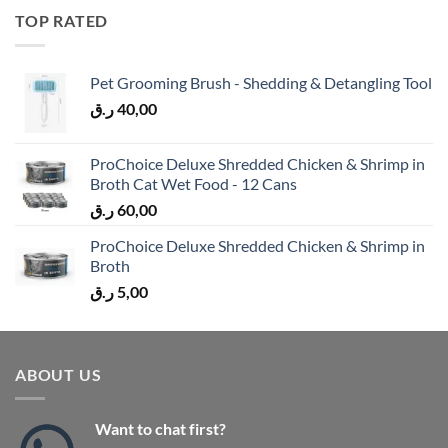
TOP RATED
Pet Grooming Brush - Shedding & Detangling Tool
ر.ق
40,00
ProChoice Deluxe Shredded Chicken & Shrimp in
Broth Cat Wet Food - 12 Cans
ر.ق
60,00
ProChoice Deluxe Shredded Chicken & Shrimp in
Broth
ر.ق
5,00
ABOUT US
Want to chat first?