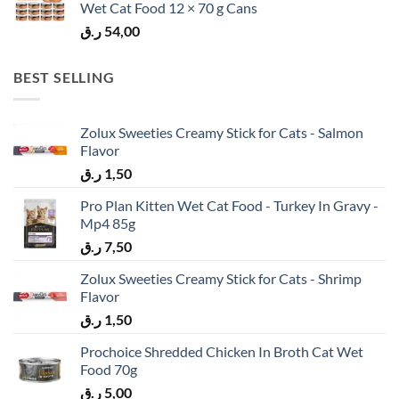
Wet Cat Food 12 × 70 g Cans
ر.ق
54,00
BEST SELLING
Zolux Sweeties Creamy Stick for Cats - Salmon
Flavor
ر.ق
1,50
Pro Plan Kitten Wet Cat Food - Turkey In Gravy -
Mp4 85g
ر.ق
7,50
Zolux Sweeties Creamy Stick for Cats - Shrimp
Flavor
ر.ق
1,50
Prochoice Shredded Chicken In Broth Cat Wet
Food 70g
ر.ق
5,00