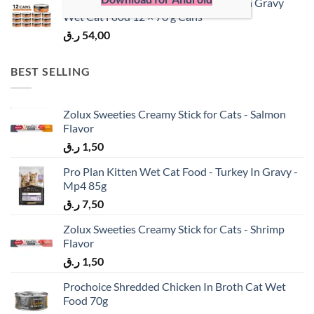
ProChoice Doner Bites Adult Salmon in Gravy
Wet Cat Food 12 × 70 g Cans
ر.ق
54,00
BEST SELLING
Zolux Sweeties Creamy Stick for Cats - Salmon
Flavor
ر.ق
1,50
Pro Plan Kitten Wet Cat Food - Turkey In Gravy -
Mp4 85g
ر.ق
7,50
Zolux Sweeties Creamy Stick for Cats - Shrimp
Flavor
ر.ق
1,50
Prochoice Shredded Chicken In Broth Cat Wet
Food 70g