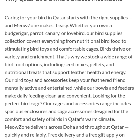
Caring for your bird in Qatar starts with the right supplies —
and MeowZone makes it easy. Whether you own a
budgerigar, parrot, canary, or lovebird, our bird supplies
collection covers everything from nutritional bird food to
stimulating bird toys and comfortable cages. Birds thrive on
variety and enrichment. That's why we stock a wide range of
bird food options, including seed mixes, pellets, and
nutritional treats that support feather health and energy.
Our bird toys and accessories keep your feathered friend
mentally active and entertained, while our bowls and feeders
make daily feeding clean and convenient. Looking for the
perfect bird cage? Our cages and accessories range includes
spacious enclosures and cage accessories designed for the
comfort and safety of birds in Qatar's warm climate.
MeowZone delivers across Doha and throughout Qatar —
quickly and reliably. Free delivery and a free gift apply on