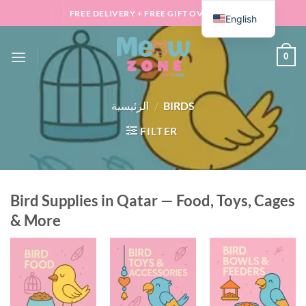
Skip
FREE DELIVERY + FREE GIFT OVER 100 QAR
English
to
content
0
الرئيسية
/
BIRDS
FILTER
Bird Supplies in Qatar — Food, Toys, Cages
& More