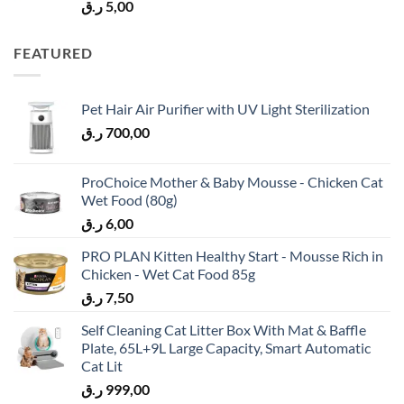
ر.ق
5,00
FEATURED
Pet Hair Air Purifier with UV Light Sterilization
ر.ق
700,00
ProChoice Mother & Baby Mousse - Chicken Cat
Wet Food (80g)
ر.ق
6,00
PRO PLAN Kitten Healthy Start - Mousse Rich in
Chicken - Wet Cat Food 85g
ر.ق
7,50
Self Cleaning Cat Litter Box With Mat & Baffle
Plate, 65L+9L Large Capacity, Smart Automatic
Cat Lit
ر.ق
999,00