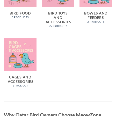
BIRD FOOD
BIRD TOYS
BOWLS AND
AND
FEEDERS
3 PRODUCTS
ACCESSORIES
2 PRODUCTS
25 PRODUCTS
CAGES AND
ACCESSORIES
1 PRODUCT
Why Qatar Bird Owners Choose MeowZone