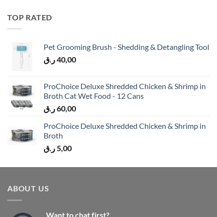
TOP RATED
Pet Grooming Brush - Shedding & Detangling Tool
ر.ق
40,00
ProChoice Deluxe Shredded Chicken & Shrimp in
Broth Cat Wet Food - 12 Cans
ر.ق
60,00
ProChoice Deluxe Shredded Chicken & Shrimp in
Broth
ر.ق
5,00
ABOUT US
Want to chat first?