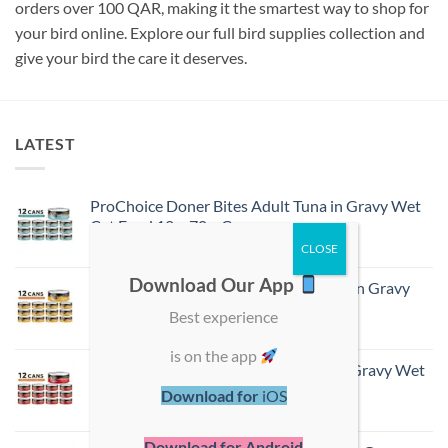
orders over 100 QAR, making it the smartest way to shop for
your bird online. Explore our full bird supplies collection and
give your bird the care it deserves.
LATEST
ProChoice Doner Bites Adult Tuna in Gravy Wet
Cat Food 12 × 70 g Cans
ر.ق
54,00
Download Our App
ProChoice Doner Bites Adult Chicken in Gravy
Wet Cat Food 12 × 70 g Cans
Best experience
ر.ق
54,00
is on the app
ProChoice Doner Bites Adult Lamb in Gravy Wet
Cat Food 12 × 70 g Cans
Download for
iOS
ر.ق
54,00
Download for Android