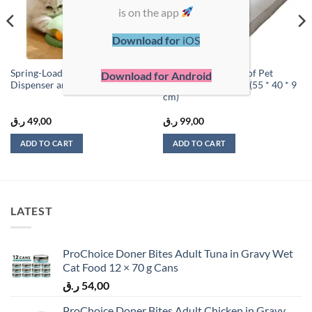
is on the app
Download for
iOS
Spring-Loaded Cat Treat
Premium Waterproof Pet
Download for Android
Dispenser and Play Toy
Mattress – Medium (55 * 40 * 9
cm)
ر.ق
49,00
ر.ق
99,00
ADD TO CART
ADD TO CART
LATEST
ProChoice Doner Bites Adult Tuna in Gravy Wet
Cat Food 12 × 70 g Cans
ر.ق
54,00
ProChoice Doner Bites Adult Chicken in Gravy