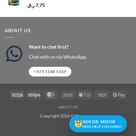
ر.ق
7,75
ABOUT US
Want to chat first?
Chat with us via WhatsApp.
+974 5548 5569
Visa
Stripe
MasterCard
Cash
Apple
Cash
Googl
On
Pay
on
Pay
ABOUT US
Delivery
Pickup
Copyright 2026 ©
Meowzone
ASK DR. MEOW
NEED HELP CHOOSING?