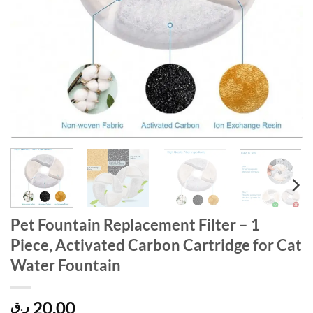
Pet Fountain Replacement Filter – 1
Piece, Activated Carbon Cartridge for Cat
Water Fountain
20,00
ر.ق