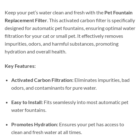
Keep your pet’s water clean and fresh with the
Pet Fountain
Replacement Filter
. This activated carbon filter is specifically
designed for automatic pet fountains, ensuring optimal water
filtration for your cat or small pet. It effectively removes
impurities, odors, and harmful substances, promoting
hydration and overall health.
Key Features:
Activated Carbon Filtration:
Eliminates impurities, bad
odors, and contaminants for pure water.
Easy to Install:
Fits seamlessly into most automatic pet
water fountains.
Promotes Hydration:
Ensures your pet has access to
clean and fresh water at all times.