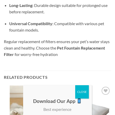
Long-Lasting:
Durable design suitable for prolonged use
before replacement.
Universal Compatibility:
Compatible with various pet
fountain models.
Regular replacement of filters ensures your pet’s water stays
clean and healthy. Choose the
Pet Fountain Replacement
Filter
for worry-free hydration
RELATED PRODUCTS
Add to
Add to
Download Our App
wishlist
wishlist
Best experience