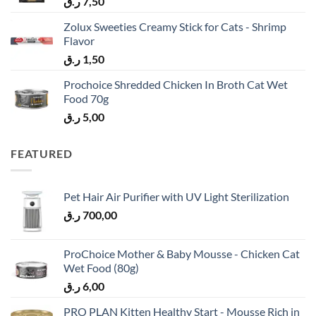
ر.ق
7,50
Zolux Sweeties Creamy Stick for Cats - Shrimp
Flavor
ر.ق
1,50
Prochoice Shredded Chicken In Broth Cat Wet
Food 70g
ر.ق
5,00
FEATURED
Pet Hair Air Purifier with UV Light Sterilization
ر.ق
700,00
ProChoice Mother & Baby Mousse - Chicken Cat
Wet Food (80g)
ر.ق
6,00
PRO PLAN Kitten Healthy Start - Mousse Rich in