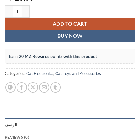
Pet Fountain Replacement Filter - 1 Piece, Activated Carbon Cartridg
ADD TO CART
BUY NOW
Earn 20 MZ Rewards points with this product
Categories:
Cat Electronics
,
Cat Toys and Accessories
الوصف
REVIEWS (0)