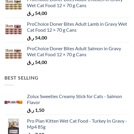
Wet Cat Food 12 × 70 g Cans
ر.ق
54,00
ProChoice Doner Bites Adult Lamb in Gravy Wet
Cat Food 12 × 70 g Cans
ر.ق
54,00
ProChoice Doner Bites Adult Salmon in Gravy
Wet Cat Food 12 × 70 g Cans
ر.ق
54,00
BEST SELLING
Zolux Sweeties Creamy Stick for Cats - Salmon
Flavor
ر.ق
1,50
Pro Plan Kitten Wet Cat Food - Turkey In Gravy -
Mp4 85g