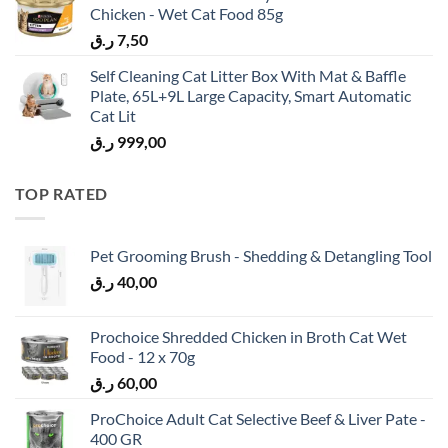
Chicken - Wet Cat Food 85g
ر.ق
7,50
Self Cleaning Cat Litter Box With Mat & Baffle
Plate, 65L+9L Large Capacity, Smart Automatic
Cat Lit
ر.ق
999,00
TOP RATED
Pet Grooming Brush - Shedding & Detangling Tool
ر.ق
40,00
Prochoice Shredded Chicken in Broth Cat Wet
Food - 12 x 70g
ر.ق
60,00
ProChoice Adult Cat Selective Beef & Liver Pate -
400 GR