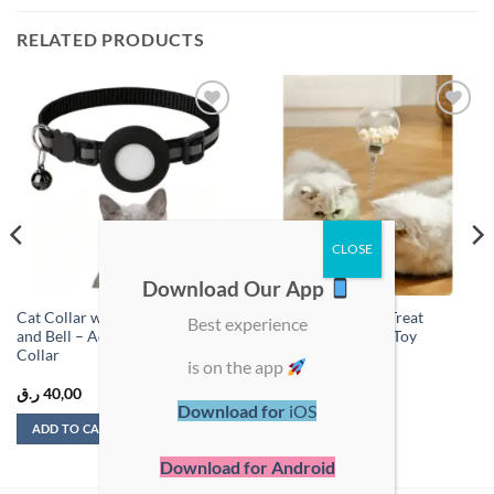
RELATED PRODUCTS
Add to
Add to
wishlist
wishlist
Download Our App
Cat Collar with AirTag Holder
Spring-Loaded Cat Treat
Best experience
and Bell – Adjustable Tracker
Dispenser and Play Toy
Collar
is on the app
ر.ق
40,00
ر.ق
49,00
Download for
iOS
ADD TO CART
ADD TO CART
Download for Android