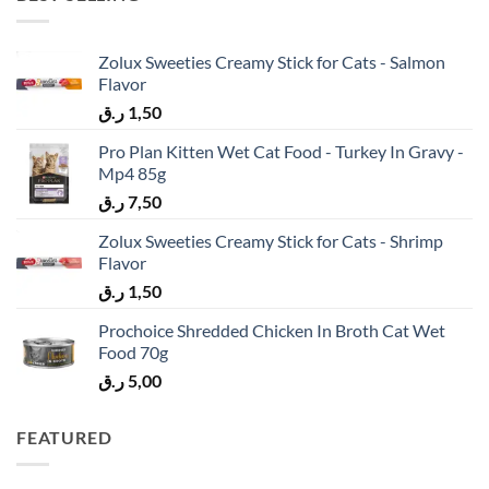
Zolux Sweeties Creamy Stick for Cats - Salmon
Flavor
ر.ق
1,50
Pro Plan Kitten Wet Cat Food - Turkey In Gravy -
Mp4 85g
ر.ق
7,50
Zolux Sweeties Creamy Stick for Cats - Shrimp
Flavor
ر.ق
1,50
Prochoice Shredded Chicken In Broth Cat Wet
Food 70g
ر.ق
5,00
FEATURED