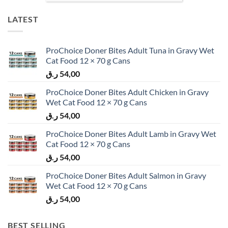
LATEST
ProChoice Doner Bites Adult Tuna in Gravy Wet
Cat Food 12 × 70 g Cans
ر.ق
54,00
ProChoice Doner Bites Adult Chicken in Gravy
Wet Cat Food 12 × 70 g Cans
ر.ق
54,00
ProChoice Doner Bites Adult Lamb in Gravy Wet
Cat Food 12 × 70 g Cans
ر.ق
54,00
ProChoice Doner Bites Adult Salmon in Gravy
Wet Cat Food 12 × 70 g Cans
ر.ق
54,00
BEST SELLING