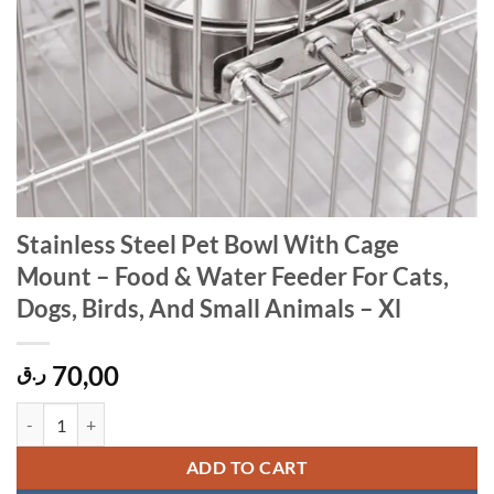
Stainless Steel Pet Bowl With Cage
Mount – Food & Water Feeder For Cats,
Dogs, Birds, And Small Animals – Xl
70,00
ر.ق
Stainless Steel Pet Bowl With Cage Mount – Food & Water Feeder For C
ADD TO CART