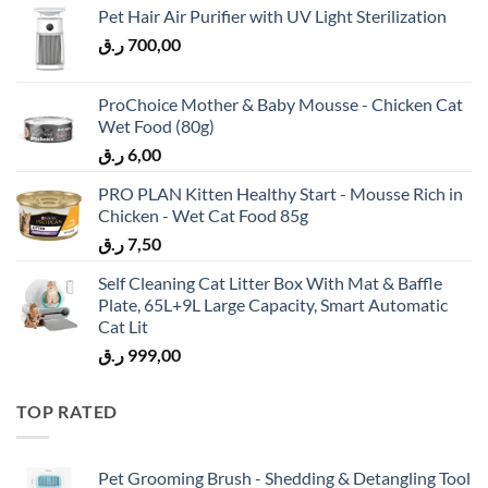
Pet Hair Air Purifier with UV Light Sterilization
ر.ق
700,00
ProChoice Mother & Baby Mousse - Chicken Cat
Wet Food (80g)
ر.ق
6,00
PRO PLAN Kitten Healthy Start - Mousse Rich in
Chicken - Wet Cat Food 85g
ر.ق
7,50
Self Cleaning Cat Litter Box With Mat & Baffle
Plate, 65L+9L Large Capacity, Smart Automatic
Cat Lit
ر.ق
999,00
TOP RATED
Pet Grooming Brush - Shedding & Detangling Tool