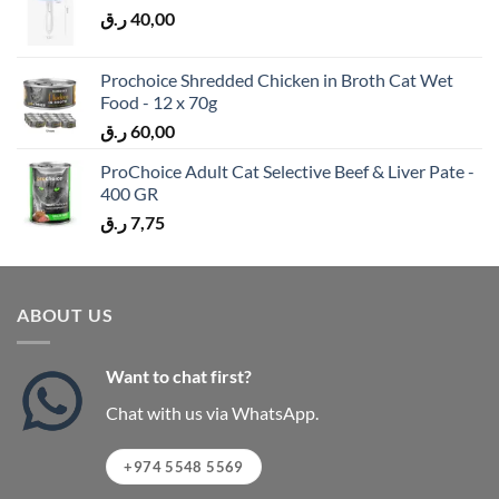
ر.ق
40,00
Prochoice Shredded Chicken in Broth Cat Wet
Food - 12 x 70g
ر.ق
60,00
ProChoice Adult Cat Selective Beef & Liver Pate -
400 GR
ر.ق
7,75
ABOUT US
Want to chat first?
Chat with us via WhatsApp.
+974 5548 5569