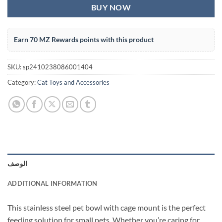
BUY NOW
Earn 70 MZ Rewards points with this product
SKU:
sp2410238086001404
Category:
Cat Toys and Accessories
الوصف
ADDITIONAL INFORMATION
This stainless steel pet bowl with cage mount is the perfect
feeding solution for small pets. Whether you’re caring for