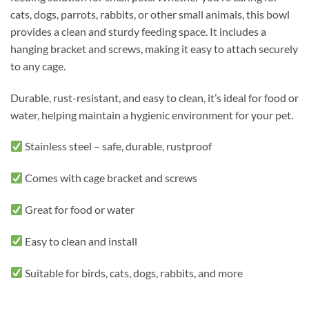
cats, dogs, parrots, rabbits, or other small animals, this bowl
provides a clean and sturdy feeding space. It includes a
hanging bracket and screws, making it easy to attach securely
to any cage.
Durable, rust-resistant, and easy to clean, it’s ideal for food or
water, helping maintain a hygienic environment for your pet.
Stainless steel – safe, durable, rustproof
Comes with cage bracket and screws
Great for food or water
Easy to clean and install
Suitable for birds, cats, dogs, rabbits, and more