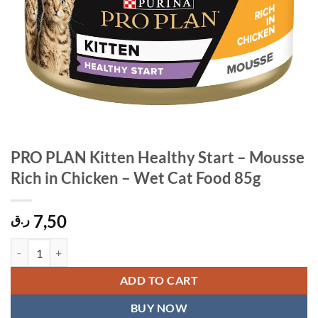
PRO PLAN Kitten Healthy Start – Mousse
Rich in Chicken – Wet Cat Food 85g
7,50
ر.ق
PRO PLAN Kitten Healthy Start - Mousse Rich in Chicken - Wet Cat F
ADD TO CART
BUY NOW