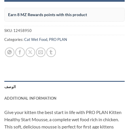
Earn 8 MZ Rewards points with this product
SKU:
12458950
Categories:
Cat Wet Food
,
PRO PLAN
الوصف
ADDITIONAL INFORMATION
Give your kitten the best start in life with PRO PLAN Kitten
Healthy Start Mousse, a complete wet food rich in chicken.
This soft, delicious mousse is perfect for first age kittens