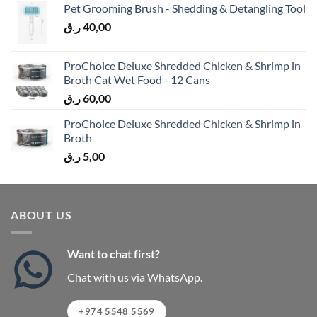
Pet Grooming Brush - Shedding & Detangling Tool
ر.ق
40,00
ProChoice Deluxe Shredded Chicken & Shrimp in
Broth Cat Wet Food - 12 Cans
ر.ق
60,00
ProChoice Deluxe Shredded Chicken & Shrimp in
Broth
ر.ق
5,00
ABOUT US
Want to chat first?
Chat with us via WhatsApp.
+974 5548 5569