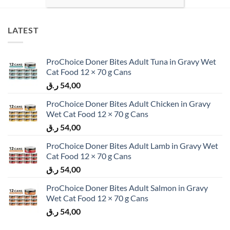
LATEST
ProChoice Doner Bites Adult Tuna in Gravy Wet
Cat Food 12 × 70 g Cans
ر.ق
54,00
ProChoice Doner Bites Adult Chicken in Gravy
Wet Cat Food 12 × 70 g Cans
ر.ق
54,00
ProChoice Doner Bites Adult Lamb in Gravy Wet
Cat Food 12 × 70 g Cans
ر.ق
54,00
ProChoice Doner Bites Adult Salmon in Gravy
Wet Cat Food 12 × 70 g Cans
ر.ق
54,00