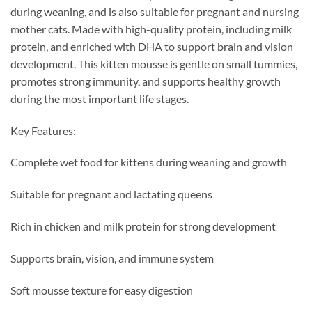
during weaning, and is also suitable for pregnant and nursing
mother cats. Made with high-quality protein, including milk
protein, and enriched with DHA to support brain and vision
development. This kitten mousse is gentle on small tummies,
promotes strong immunity, and supports healthy growth
during the most important life stages.
Key Features:
Complete wet food for kittens during weaning and growth
Suitable for pregnant and lactating queens
Rich in chicken and milk protein for strong development
Supports brain, vision, and immune system
Soft mousse texture for easy digestion