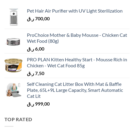
Pet Hair Air Purifier with UV Light Sterilization
ر.ق
700,00
ProChoice Mother & Baby Mousse - Chicken Cat
Wet Food (80g)
ر.ق
6,00
PRO PLAN Kitten Healthy Start - Mousse Rich in
Chicken - Wet Cat Food 85g
ر.ق
7,50
Self Cleaning Cat Litter Box With Mat & Baffle
Plate, 65L+9L Large Capacity, Smart Automatic
Cat Lit
ر.ق
999,00
TOP RATED