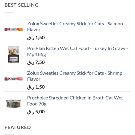
BEST SELLING
Zolux Sweeties Creamy Stick for Cats - Salmon
Flavor
ر.ق
1,50
Pro Plan Kitten Wet Cat Food - Turkey In Gravy -
Mp4 85g
ر.ق
7,50
Zolux Sweeties Creamy Stick for Cats - Shrimp
Flavor
ر.ق
1,50
Prochoice Shredded Chicken In Broth Cat Wet
Food 70g
ر.ق
5,00
FEATURED