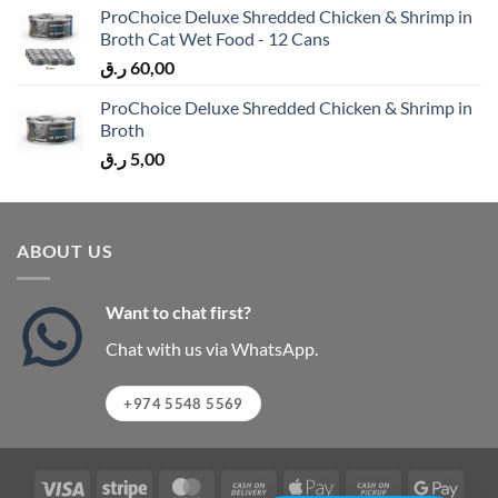
ProChoice Deluxe Shredded Chicken & Shrimp in
Broth Cat Wet Food - 12 Cans
ر.ق
60,00
ProChoice Deluxe Shredded Chicken & Shrimp in
Broth
ر.ق
5,00
ABOUT US
Want to chat first?
Chat with us via WhatsApp.
+974 5548 5569
Visa
Stripe
MasterCard
Cash
Apple
Cash
Googl