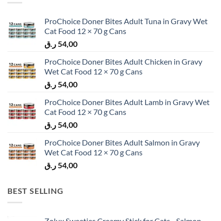
ProChoice Doner Bites Adult Tuna in Gravy Wet
Cat Food 12 × 70 g Cans
ر.ق
54,00
ProChoice Doner Bites Adult Chicken in Gravy
Wet Cat Food 12 × 70 g Cans
ر.ق
54,00
ProChoice Doner Bites Adult Lamb in Gravy Wet
Cat Food 12 × 70 g Cans
ر.ق
54,00
ProChoice Doner Bites Adult Salmon in Gravy
Wet Cat Food 12 × 70 g Cans
ر.ق
54,00
BEST SELLING
Zolux Sweeties Creamy Stick for Cats - Salmon