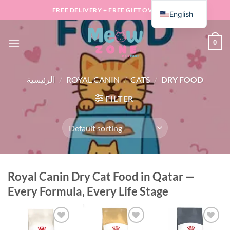
Skip
FREE DELIVERY + FREE GIFT OVER 100 QAR
English
to
content
0
الرئيسية
/
ROYAL CANIN
/
CATS
/
DRY FOOD
FILTER
Royal Canin Dry Cat Food in Qatar —
Every Formula, Every Life Stage