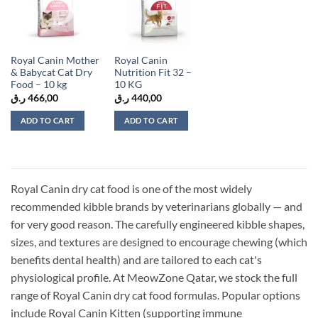
wishlist
wishlist
Royal Canin Mother
Royal Canin
& Babycat Cat Dry
Nutrition Fit 32 –
Food – 10 kg
10 KG
ر.ق
466,00
ر.ق
440,00
ADD TO CART
ADD TO CART
Royal Canin dry cat food is one of the most widely
recommended kibble brands by veterinarians globally — and
for very good reason. The carefully engineered kibble shapes,
sizes, and textures are designed to encourage chewing (which
benefits dental health) and are tailored to each cat's
physiological profile. At MeowZone Qatar, we stock the full
range of Royal Canin dry cat food formulas. Popular options
include Royal Canin Kitten (supporting immune