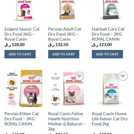
Add to
Add to
Add to
wishlist
wishlist
wishlist
Exigent Savour Cat
Persian Adult Cat
Hairball Care Cat
Dry Food 2KG –
Dry Food 2KG –
Dry Food – 2KG
Royal Canin
Royal Canin
ROYAL CANIN
ر.ق
128,00
ر.ق
132,50
ر.ق
123,00
ADD TO CART
ADD TO CART
ADD TO CART
Add to
Add to
Add to
wishlist
wishlist
wishlist
Persian Kitten Cat
Royal Canin Feline
Royal Canin Home
Dry Food – 2KG
Health Nutrition
Life Indoor Cat Dry
ROYAL CANIN
Mother & Babycat –
Food 2kg
2kg