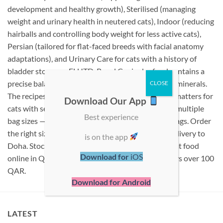
development and healthy growth), Sterilised (managing
weight and urinary health in neutered cats), Indoor (reducing
hairballs and controlling body weight for less active cats),
Persian (tailored for flat-faced breeds with facial anatomy
adaptations), and Urinary Care for cats with a history of
bladder stones or FLUTD. Royal Canin dry food contains a
precise balance of protein, fat, fibre, vitamins, and minerals.
The recipes are consistent batch-to-batch, which matters for
Download Our App
cats with sensitive digestive systems. Available in multiple
Best experience
bag sizes — from starter packs to large economy bags. Order
the right size for your household and enjoy fast delivery to
is on the app
Doha. Stock up and save. Order Royal Canin dry cat food
Download for
iOS
online in Qatar. Free delivery and free gift on orders over 100
QAR.
Download for Android
LATEST