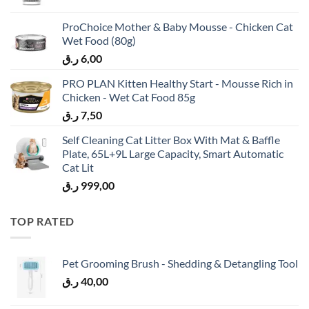
ProChoice Mother & Baby Mousse - Chicken Cat
Wet Food (80g)
ر.ق
6,00
PRO PLAN Kitten Healthy Start - Mousse Rich in
Chicken - Wet Cat Food 85g
ر.ق
7,50
Self Cleaning Cat Litter Box With Mat & Baffle
Plate, 65L+9L Large Capacity, Smart Automatic
Cat Lit
ر.ق
999,00
TOP RATED
Pet Grooming Brush - Shedding & Detangling Tool
ر.ق
40,00