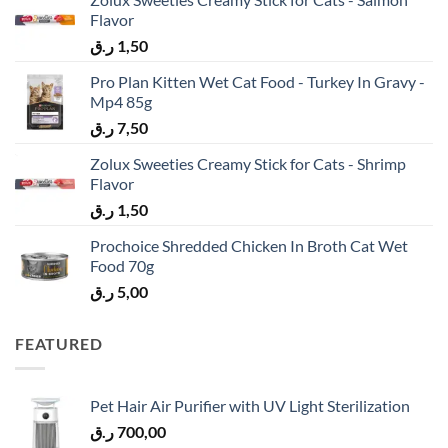
Flavor
ر.ق
1,50
Pro Plan Kitten Wet Cat Food - Turkey In Gravy -
Mp4 85g
ر.ق
7,50
Zolux Sweeties Creamy Stick for Cats - Shrimp
Flavor
ر.ق
1,50
Prochoice Shredded Chicken In Broth Cat Wet
Food 70g
ر.ق
5,00
FEATURED
Pet Hair Air Purifier with UV Light Sterilization
ر.ق
700,00