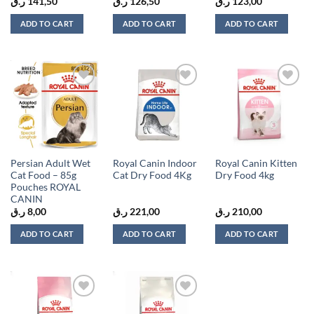
ر.ق
141,50
ر.ق
126,50
ر.ق
123,00
ADD TO CART
ADD TO CART
ADD TO CART
Add to
Add to
Add to
wishlist
wishlist
wishlist
Persian Adult Wet
Royal Canin Indoor
Royal Canin Kitten
Cat Food – 85g
Cat Dry Food 4Kg
Dry Food 4kg
Pouches ROYAL
CANIN
ر.ق
8,00
ر.ق
221,00
ر.ق
210,00
ADD TO CART
ADD TO CART
ADD TO CART
Add to
Add to