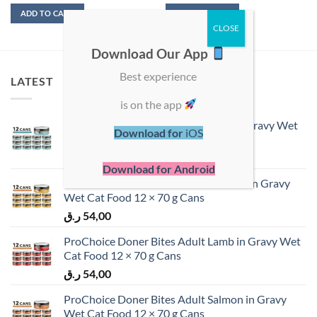
ADD TO CART
ADD TO CART
Download Our App
Best experience
LATEST
is on the app
ProChoice Doner Bites Adult Tuna in Gravy Wet
Download for
iOS
Cat Food 12 × 70 g Cans
ر.ق
54,00
Download for Android
ProChoice Doner Bites Adult Chicken in Gravy
Wet Cat Food 12 × 70 g Cans
ر.ق
54,00
ProChoice Doner Bites Adult Lamb in Gravy Wet
Cat Food 12 × 70 g Cans
ر.ق
54,00
ProChoice Doner Bites Adult Salmon in Gravy
Wet Cat Food 12 × 70 g Cans