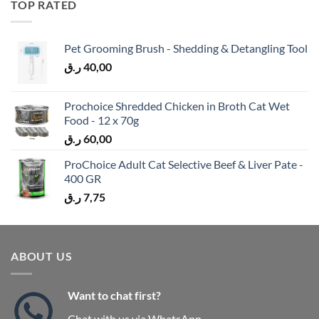
TOP RATED
Pet Grooming Brush - Shedding & Detangling Tool
ر.ق
40,00
Prochoice Shredded Chicken in Broth Cat Wet
Food - 12 x 70g
ر.ق
60,00
ProChoice Adult Cat Selective Beef & Liver Pate -
400 GR
ر.ق
7,75
ABOUT US
Want to chat first?
Chat with us via WhatsApp.