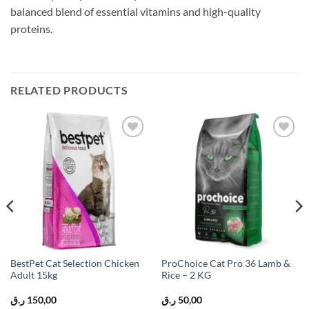
balanced blend of essential vitamins and high-quality
proteins.
RELATED PRODUCTS
Add to
Add to
wishlist
wishlist
BestPet Cat Selection Chicken
ProChoice Cat Pro 36 Lamb &
Adult 15kg
Rice – 2 KG
ر.ق
150,00
ر.ق
50,00