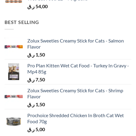
ر.ق
54,00
BEST SELLING
Zolux Sweeties Creamy Stick for Cats - Salmon
Flavor
ر.ق
1,50
Pro Plan Kitten Wet Cat Food - Turkey In Gravy -
Mp4 85g
ر.ق
7,50
Zolux Sweeties Creamy Stick for Cats - Shrimp
Flavor
ر.ق
1,50
Prochoice Shredded Chicken In Broth Cat Wet
Food 70g
ر.ق
5,00