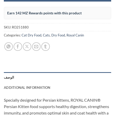
Earn 142 MZ Rewards points with this product
SKU:
RO251880
Categories:
Cat Dry Food
,
Cats
,
Dry Food
,
Royal Canin
الوصف
ADDITIONAL INFORMATION
Specially designed for Persian kittens, ROYAL CANIN®
Persian Kitten food supports healthy digestion, strengthens
immunity, and promotes optimal skin and coat health with a