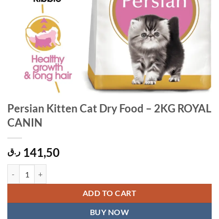
Persian Kitten Cat Dry Food – 2KG ROYAL
CANIN
141,50
ر.ق
Persian Kitten Cat Dry Food - 2KG ROYAL CANIN quantity
ADD TO CART
BUY NOW