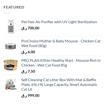
FEATURED
Pet Hair Air Purifier with UV Light Sterilization
ر.ق
700,00
ProChoice Mother & Baby Mousse - Chicken Cat
Wet Food (80g)
ر.ق
6,00
PRO PLAN Kitten Healthy Start - Mousse Rich in
Chicken - Wet Cat Food 85g
ر.ق
7,50
Self Cleaning Cat Litter Box With Mat & Baffle
Plate, 65L+9L Large Capacity, Smart Automatic
Cat Lit
ر.ق
999,00