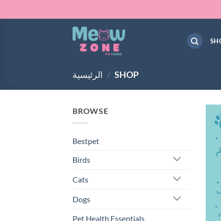
Skip
to
content
SH
الرئيسية
/
SHOP
BROWSE
Bestpet
Birds
Cats
Dogs
Pet Health Essentials