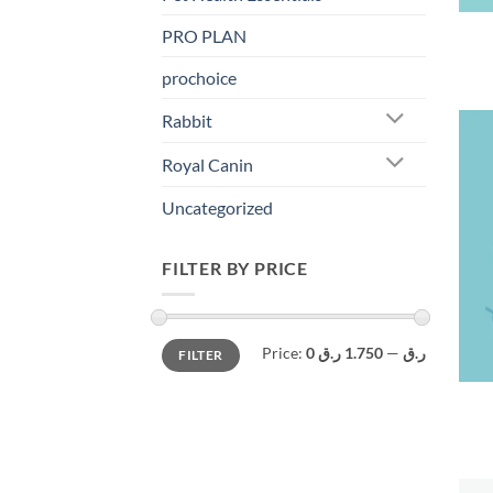
PRO PLAN
prochoice
Rabbit
Royal Canin
Uncategorized
FILTER BY PRICE
Min
Max
Price:
1.750 ر.ق
—
0 ر.ق
FILTER
price
price