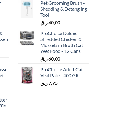
r
Pet Grooming Brush -
Shedding & Detangling
Tool
ر.ق
40,00
 &
ProChoice Deluxe
cken
Shredded Chicken &
)
Mussels in Broth Cat
Wet Food - 12 Cans
ر.ق
60,00
usse
ProChoice Adult Cat
et
Veal Pate - 400 GR
ر.ق
7,75
tter
fle
e