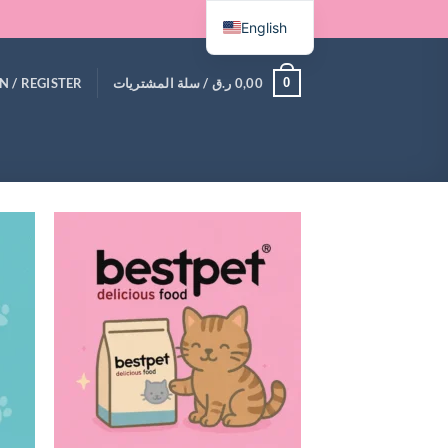
English
0
N / REGISTER
سلة المشتريات /
ر.ق
0,00