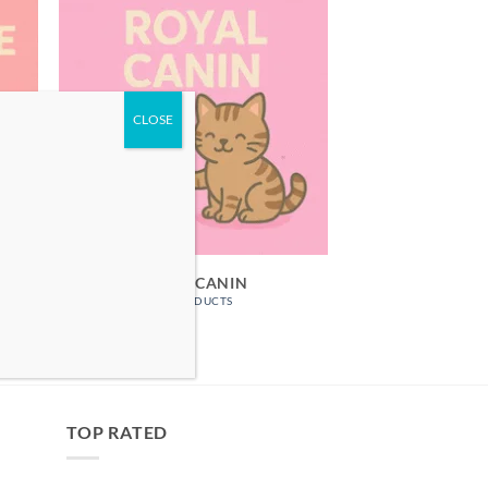
ROYAL CANIN
25 PRODUCTS
TOP RATED