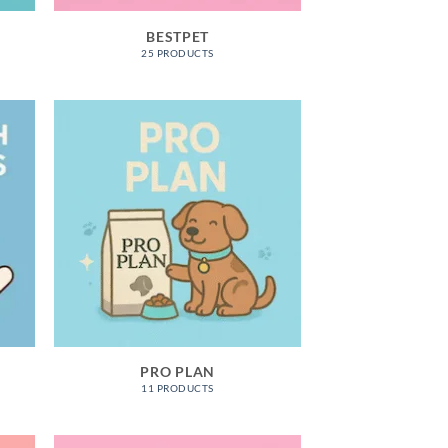
BESTPET
25 PRODUCTS
S
PRO PLAN
11 PRODUCTS