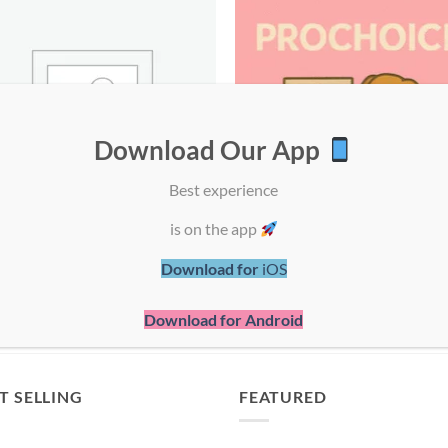
Download Our App
Best experience
is on the app
UNCATEGORIZED
PROCHOICE
Download for
iOS
1 PRODUCT
43 PRODUCTS
Download for Android
T SELLING
FEATURED