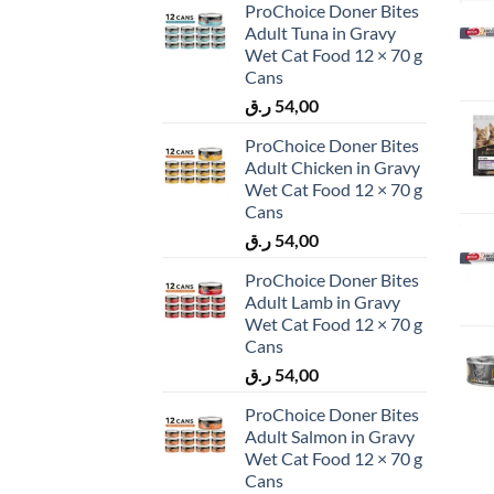
ProChoice Doner Bites
Adult Tuna in Gravy
Wet Cat Food 12 × 70 g
Cans
ر.ق
54,00
ProChoice Doner Bites
Adult Chicken in Gravy
Wet Cat Food 12 × 70 g
Cans
ر.ق
54,00
ProChoice Doner Bites
Adult Lamb in Gravy
Wet Cat Food 12 × 70 g
Cans
ر.ق
54,00
ProChoice Doner Bites
Adult Salmon in Gravy
Wet Cat Food 12 × 70 g
Cans