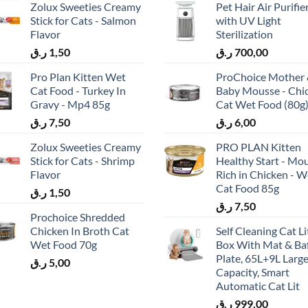
Zolux Sweeties Creamy
Pet Hair Air Purifie
Stick for Cats - Salmon
with UV Light
Flavor
Sterilization
ر.ق
1,50
ر.ق
700,00
Pro Plan Kitten Wet
ProChoice Mother
Cat Food - Turkey In
Baby Mousse - Chi
Gravy - Mp4 85g
Cat Wet Food (80g
ر.ق
7,50
ر.ق
6,00
Zolux Sweeties Creamy
PRO PLAN Kitten
Stick for Cats - Shrimp
Healthy Start - Mo
Flavor
Rich in Chicken - W
Cat Food 85g
ر.ق
1,50
ر.ق
7,50
Prochoice Shredded
Chicken In Broth Cat
Self Cleaning Cat Li
Wet Food 70g
Box With Mat & Baf
Plate, 65L+9L Larg
ر.ق
5,00
Capacity, Smart
Automatic Cat Lit
ر.ق
999,00