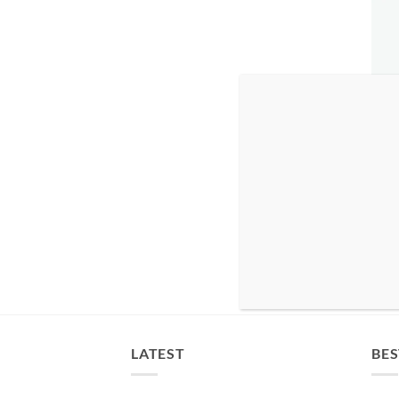
LATEST
BES