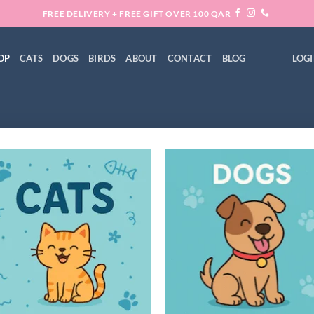
FREE DELIVERY + FREE GIFT OVER 100 QAR
OP
CATS
DOGS
BIRDS
ABOUT
CONTACT
BLOG
LOGI