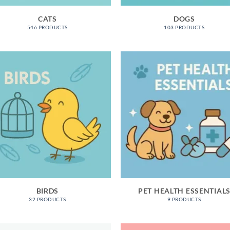
CATS
DOGS
546 PRODUCTS
103 PRODUCTS
BIRDS
PET HEALTH ESSENTIAL
32 PRODUCTS
9 PRODUCTS