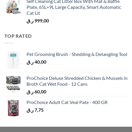
Self Cleaning Cat Litter Box With Mat & Baffle
Plate, 65L+9L Large Capacity, Smart Automatic
Cat Lit
ر.ق
999,00
TOP RATED
Pet Grooming Brush - Shedding & Detangling Tool
ر.ق
40,00
ProChoice Deluxe Shredded Chicken & Mussels in
Broth Cat Wet Food - 12 Cans
ر.ق
60,00
ProChoice Adult Cat Veal Pate - 400 GR
ر.ق
7,75