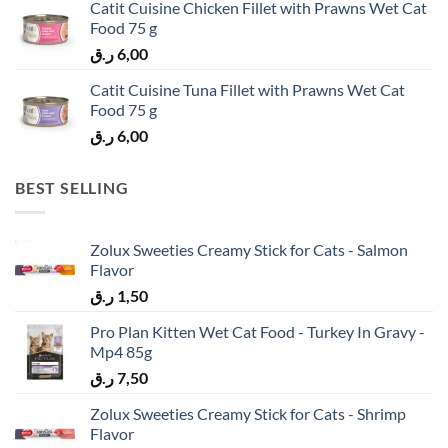
Catit Cuisine Chicken Fillet with Prawns Wet Cat
Food 75 g
ر.ق
6,00
Catit Cuisine Tuna Fillet with Prawns Wet Cat
Food 75 g
ر.ق
6,00
BEST SELLING
Zolux Sweeties Creamy Stick for Cats - Salmon
Flavor
ر.ق
1,50
Pro Plan Kitten Wet Cat Food - Turkey In Gravy -
Mp4 85g
ر.ق
7,50
Zolux Sweeties Creamy Stick for Cats - Shrimp
Flavor