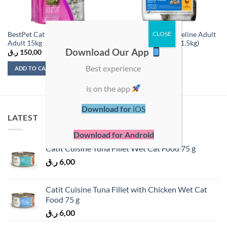
BestPet Cat Selection Chicken
Hill’s Science Plan Feline Adult
Adult 15kg
Oral Care Chicken (1.5kg)
Download Our App
ر.ق
150,00
ر.ق
125,00
Best experience
ADD TO CART
ADD TO CART
is on the app
Download for
iOS
LATEST
Download for Android
Catit Cuisine Tuna Fillet Wet Cat Food 75 g
ر.ق
6,00
Catit Cuisine Tuna Fillet with Chicken Wet Cat
Food 75 g
ر.ق
6,00