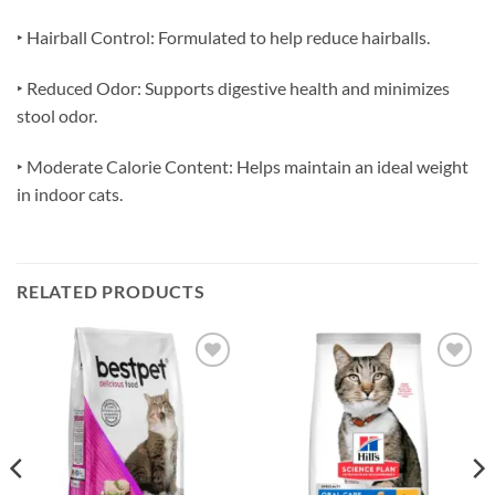
‣ Hairball Control: Formulated to help reduce hairballs.
‣ Reduced Odor: Supports digestive health and minimizes
stool odor.
‣ Moderate Calorie Content: Helps maintain an ideal weight
in indoor cats.
RELATED PRODUCTS
Add to
Add to
wishlist
wishlist