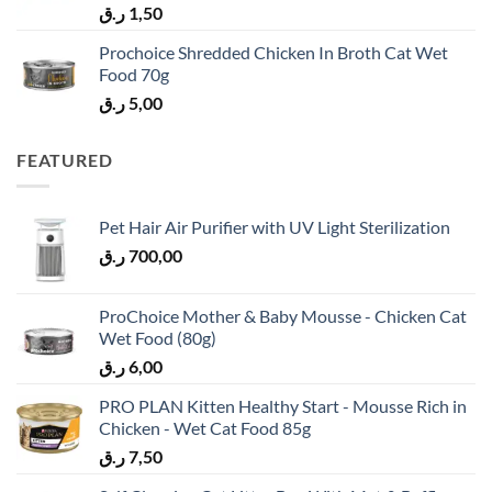
ر.ق
1,50
Prochoice Shredded Chicken In Broth Cat Wet
Food 70g
ر.ق
5,00
FEATURED
Pet Hair Air Purifier with UV Light Sterilization
ر.ق
700,00
ProChoice Mother & Baby Mousse - Chicken Cat
Wet Food (80g)
ر.ق
6,00
PRO PLAN Kitten Healthy Start - Mousse Rich in
Chicken - Wet Cat Food 85g
ر.ق
7,50