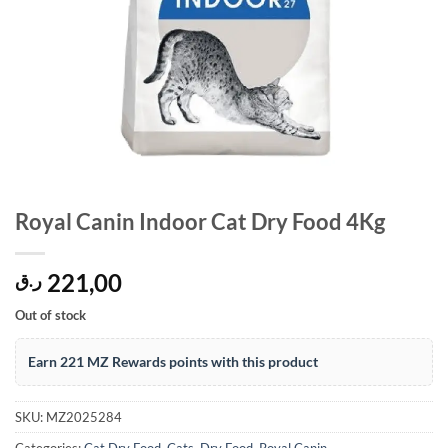
Royal Canin Indoor Cat Dry Food 4Kg
221,00
ر.ق
Out of stock
Earn 221 MZ Rewards points with this product
SKU:
MZ2025284