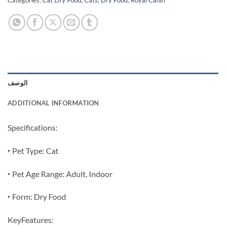
Categories:
Cat Dry Food
,
Cats
,
Dry Food
,
Royal Canin
الوصف
ADDITIONAL INFORMATION
Specifications:
‣ Pet Type: Cat
‣ Pet Age Range: Adult, Indoor
‣ Form: Dry Food
KeyFeatures: