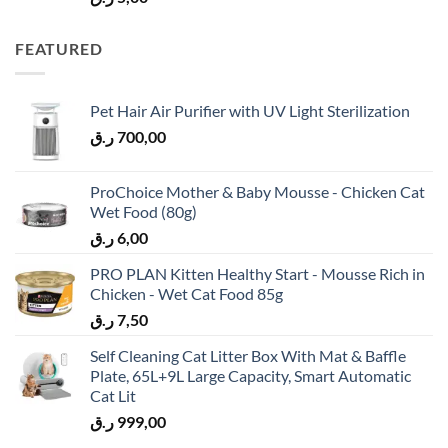
FEATURED
Pet Hair Air Purifier with UV Light Sterilization
ر.ق
700,00
ProChoice Mother & Baby Mousse - Chicken Cat
Wet Food (80g)
ر.ق
6,00
PRO PLAN Kitten Healthy Start - Mousse Rich in
Chicken - Wet Cat Food 85g
ر.ق
7,50
Self Cleaning Cat Litter Box With Mat & Baffle
Plate, 65L+9L Large Capacity, Smart Automatic
Cat Lit
ر.ق
999,00