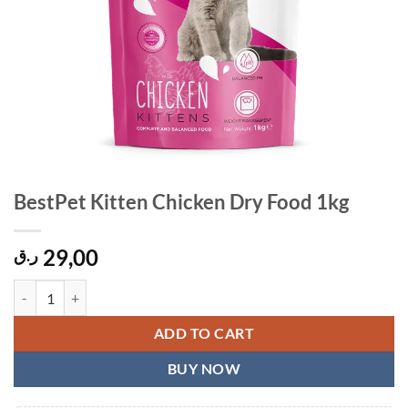
BestPet Kitten Chicken Dry Food 1kg
29,00
ر.ق
BestPet Kitten Chicken Dry Food 1kg quantity
ADD TO CART
BUY NOW