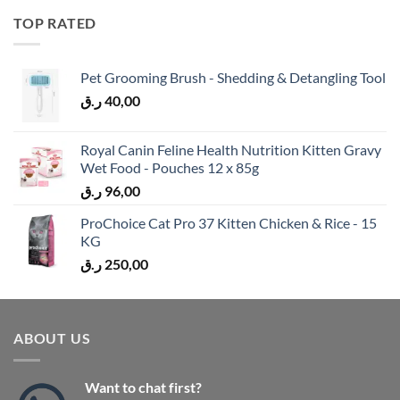
TOP RATED
Pet Grooming Brush - Shedding & Detangling Tool
ر.ق
40,00
Royal Canin Feline Health Nutrition Kitten Gravy
Wet Food - Pouches 12 x 85g
ر.ق
96,00
ProChoice Cat Pro 37 Kitten Chicken & Rice - 15
KG
ر.ق
250,00
ABOUT US
Want to chat first?