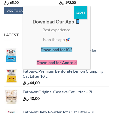
ر.ق
65,00
ر.ق
192,00
ADD TO CART
ADD TO CART
Download Our App
Best experience
LATEST
is on the app
Download for
iOS
Fatpawz Premium Bentonite Baby Powder
Clumping Cat Litter 10 L
ر.ق
40,00
Download for Android
Fatpawz Premium Bentonite Lemon Clumping
Cat Litter 10 L
ر.ق
44,00
Fatpawz Original Cassava Cat Litter – 7L
ر.ق
40,00
Fatpawz Baby Powder Tofu Cat Litter – 7L