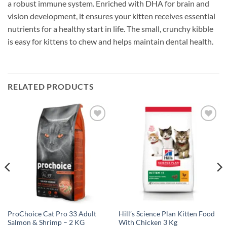
a robust immune system. Enriched with DHA for brain and
vision development, it ensures your kitten receives essential
nutrients for a healthy start in life. The small, crunchy kibble
is easy for kittens to chew and helps maintain dental health.
RELATED PRODUCTS
Add to
Add to
wishlist
wishlist
ProChoice Cat Pro 33 Adult
Hill’s Science Plan Kitten Food
Salmon & Shrimp – 2 KG
With Chicken 3 Kg