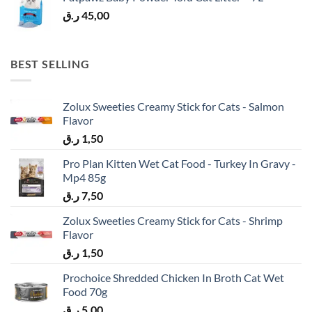
ر.ق
45,00
BEST SELLING
Zolux Sweeties Creamy Stick for Cats - Salmon
Flavor
ر.ق
1,50
Pro Plan Kitten Wet Cat Food - Turkey In Gravy -
Mp4 85g
ر.ق
7,50
Zolux Sweeties Creamy Stick for Cats - Shrimp
Flavor
ر.ق
1,50
Prochoice Shredded Chicken In Broth Cat Wet
Food 70g
ر.ق
5,00