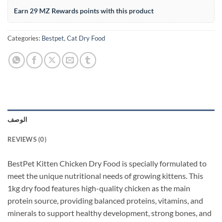
Earn 29 MZ Rewards points with this product
Categories:
Bestpet
,
Cat Dry Food
الوصف
REVIEWS (0)
BestPet Kitten Chicken Dry Food is specially formulated to
meet the unique nutritional needs of growing kittens. This
1kg dry food features high-quality chicken as the main
protein source, providing balanced proteins, vitamins, and
minerals to support healthy development, strong bones, and