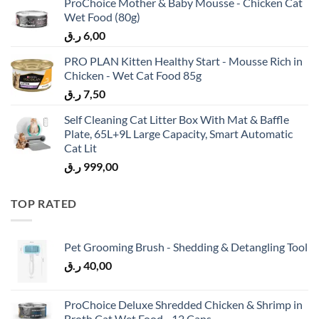
ProChoice Mother & Baby Mousse - Chicken Cat
Wet Food (80g)
ر.ق
6,00
PRO PLAN Kitten Healthy Start - Mousse Rich in
Chicken - Wet Cat Food 85g
ر.ق
7,50
Self Cleaning Cat Litter Box With Mat & Baffle
Plate, 65L+9L Large Capacity, Smart Automatic
Cat Lit
ر.ق
999,00
TOP RATED
Pet Grooming Brush - Shedding & Detangling Tool
ر.ق
40,00
ProChoice Deluxe Shredded Chicken & Shrimp in
Broth Cat Wet Food - 12 Cans