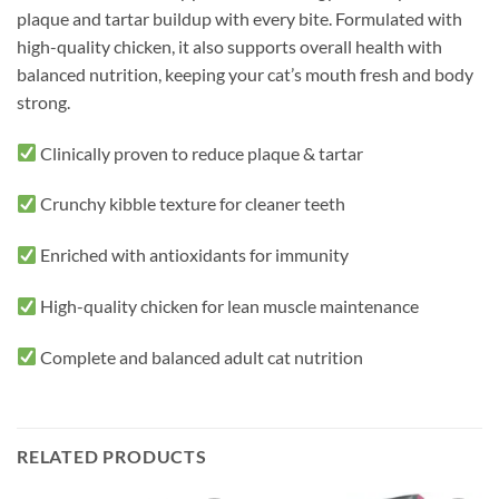
plaque and tartar buildup with every bite. Formulated with
high-quality chicken, it also supports overall health with
balanced nutrition, keeping your cat’s mouth fresh and body
strong.
Clinically proven to reduce plaque & tartar
Crunchy kibble texture for cleaner teeth
Enriched with antioxidants for immunity
High-quality chicken for lean muscle maintenance
Complete and balanced adult cat nutrition
RELATED PRODUCTS