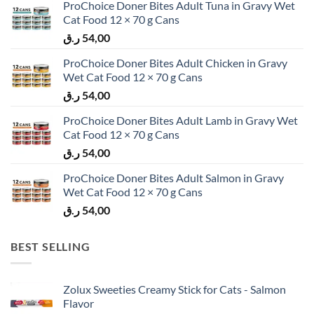
ProChoice Doner Bites Adult Tuna in Gravy Wet
Cat Food 12 × 70 g Cans
ر.ق
54,00
ProChoice Doner Bites Adult Chicken in Gravy
Wet Cat Food 12 × 70 g Cans
ر.ق
54,00
ProChoice Doner Bites Adult Lamb in Gravy Wet
Cat Food 12 × 70 g Cans
ر.ق
54,00
ProChoice Doner Bites Adult Salmon in Gravy
Wet Cat Food 12 × 70 g Cans
ر.ق
54,00
BEST SELLING
Zolux Sweeties Creamy Stick for Cats - Salmon
Flavor