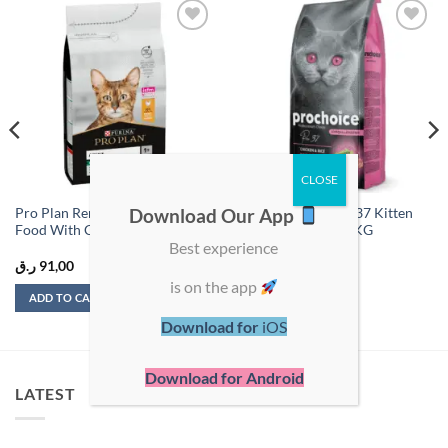
Add to
Add to
wishlist
wishlist
Download Our App
Pro Plan Renal Adult Dry Cat
ProChoice Cat Pro 37 Kitten
Food With Chicken 1.5 Kg
Chicken & Rice – 2 KG
Best experience
ر.ق
91,00
ر.ق
50,00
is on the app
ADD TO CART
ADD TO CART
Download for
iOS
Download for Android
LATEST