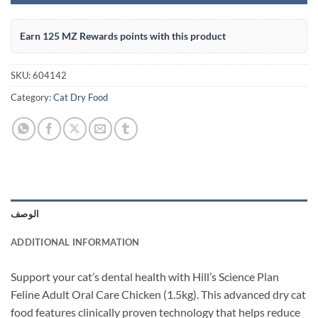
Earn 125 MZ Rewards points with this product
SKU:
604142
Category:
Cat Dry Food
الوصف
ADDITIONAL INFORMATION
Support your cat’s dental health with Hill’s Science Plan
Feline Adult Oral Care Chicken (1.5kg). This advanced dry cat
food features clinically proven technology that helps reduce