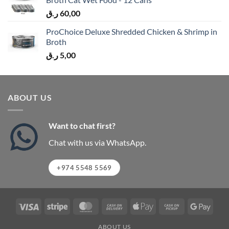
ر.ق
60,00
ProChoice Deluxe Shredded Chicken & Shrimp in
Broth
ر.ق
5,00
ABOUT US
Want to chat first?
Chat with us via WhatsApp.
+974 5548 5569
Visa
Stripe
MasterCard
Cash
Apple
Cash
Googl
On
Pay
on
Pay
ABOUT US
Delivery
Pickup