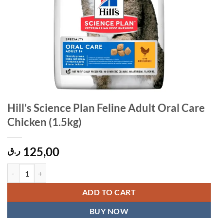
Hill’s Science Plan Feline Adult Oral Care
Chicken (1.5kg)
125,00
ر.ق
Hill's Science Plan Feline Adult Oral Care Chicken (1.5kg) quantity
ADD TO CART
BUY NOW