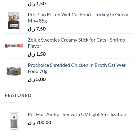
ر.ق
1,50
Pro Plan Kitten Wet Cat Food - Turkey In Gravy -
Mp4 85g
ر.ق
7,50
Zolux Sweeties Creamy Stick for Cats - Shrimp
Flavor
ر.ق
1,50
Prochoice Shredded Chicken In Broth Cat Wet
Food 70g
ر.ق
5,00
FEATURED
Pet Hair Air Purifier with UV Light Sterilization
ر.ق
700,00