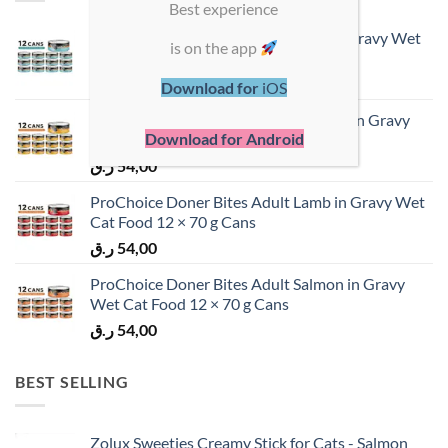
Best experience
ProChoice Doner Bites Adult Tuna in Gravy Wet
is on the app
Cat Food 12 × 70 g Cans
ر.ق
54,00
Download for
iOS
ProChoice Doner Bites Adult Chicken in Gravy
Download for Android
Wet Cat Food 12 × 70 g Cans
ر.ق
54,00
ProChoice Doner Bites Adult Lamb in Gravy Wet
Cat Food 12 × 70 g Cans
ر.ق
54,00
ProChoice Doner Bites Adult Salmon in Gravy
Wet Cat Food 12 × 70 g Cans
ر.ق
54,00
BEST SELLING
Zolux Sweeties Creamy Stick for Cats - Salmon