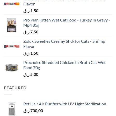
Flavor
ر.ق
1,50
Pro Plan Kitten Wet Cat Food - Turkey In Gravy -
Mp4 85g
ر.ق
7,50
Zolux Sweeties Creamy Stick for Cats - Shrimp
Flavor
ر.ق
1,50
Prochoice Shredded Chicken In Broth Cat Wet
Food 70g
ر.ق
5,00
FEATURED
Pet Hair Air Purifier with UV Light Sterilization
ر.ق
700,00