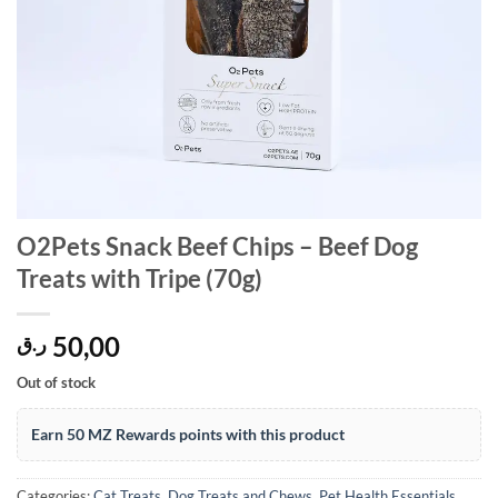
O2Pets Snack Beef Chips – Beef Dog
Treats with Tripe (70g)
50,00
ر.ق
Out of stock
Earn 50 MZ Rewards points with this product
Categories:
Cat Treats
,
Dog Treats and Chews
,
Pet Health Essentials