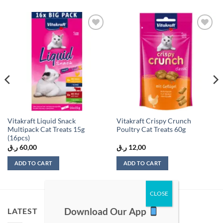
Add to
Add to
wishlist
wishlist
Vitakraft Liquid Snack
Vitakraft Crispy Crunch
Multipack Cat Treats 15g
Poultry Cat Treats 60g
(16pcs)
ر.ق
60,00
ر.ق
12,00
ADD TO CART
ADD TO CART
Download Our App
LATEST