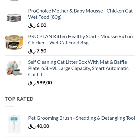
ProChoice Mother & Baby Mousse - Chicken Cat
Wet Food (80g)
ر.ق
6,00
PRO PLAN Kitten Healthy Start - Mousse Rich in
Chicken - Wet Cat Food 85g
ر.ق
7,50
Self Cleaning Cat Litter Box With Mat & Baffle
Plate, 65L+9L Large Capacity, Smart Automatic
Cat Lit
ر.ق
999,00
TOP RATED
Pet Grooming Brush - Shedding & Detangling Tool
ر.ق
40,00