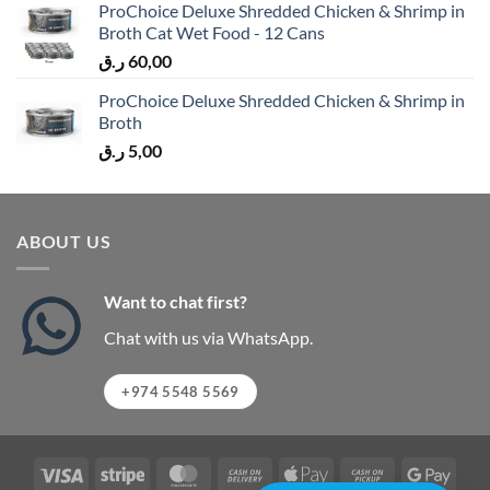
ProChoice Deluxe Shredded Chicken & Shrimp in
Broth Cat Wet Food - 12 Cans
ر.ق
60,00
ProChoice Deluxe Shredded Chicken & Shrimp in
Broth
ر.ق
5,00
ABOUT US
Want to chat first?
Chat with us via WhatsApp.
+974 5548 5569
Visa
Stripe
MasterCard
Cash
Apple
Cash
Googl