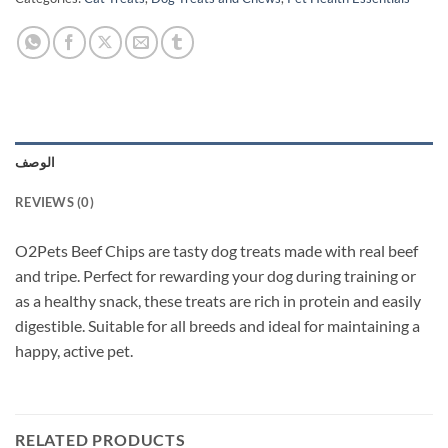
الوصف
REVIEWS (0)
O2Pets Beef Chips are tasty dog treats made with real beef
and tripe. Perfect for rewarding your dog during training or
as a healthy snack, these treats are rich in protein and easily
digestible. Suitable for all breeds and ideal for maintaining a
happy, active pet.
RELATED PRODUCTS