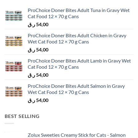
ProChoice Doner Bites Adult Tuna in Gravy Wet
Cat Food 12 × 70 g Cans
ر.ق
54,00
ProChoice Doner Bites Adult Chicken in Gravy
Wet Cat Food 12 × 70 g Cans
ر.ق
54,00
ProChoice Doner Bites Adult Lamb in Gravy Wet
Cat Food 12 × 70 g Cans
ر.ق
54,00
ProChoice Doner Bites Adult Salmon in Gravy
Wet Cat Food 12 × 70 g Cans
ر.ق
54,00
BEST SELLING
Zolux Sweeties Creamy Stick for Cats - Salmon