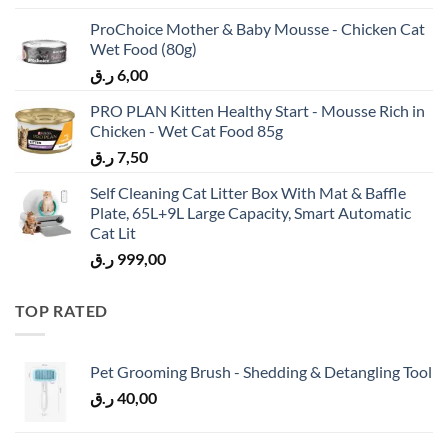
ProChoice Mother & Baby Mousse - Chicken Cat
Wet Food (80g)
ر.ق
6,00
PRO PLAN Kitten Healthy Start - Mousse Rich in
Chicken - Wet Cat Food 85g
ر.ق
7,50
Self Cleaning Cat Litter Box With Mat & Baffle
Plate, 65L+9L Large Capacity, Smart Automatic
Cat Lit
ر.ق
999,00
TOP RATED
Pet Grooming Brush - Shedding & Detangling Tool
ر.ق
40,00