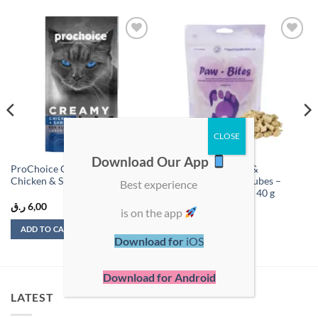
Add to
Add to
wishlist
wishlist
Download Our App
ProChoice Creamy Treats
Paw-Bites Chicken &
Chicken & Shrimp 60g (4 x 15g)
Vegetables Mixed Cubes –
Best experience
Natural Pet Treats – 40 g
ر.ق
6,00
ر.ق
25,00
is on the app
ADD TO CART
ADD TO CART
Download for
iOS
Download for Android
LATEST