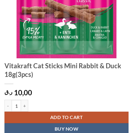
Vitakraft Cat Sticks Mini Rabbit & Duck
18g(3pcs)
10,00
ر.ق
Vitakraft Cat Sticks Mini Rabbit & Duck 18g(3pcs) quantity
ADD TO CART
BUY NOW