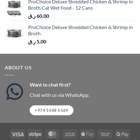
ProChoice Deluxe Shredded Chicken & Shrimp in
Broth Cat Wet Food - 12 Cans
ر.ق
60,00
ProChoice Deluxe Shredded Chicken & Shrimp in
Broth
ر.ق
5,00
ABOUT US
Want to chat first?
Chat with us via WhatsApp.
+974 5548 5569
Visa
Stripe
MasterCard
Cash
Apple
Cash
Googl