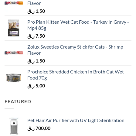
Flavor
ر.ق
1,50
Pro Plan Kitten Wet Cat Food - Turkey In Gravy -
Mp4 85g
ر.ق
7,50
Zolux Sweeties Creamy Stick for Cats - Shrimp
Flavor
ر.ق
1,50
Prochoice Shredded Chicken In Broth Cat Wet
Food 70g
ر.ق
5,00
FEATURED
Pet Hair Air Purifier with UV Light Sterilization
ر.ق
700,00