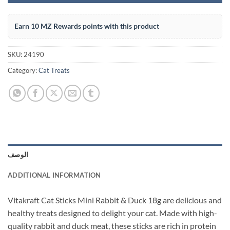
Earn 10 MZ Rewards points with this product
SKU:
24190
Category:
Cat Treats
الوصف
ADDITIONAL INFORMATION
Vitakraft Cat Sticks Mini Rabbit & Duck 18g are delicious and
healthy treats designed to delight your cat. Made with high-
quality rabbit and duck meat, these sticks are rich in protein