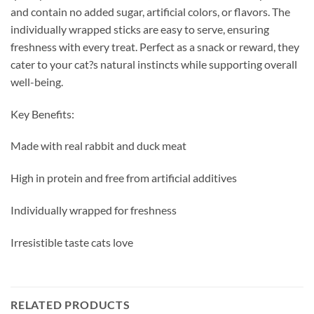
and contain no added sugar, artificial colors, or flavors. The
individually wrapped sticks are easy to serve, ensuring
freshness with every treat. Perfect as a snack or reward, they
cater to your cat?s natural instincts while supporting overall
well-being.
Key Benefits:
Made with real rabbit and duck meat
High in protein and free from artificial additives
Individually wrapped for freshness
Irresistible taste cats love
RELATED PRODUCTS