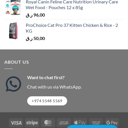
Royal Canin Feline Care Nutrition Urinary Care
Wet Food - Pouches 12 x 85g
ر.ق
96,00
ProChoice Cat Pro 37 Kitten Chicken & Rice - 2
KG
ر.ق
50,00
ABOUT US
Want to chat first?
Chat with us via WhatsApp.
+974 5548 5569
Visa
Stripe
MasterCard
Cash
Apple
Cash
Googl