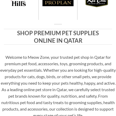
SHOP PREMIUM PET SUPPLIES
ONLINE IN QATAR
Welcome to Meow Zone, your trusted pet shop in Qatar for
premium pet food, accessories, toys, grooming products, and
everyday pet essentials. Whether you are looking for high-quality
products for cats, dogs, birds, or other small pets, we provide
everything you need to keep your pets healthy, happy, and active.
As a leading online pet store in Qatar, we carefully select trusted
pet brands known for quality, nutrition, and safety. From
nutritious pet food and tasty treats to grooming supplies, health
products, and accessories, our collection is designed to support
every stage of your pet’s life.