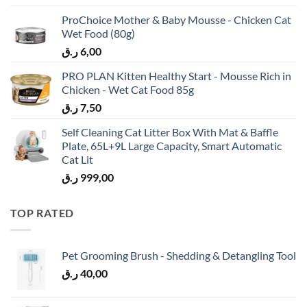
ProChoice Mother & Baby Mousse - Chicken Cat
Wet Food (80g)
ر.ق
6,00
PRO PLAN Kitten Healthy Start - Mousse Rich in
Chicken - Wet Cat Food 85g
ر.ق
7,50
Self Cleaning Cat Litter Box With Mat & Baffle
Plate, 65L+9L Large Capacity, Smart Automatic
Cat Lit
ر.ق
999,00
TOP RATED
Pet Grooming Brush - Shedding & Detangling Tool
ر.ق
40,00