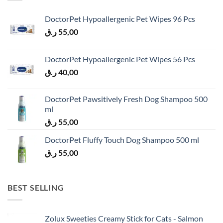
DoctorPet Hypoallergenic Pet Wipes 96 Pcs
ر.ق
55,00
DoctorPet Hypoallergenic Pet Wipes 56 Pcs
ر.ق
40,00
DoctorPet Pawsitively Fresh Dog Shampoo 500
ml
ر.ق
55,00
DoctorPet Fluffy Touch Dog Shampoo 500 ml
ر.ق
55,00
BEST SELLING
Zolux Sweeties Creamy Stick for Cats - Salmon