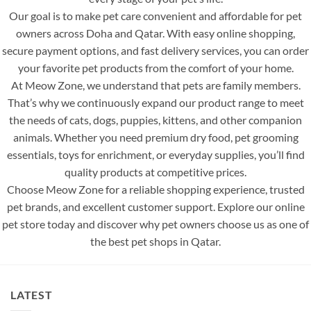
Our goal is to make pet care convenient and affordable for pet
owners across Doha and Qatar. With easy online shopping,
secure payment options, and fast delivery services, you can order
your favorite pet products from the comfort of your home.
At Meow Zone, we understand that pets are family members.
That’s why we continuously expand our product range to meet
the needs of cats, dogs, puppies, kittens, and other companion
animals. Whether you need premium dry food, pet grooming
essentials, toys for enrichment, or everyday supplies, you’ll find
quality products at competitive prices.
Choose Meow Zone for a reliable shopping experience, trusted
pet brands, and excellent customer support. Explore our online
pet store today and discover why pet owners choose us as one of
the best pet shops in Qatar.
LATEST