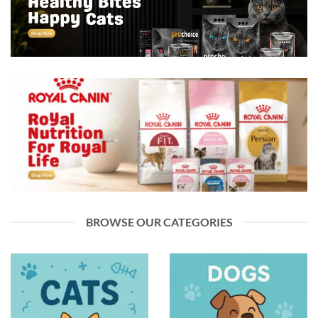
BROWSE OUR CATEGORIES