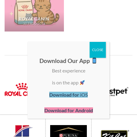
ROYAL CANIN
30 PRODUCTS
SHOP BY BRAND
Download Our App
Best experience
is on the app
Download for
iOS
Download for Android