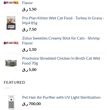
Flavor
ر.ق
1,50
Pro Plan Kitten Wet Cat Food - Turkey In Gravy -
Mp4 85g
ر.ق
7,50
Zolux Sweeties Creamy Stick for Cats - Shrimp
Flavor
ر.ق
1,50
Prochoice Shredded Chicken In Broth Cat Wet
Food 70g
ر.ق
5,00
FEATURED
Pet Hair Air Purifier with UV Light Sterilization
ر.ق
700,00