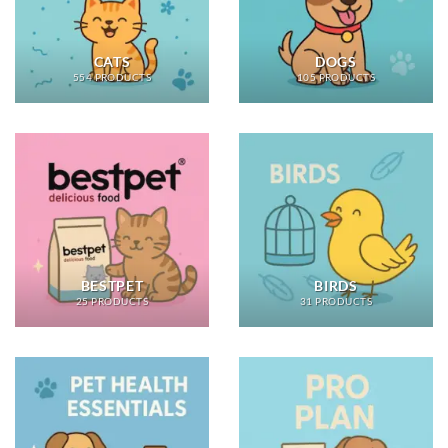
CATS
DOGS
554 PRODUCTS
105 PRODUCTS
BESTPET
BIRDS
25 PRODUCTS
31 PRODUCTS