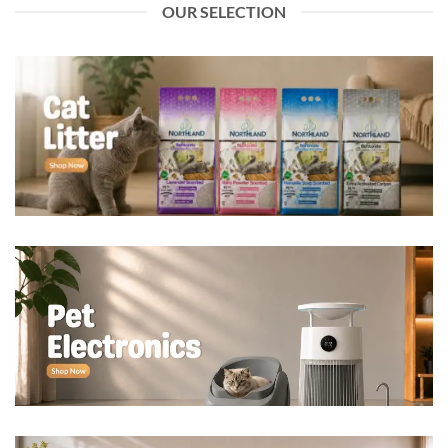
OUR SELECTION