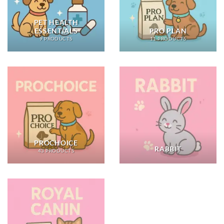
PET HEALTH
ESSENTIALS
PRO PLAN
9 PRODUCTS
11 PRODUCTS
PROCHOICE
RABBIT
43 PRODUCTS