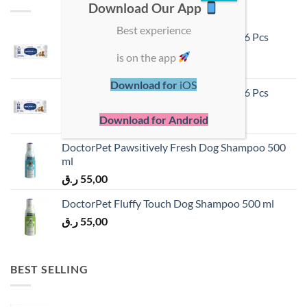
Download Our App
Best experience
DoctorPet Hypoallergenic Pet Wipes 96 Pcs
ر.ق
55,00
is on the app
Download for
iOS
DoctorPet Hypoallergenic Pet Wipes 56 Pcs
ر.ق
40,00
Download for Android
DoctorPet Pawsitively Fresh Dog Shampoo 500
ml
ر.ق
55,00
DoctorPet Fluffy Touch Dog Shampoo 500 ml
ر.ق
55,00
BEST SELLING