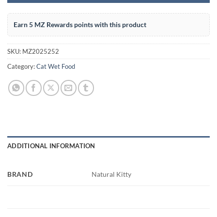
Earn 5 MZ Rewards points with this product
SKU:
MZ2025252
Category:
Cat Wet Food
ADDITIONAL INFORMATION
BRAND
Natural Kitty