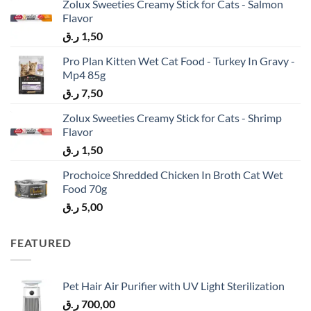
Zolux Sweeties Creamy Stick for Cats - Salmon
Flavor
ر.ق
1,50
Pro Plan Kitten Wet Cat Food - Turkey In Gravy -
Mp4 85g
ر.ق
7,50
Zolux Sweeties Creamy Stick for Cats - Shrimp
Flavor
ر.ق
1,50
Prochoice Shredded Chicken In Broth Cat Wet
Food 70g
ر.ق
5,00
FEATURED
Pet Hair Air Purifier with UV Light Sterilization
ر.ق
700,00