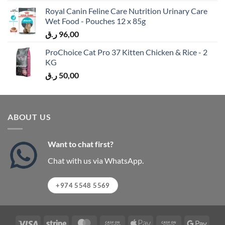
Royal Canin Feline Care Nutrition Urinary Care
Wet Food - Pouches 12 x 85g
ر.ق
96,00
ProChoice Cat Pro 37 Kitten Chicken & Rice - 2
KG
ر.ق
50,00
ABOUT US
Want to chat first?
Chat with us via WhatsApp.
+974 5548 5569
Visa
Stripe
MasterCard
Cash
Apple
Cash
Googl