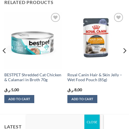
RELATED PRODUCTS
Add to
Add to
wishlist
wishlist
BESTPET Shredded Cat Chicken
Royal Canin Hair & Skin Jelly –
& Calamari in Broth 70g
Wet Food Pouch (85g)
ر.ق
5,00
ر.ق
8,00
ADD TO CART
ADD TO CART
LATEST