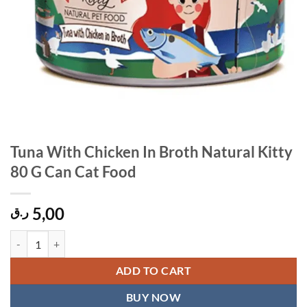
Tuna With Chicken In Broth Natural Kitty
80 G Can Cat Food
5,00
ر.ق
Tuna With Chicken In Broth Natural Kitty 80 G Can Cat Food quantity
ADD TO CART
BUY NOW