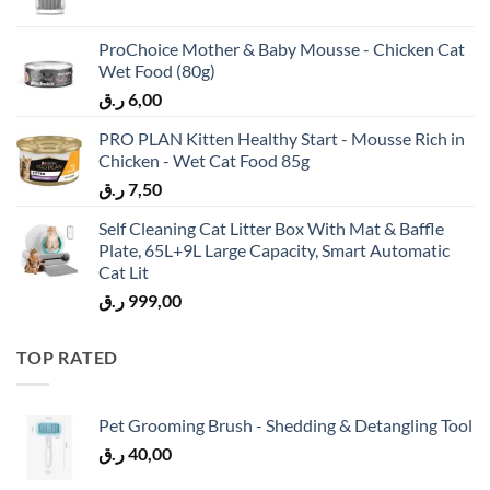
ProChoice Mother & Baby Mousse - Chicken Cat
Wet Food (80g)
ر.ق
6,00
PRO PLAN Kitten Healthy Start - Mousse Rich in
Chicken - Wet Cat Food 85g
ر.ق
7,50
Self Cleaning Cat Litter Box With Mat & Baffle
Plate, 65L+9L Large Capacity, Smart Automatic
Cat Lit
ر.ق
999,00
TOP RATED
Pet Grooming Brush - Shedding & Detangling Tool
ر.ق
40,00