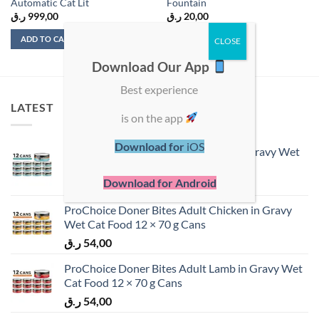
Automatic Cat Lit
Fountain
ر.ق
999,00
ر.ق
20,00
ADD TO CART
ADD TO CART
Download Our App
Best experience
LATEST
is on the app
Download for
iOS
ProChoice Doner Bites Adult Tuna in Gravy Wet
Cat Food 12 × 70 g Cans
Download for Android
ر.ق
54,00
ProChoice Doner Bites Adult Chicken in Gravy
Wet Cat Food 12 × 70 g Cans
ر.ق
54,00
ProChoice Doner Bites Adult Lamb in Gravy Wet
Cat Food 12 × 70 g Cans
ر.ق
54,00