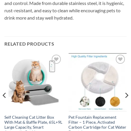
and control. Made from durable stainless steel, it is hygienic,
rust-resistant, and easy to clean while encouraging pets to
drink more and stay well hydrated.
RELATED PRODUCTS
Add to
Add to
wishlist
wishlist
Self Cleaning Cat Litter Box
Pet Fountain Replacement
With Mat & Baffle Plate, 65L+9L
Filter – 1 Piece, Activated
Large Capacity, Smart
Carbon Cartridge for Cat Water