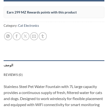
Earn 299 MZ Rewards points with this product
Category:
Cat Electronics
الوصف
REVIEWS (0)
Stainless Steel Pet Water Fountain with 7L large capacity
provides a continuous supply of fresh, filtered water for cats
and dogs. Designed to work wirelessly for flexible placement
and equipped with WiFi connectivity for smart monitoring