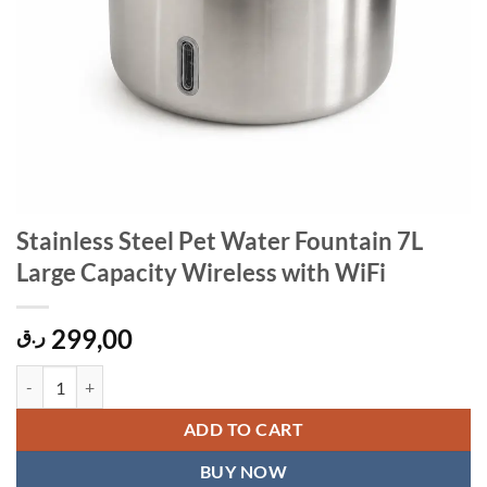
Stainless Steel Pet Water Fountain 7L
Large Capacity Wireless with WiFi
299,00
ر.ق
Stainless Steel Pet Water Fountain 7L Large Capacity Wireless with W
ADD TO CART
BUY NOW