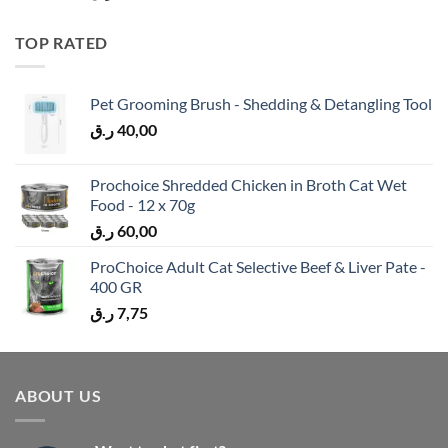
TOP RATED
Pet Grooming Brush - Shedding & Detangling Tool
ر.ق
40,00
Prochoice Shredded Chicken in Broth Cat Wet
Food - 12 x 70g
ر.ق
60,00
ProChoice Adult Cat Selective Beef & Liver Pate -
400 GR
ر.ق
7,75
ABOUT US