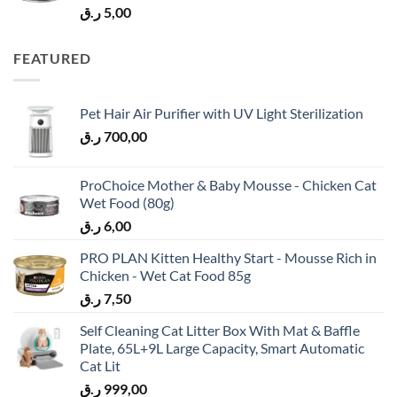
ر.ق
5,00
FEATURED
Pet Hair Air Purifier with UV Light Sterilization
ر.ق
700,00
ProChoice Mother & Baby Mousse - Chicken Cat
Wet Food (80g)
ر.ق
6,00
PRO PLAN Kitten Healthy Start - Mousse Rich in
Chicken - Wet Cat Food 85g
ر.ق
7,50
Self Cleaning Cat Litter Box With Mat & Baffle
Plate, 65L+9L Large Capacity, Smart Automatic
Cat Lit
ر.ق
999,00