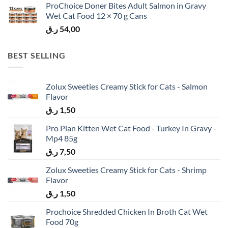
ProChoice Doner Bites Adult Salmon in Gravy
Wet Cat Food 12 × 70 g Cans
ر.ق
54,00
BEST SELLING
Zolux Sweeties Creamy Stick for Cats - Salmon
Flavor
ر.ق
1,50
Pro Plan Kitten Wet Cat Food - Turkey In Gravy -
Mp4 85g
ر.ق
7,50
Zolux Sweeties Creamy Stick for Cats - Shrimp
Flavor
ر.ق
1,50
Prochoice Shredded Chicken In Broth Cat Wet
Food 70g