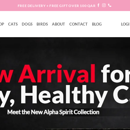
FREE DELIVERY + FREE GIFT OVER 100 QAR
OP
CATS
DOGS
BIRDS
ABOUT
CONTACT
BLOG
LOGI