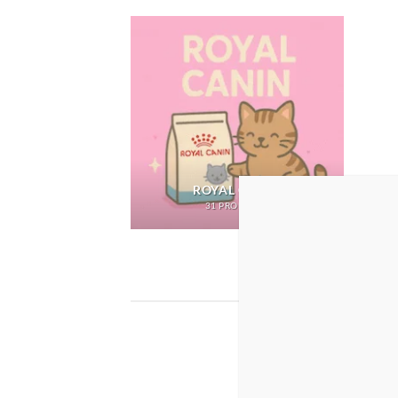
ROYAL CANIN
31 PRODUCTS