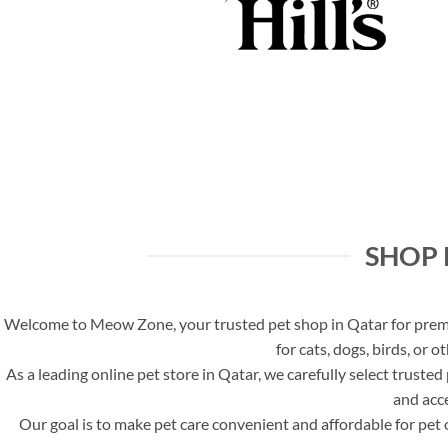
SHOP 
Welcome to Meow Zone, your trusted pet shop in Qatar for premiu
for cats, dogs, birds, or 
As a leading online pet store in Qatar, we carefully select truste
and acce
Our goal is to make pet care convenient and affordable for pet