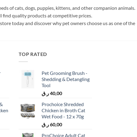
s of cats, dogs, puppies, kittens, and other companion animals.
 find quality products at competitive prices.
 store today and discover why pet owners choose us as one of the
TOP RATED
r
Pet Grooming Brush -
Shedding & Detangling
Tool
ر.ق
40,00
 &
Prochoice Shredded
cken
Chicken in Broth Cat
)
Wet Food - 12 x 70g
ر.ق
60,00
ProChoice Adult Cat