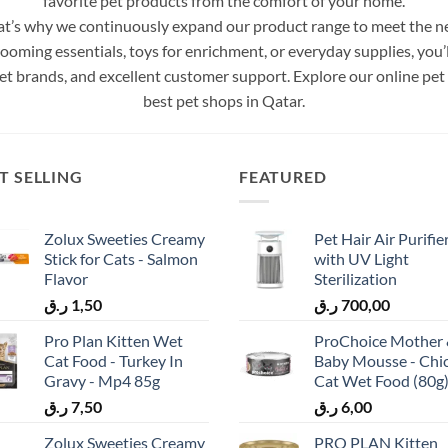
favorite pet products from the comfort of your home.
’s why we continuously expand our product range to meet the need
ing essentials, toys for enrichment, or everyday supplies, you’ll
t brands, and excellent customer support. Explore our online pet
best pet shops in Qatar.
T SELLING
FEATURED
Zolux Sweeties Creamy
Pet Hair Air Purifie
Stick for Cats - Salmon
with UV Light
Flavor
Sterilization
ر.ق
1,50
ر.ق
700,00
Pro Plan Kitten Wet
ProChoice Mother
Cat Food - Turkey In
Baby Mousse - Chi
Gravy - Mp4 85g
Cat Wet Food (80g
ر.ق
7,50
ر.ق
6,00
Zolux Sweeties Creamy
PRO PLAN Kitten