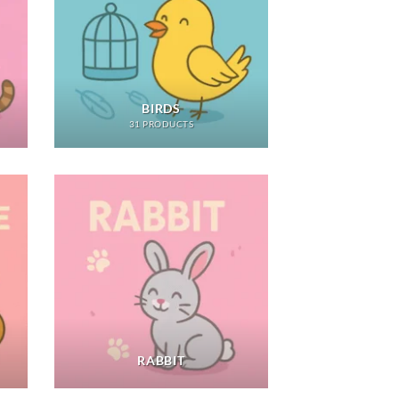
BIRDS
31 PRODUCTS
RABBIT