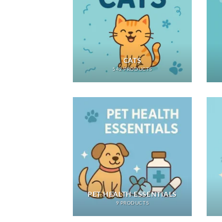
CATS
542 PRODUCTS
PET HEALTH ESSENTIALS
9 PRODUCTS