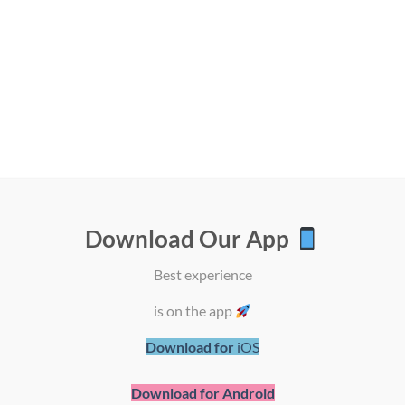
Download Our App
Best experience
SHOP BY BRAND
is on the app
Download for
iOS
Download for Android