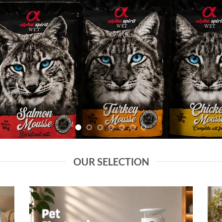
OUR SELECTION