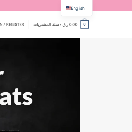
English
0
N / REGISTER
سلة المشتريات /
ر.ق
0,00