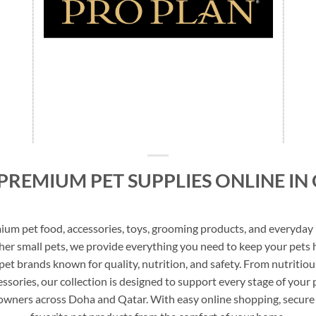
PREMIUM PET SUPPLIES ONLINE IN
m pet food, accessories, toys, grooming products, and everyday p
other small pets, we provide everything you need to keep your pets 
d pet brands known for quality, nutrition, and safety. From nutritio
ssories, our collection is designed to support every stage of your pe
 owners across Doha and Qatar. With easy online shopping, secure 