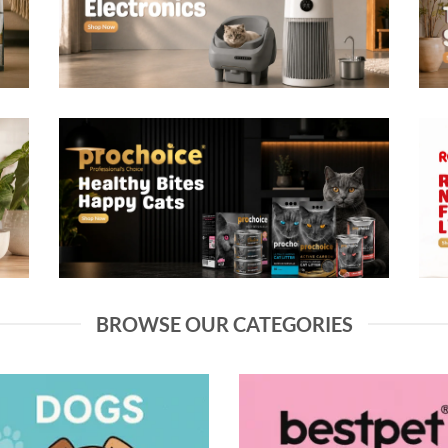
BROWSE OUR CATEGORIES