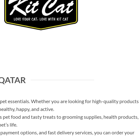
 QATAR
et essentials. Whether you are looking for high-quality products
healthy, happy, and active.
us pet food and tasty treats to grooming supplies, health products,
t’s life.
payment options, and fast delivery services, you can order your