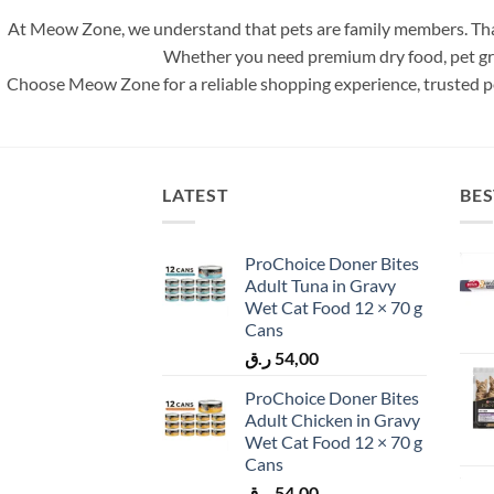
At Meow Zone, we understand that pets are family members. That
Whether you need premium dry food, pet groom
Choose Meow Zone for a reliable shopping experience, trusted pe
LATEST
BES
ProChoice Doner Bites
Adult Tuna in Gravy
Wet Cat Food 12 × 70 g
Cans
ر.ق
54,00
ProChoice Doner Bites
Adult Chicken in Gravy
Wet Cat Food 12 × 70 g
Cans
ر.ق
54,00