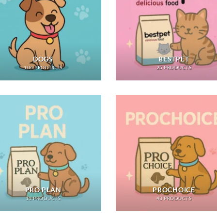
DOGS
BESTPET
104 PRODUCTS
25 PRODUCTS
PRO PLAN
PROCHOICE
11 PRODUCTS
43 PRODUCTS