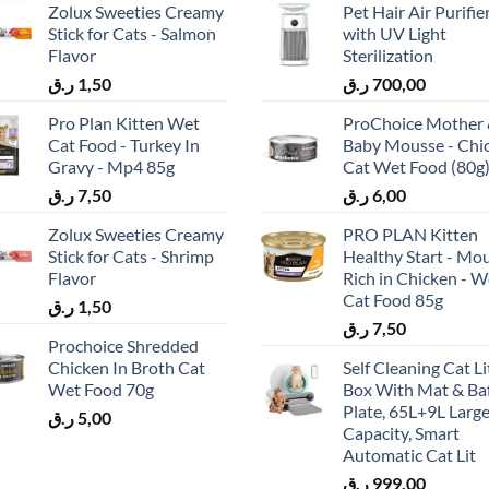
Zolux Sweeties Creamy
Pet Hair Air Purifie
Stick for Cats - Salmon
with UV Light
Flavor
Sterilization
ر.ق
1,50
ر.ق
700,00
Pro Plan Kitten Wet
ProChoice Mother
Cat Food - Turkey In
Baby Mousse - Chi
Gravy - Mp4 85g
Cat Wet Food (80g
ر.ق
7,50
ر.ق
6,00
Zolux Sweeties Creamy
PRO PLAN Kitten
Stick for Cats - Shrimp
Healthy Start - Mo
Flavor
Rich in Chicken - W
Cat Food 85g
ر.ق
1,50
ر.ق
7,50
Prochoice Shredded
Chicken In Broth Cat
Self Cleaning Cat Li
Wet Food 70g
Box With Mat & Baf
Plate, 65L+9L Larg
ر.ق
5,00
Capacity, Smart
Automatic Cat Lit
ر.ق
999,00