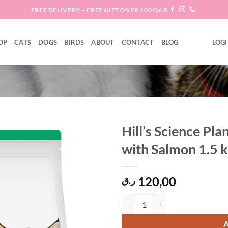
FREE DELIVERY + FREE GIFT OVER 100 QAR
OP
CATS
DOGS
BIRDS
ABOUT
CONTACT
BLOG
LOGI
Hill’s Science Pl
with Salmon 1.5 
Add to
wishlist
120,00
ر.ق
Hill’s Science Plan Kitten Dry Ca