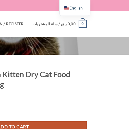
English
0
N / REGISTER
سلة المشتريات /
ر.ق
0,00
an Kitten Dry Cat Food
kg
t Food with Salmon 1.5 kg quantity
ADD TO CART