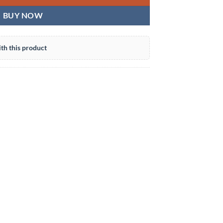
BUY NOW
th this product