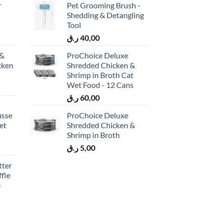
r
Pet Grooming Brush -
Shedding & Detangling
Tool
ر.ق
40,00
 &
ProChoice Deluxe
cken
Shredded Chicken &
)
Shrimp in Broth Cat
Wet Food - 12 Cans
ر.ق
60,00
usse
ProChoice Deluxe
et
Shredded Chicken &
Shrimp in Broth
ر.ق
5,00
tter
fle
e