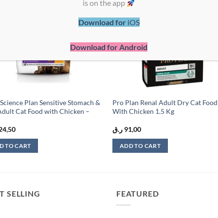
is on the app
wishlist
wish
Download for
iOS
Download for Android
s Science Plan Sensitive Stomach &
Pro Plan Renal Adult Dry Cat Food
Adult Cat Food with Chicken –
With Chicken 1.5 Kg
24,50
ر.ق
91,00
D TO CART
ADD TO CART
T SELLING
FEATURED