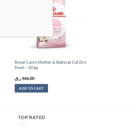
list
wishlist
Royal Canin Mother & Babycat Cat Dry
Food – 10 kg
ر.ق
466,00
ADD TO CART
TOP RATED