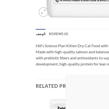
الوصف
REVIEWS (0)
Hill’s Science Plan Kitten Dry Cat Food with 
Made with high-quality salmon and balance
with prebiotic fibers and antioxidants to su
development, high-quality protein for lean 
RELATED PRODUCTS
Add to
Add to