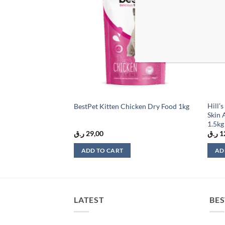
wishlist
wishlist
 Kitten, Allergen
Hill’
BestPet Kitten Chicken Dry Food 1kg
ood with Turkey 1.4
Skin 
1.5kg
ر.ق
29,00
ر.ق
1
ADD TO CART
AD
LATEST
BES