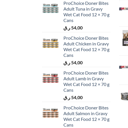
ProChoice Doner Bites
Adult Tuna in Gravy
Wet Cat Food 12 × 70 g
Cans
ر.ق
54,00
ProChoice Doner Bites
Adult Chicken in Gravy
Wet Cat Food 12 × 70 g
Cans
ر.ق
54,00
ProChoice Doner Bites
Adult Lamb in Gravy
Wet Cat Food 12 × 70 g
Cans
ر.ق
54,00
ProChoice Doner Bites
Adult Salmon in Gravy
Wet Cat Food 12 × 70 g
Cans