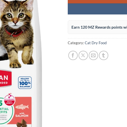
Earn 120 MZ Rewards points wi
Category:
Cat Dry Food