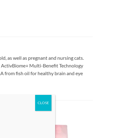
ld, as well as pregnant and nursing cats.
s ActivBiome+ Multi-Benefit Technology
 from fish oil for healthy brain and eye
 to
Add to