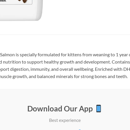
Salmon is specially formulated for kittens from weaning to 1 year o
d nutrition to support healthy growth and development. Contain
pport digestion, immunity, and overall wellbeing. Enriched with DHA
muscle growth, and balanced minerals for strong bones and teeth.
Download Our App
Best experience
Add to
Add