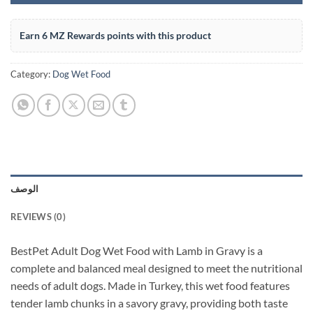
Earn 6 MZ Rewards points with this product
Category:
Dog Wet Food
الوصف
REVIEWS (0)
BestPet Adult Dog Wet Food with Lamb in Gravy is a
complete and balanced meal designed to meet the nutritional
needs of adult dogs. Made in Turkey, this wet food features
tender lamb chunks in a savory gravy, providing both taste