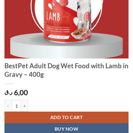
BestPet Adult Dog Wet Food with Lamb in
Gravy – 400g
6,00
ر.ق
BestPet Adult Dog Wet Food with Lamb in Gravy - 400g quantity
ADD TO CART
BUY NOW