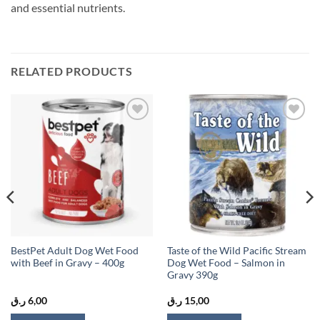
and essential nutrients.
RELATED PRODUCTS
Add to
Add to
wishlist
wishlist
BestPet Adult Dog Wet Food
Taste of the Wild Pacific Stream
with Beef in Gravy – 400g
Dog Wet Food – Salmon in
Gravy 390g
ر.ق
6,00
ر.ق
15,00