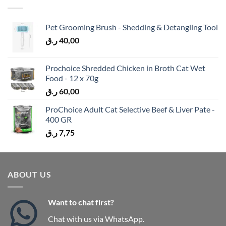
Pet Grooming Brush - Shedding & Detangling Tool
ر.ق
40,00
Prochoice Shredded Chicken in Broth Cat Wet
Food - 12 x 70g
ر.ق
60,00
ProChoice Adult Cat Selective Beef & Liver Pate -
400 GR
ر.ق
7,75
ABOUT US
Want to chat first?
Chat with us via WhatsApp.