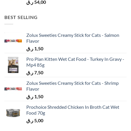
ر.ق
54,00
BEST SELLING
Zolux Sweeties Creamy Stick for Cats - Salmon
Flavor
ر.ق
1,50
Pro Plan Kitten Wet Cat Food - Turkey In Gravy -
Mp4 85g
ر.ق
7,50
Zolux Sweeties Creamy Stick for Cats - Shrimp
Flavor
ر.ق
1,50
Prochoice Shredded Chicken In Broth Cat Wet
Food 70g
ر.ق
5,00