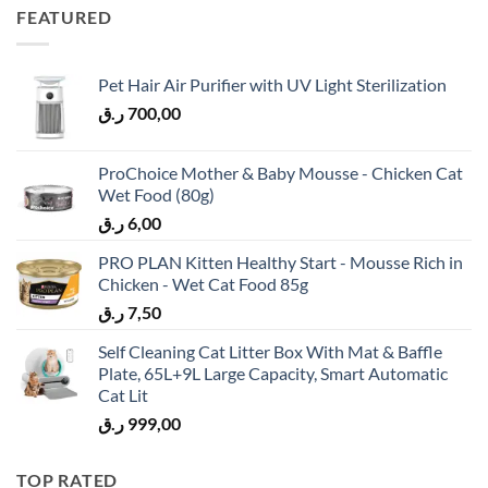
FEATURED
Pet Hair Air Purifier with UV Light Sterilization
ر.ق
700,00
ProChoice Mother & Baby Mousse - Chicken Cat
Wet Food (80g)
ر.ق
6,00
PRO PLAN Kitten Healthy Start - Mousse Rich in
Chicken - Wet Cat Food 85g
ر.ق
7,50
Self Cleaning Cat Litter Box With Mat & Baffle
Plate, 65L+9L Large Capacity, Smart Automatic
Cat Lit
ر.ق
999,00
TOP RATED