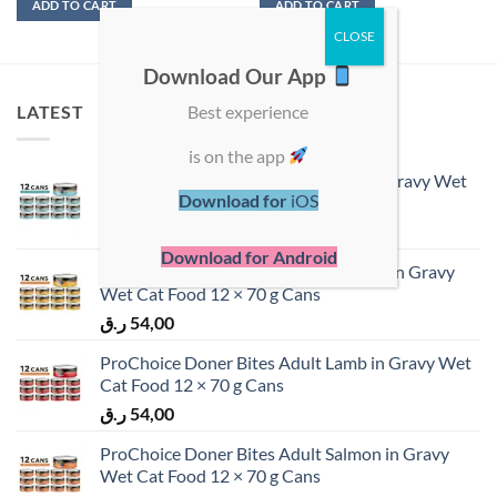
ADD TO CART
ADD TO CART
Download Our App
Best experience
LATEST
is on the app
ProChoice Doner Bites Adult Tuna in Gravy Wet
Download for
iOS
Cat Food 12 × 70 g Cans
ر.ق
54,00
Download for Android
ProChoice Doner Bites Adult Chicken in Gravy
Wet Cat Food 12 × 70 g Cans
ر.ق
54,00
ProChoice Doner Bites Adult Lamb in Gravy Wet
Cat Food 12 × 70 g Cans
ر.ق
54,00
ProChoice Doner Bites Adult Salmon in Gravy
Wet Cat Food 12 × 70 g Cans