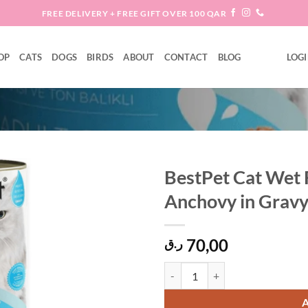
FREE DELIVERY + FREE GIFT OVER 100 QAR
OP
CATS
DOGS
BIRDS
ABOUT
CONTACT
BLOG
LOGI
BestPet Cat Wet 
Anchovy in Gravy
Add to
wishlist
70,00
ر.ق
BestPet Cat Wet Food with Tuna &