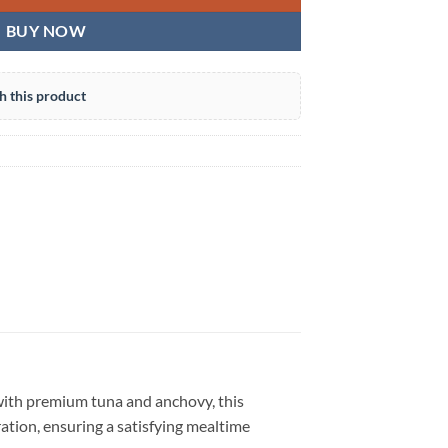
BUY NOW
h this product
with premium tuna and anchovy, this
ation, ensuring a satisfying mealtime