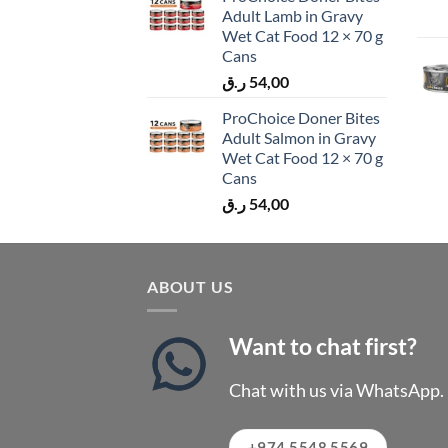
Adult Lamb in Gravy
Wet Cat Food 12 × 70 g
Cans
ر.ق
54,00
ProChoice Doner Bites
Adult Salmon in Gravy
Wet Cat Food 12 × 70 g
Cans
ر.ق
54,00
ABOUT US
Want to chat first?
Chat with us via WhatsApp.
+974 5548 5569