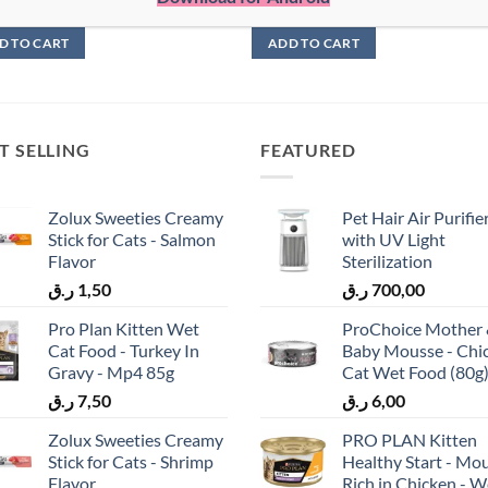
5,00
ر.ق
6,00
D TO CART
ADD TO CART
T SELLING
FEATURED
Zolux Sweeties Creamy
Pet Hair Air Purifie
Stick for Cats - Salmon
with UV Light
Flavor
Sterilization
ر.ق
1,50
ر.ق
700,00
Pro Plan Kitten Wet
ProChoice Mother
Cat Food - Turkey In
Baby Mousse - Chi
Gravy - Mp4 85g
Cat Wet Food (80g
ر.ق
7,50
ر.ق
6,00
Zolux Sweeties Creamy
PRO PLAN Kitten
Stick for Cats - Shrimp
Healthy Start - Mo
Flavor
Rich in Chicken - W