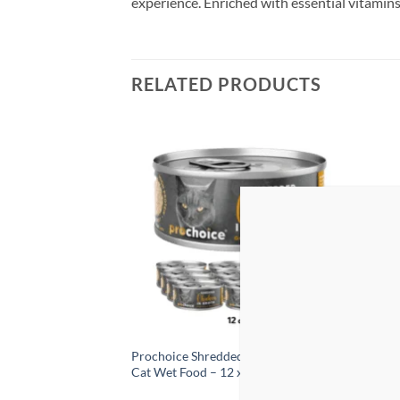
experience. Enriched with essential vitamins a
RELATED PRODUCTS
Add to
Add to
wishlist
wishlist
 Care Nutrition
Prochoice Shredded Chicken in Broth
ProCh
ravy Wet Food –
Cat Wet Food – 12 x 70g
400g 