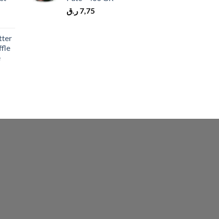
ر.ق
7,75
tter
fle
e