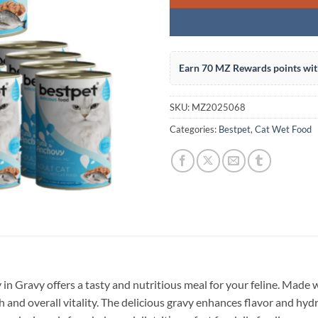
Earn 70 MZ Rewards points wit
SKU:
MZ2025068
Categories:
Bestpet
,
Cat Wet Food
 Gravy offers a tasty and nutritious meal for your feline. Made 
and overall vitality. The delicious gravy enhances flavor and hydr