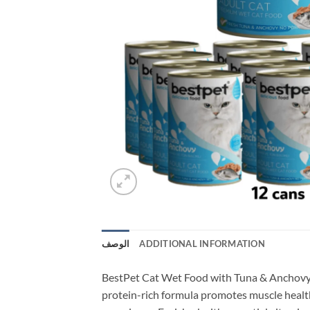
الوصف
ADDITIONAL INFORMATION
BestPet Cat Wet Food with Tuna & Anchovy in
protein-rich formula promotes muscle health 