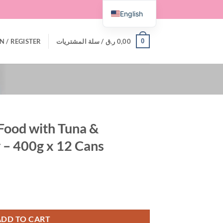
English
0
N / REGISTER
سلة المشتريات /
ر.ق
0,00
Food with Tuna &
 – 400g x 12 Cans
 Anchovy in Gravy - 400g x 12 Cans quantity
ADD TO CART