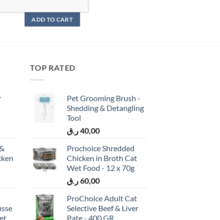
ر.ق
95,00
ADD TO CART
TOP RATED
r
Pet Grooming Brush -
Shedding & Detangling
Tool
ر.ق
40,00
 &
Prochoice Shredded
cken
Chicken in Broth Cat
)
Wet Food - 12 x 70g
ر.ق
60,00
ProChoice Adult Cat
usse
Selective Beef & Liver
et
Pate - 400 GR