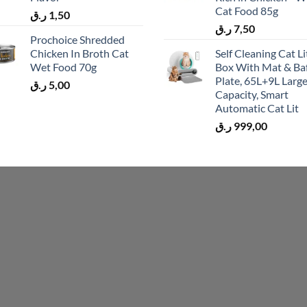
Cat Food 85g
ر.ق
1,50
ر.ق
7,50
Prochoice Shredded
Chicken In Broth Cat
Self Cleaning Cat Li
Wet Food 70g
Box With Mat & Baf
Plate, 65L+9L Larg
ر.ق
5,00
Capacity, Smart
Automatic Cat Lit
ر.ق
999,00