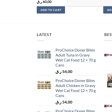
ر.ق
60,00
ر.ق
9
ADD TO CART
AD
LATEST
BES
ProChoice Doner Bites
Adult Tuna in Gravy
Wet Cat Food 12 × 70 g
Cans
ر.ق
54,00
ProChoice Doner Bites
Adult Chicken in Gravy
Wet Cat Food 12 × 70 g
Cans
ر.ق
54,00
ProChoice Doner Bites