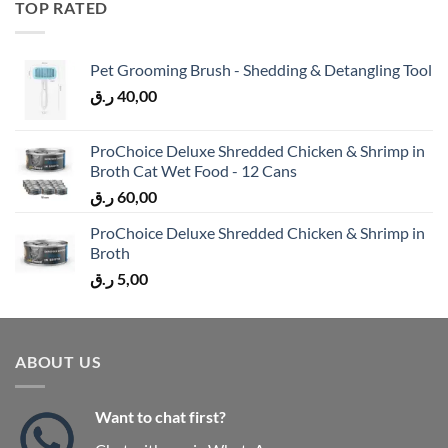
TOP RATED
Pet Grooming Brush - Shedding & Detangling Tool
ر.ق
40,00
ProChoice Deluxe Shredded Chicken & Shrimp in
Broth Cat Wet Food - 12 Cans
ر.ق
60,00
ProChoice Deluxe Shredded Chicken & Shrimp in
Broth
ر.ق
5,00
ABOUT US
Want to chat first?