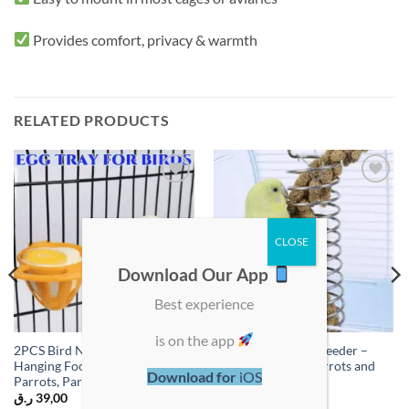
Provides comfort, privacy & warmth
RELATED PRODUCTS
Add to
Add to
wishlist
wishlist
Download Our App
Best experience
is on the app
2PCS Bird Nesting Egg Cups –
1PC Hanging Bird Feeder –
Hanging Food Bowls for
Food Holder for Parrots and
Download for
iOS
Parrots, Parakeets & Cockatiels
Small Birds
ر.ق
39,00
ر.ق
35,00