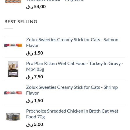
ر.ق
54,00
BEST SELLING
Zolux Sweeties Creamy Stick for Cats - Salmon
Flavor
ر.ق
1,50
Pro Plan Kitten Wet Cat Food - Turkey In Gravy -
Mp4 85g
ر.ق
7,50
Zolux Sweeties Creamy Stick for Cats - Shrimp
Flavor
ر.ق
1,50
Prochoice Shredded Chicken In Broth Cat Wet
Food 70g
ر.ق
5,00