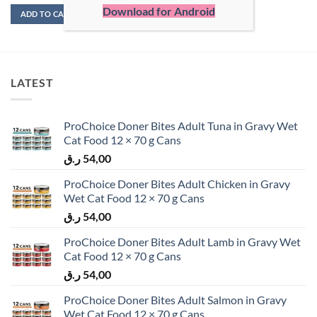
Download for Android
ADD TO CART
ADD TO CART
LATEST
ProChoice Doner Bites Adult Tuna in Gravy Wet
Cat Food 12 × 70 g Cans
ر.ق
54,00
ProChoice Doner Bites Adult Chicken in Gravy
Wet Cat Food 12 × 70 g Cans
ر.ق
54,00
ProChoice Doner Bites Adult Lamb in Gravy Wet
Cat Food 12 × 70 g Cans
ر.ق
54,00
ProChoice Doner Bites Adult Salmon in Gravy
Wet Cat Food 12 × 70 g Cans