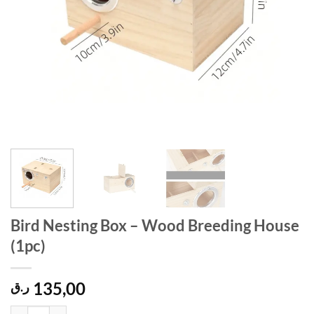
Bird Nesting Box – Wood Breeding House
(1pc)
135,00
ر.ق
Bird Nesting Box – Wood Breeding House (1pc) quantity