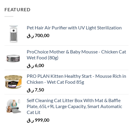
FEATURED
Pet Hair Air Purifier with UV Light Sterilization
ر.ق
700,00
ProChoice Mother & Baby Mousse - Chicken Cat
Wet Food (80g)
ر.ق
6,00
PRO PLAN Kitten Healthy Start - Mousse Rich in
Chicken - Wet Cat Food 85g
ر.ق
7,50
Self Cleaning Cat Litter Box With Mat & Baffle
Plate, 65L+9L Large Capacity, Smart Automatic
Cat Lit
ر.ق
999,00