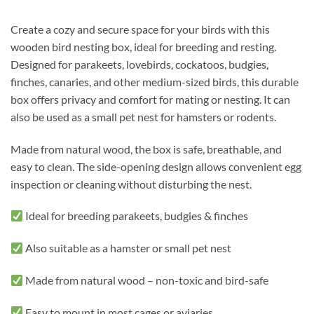
Create a cozy and secure space for your birds with this
wooden bird nesting box, ideal for breeding and resting.
Designed for parakeets, lovebirds, cockatoos, budgies,
finches, canaries, and other medium-sized birds, this durable
box offers privacy and comfort for mating or nesting. It can
also be used as a small pet nest for hamsters or rodents.
Made from natural wood, the box is safe, breathable, and
easy to clean. The side-opening design allows convenient egg
inspection or cleaning without disturbing the nest.
Ideal for breeding parakeets, budgies & finches
Also suitable as a hamster or small pet nest
Made from natural wood – non-toxic and bird-safe
Easy to mount in most cages or aviaries