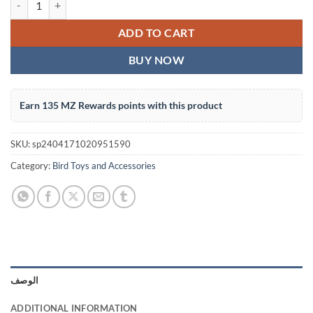
ADD TO CART
BUY NOW
Earn 135 MZ Rewards points with this product
SKU:
sp2404171020951590
Category:
Bird Toys and Accessories
الوصف
ADDITIONAL INFORMATION