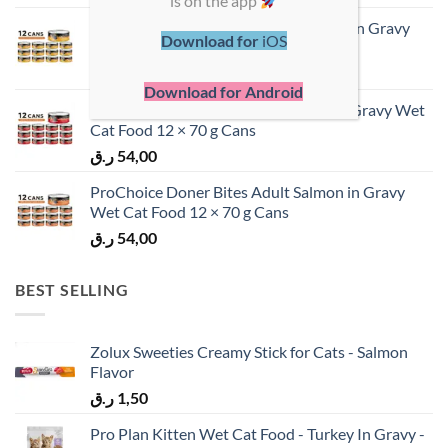
is on the app
ProChoice Doner Bites Adult Chicken in Gravy
Download for
iOS
Wet Cat Food 12 × 70 g Cans
ر.ق
54,00
Download for Android
ProChoice Doner Bites Adult Lamb in Gravy Wet
Cat Food 12 × 70 g Cans
ر.ق
54,00
ProChoice Doner Bites Adult Salmon in Gravy
Wet Cat Food 12 × 70 g Cans
ر.ق
54,00
BEST SELLING
Zolux Sweeties Creamy Stick for Cats - Salmon
Flavor
ر.ق
1,50
Pro Plan Kitten Wet Cat Food - Turkey In Gravy -