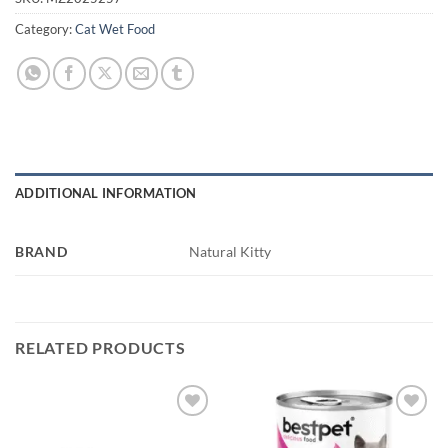
Category:
Cat Wet Food
ADDITIONAL INFORMATION
BRAND
Natural Kitty
RELATED PRODUCTS
Add to
Add to
wishlist
wishlist