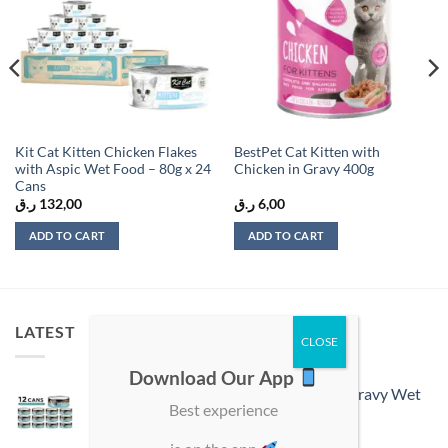
Kit Cat Kitten Chicken Flakes
BestPet Cat Kitten with
with Aspic Wet Food – 80g x 24
Chicken in Gravy 400g
Cans
ر.ق
132,00
ر.ق
6,00
ADD TO CART
ADD TO CART
LATEST
Download Our App
ProChoice Doner Bites Adult Tuna in Gravy Wet
Best experience
Cat Food 12 × 70 g Cans
ر.ق
54,00