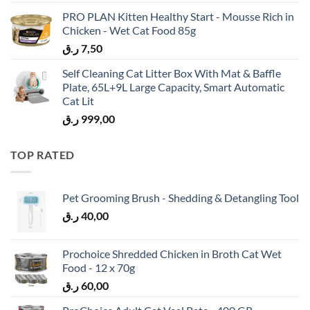
PRO PLAN Kitten Healthy Start - Mousse Rich in
Chicken - Wet Cat Food 85g
ر.ق
7,50
Self Cleaning Cat Litter Box With Mat & Baffle
Plate, 65L+9L Large Capacity, Smart Automatic
Cat Lit
ر.ق
999,00
TOP RATED
Pet Grooming Brush - Shedding & Detangling Tool
ر.ق
40,00
Prochoice Shredded Chicken in Broth Cat Wet
Food - 12 x 70g
ر.ق
60,00