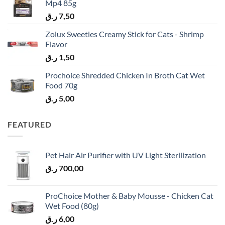
Mp4 85g
ر.ق
7,50
Zolux Sweeties Creamy Stick for Cats - Shrimp
Flavor
ر.ق
1,50
Prochoice Shredded Chicken In Broth Cat Wet
Food 70g
ر.ق
5,00
FEATURED
Pet Hair Air Purifier with UV Light Sterilization
ر.ق
700,00
ProChoice Mother & Baby Mousse - Chicken Cat
Wet Food (80g)
ر.ق
6,00