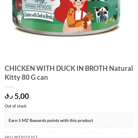
CHICKEN WITH DUCK IN BROTH Natural
Kitty 80 G can
5,00
ر.ق
Out of stock
Earn 5 MZ Rewards points with this product
SKU:
MZ2025257