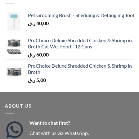
Pet Grooming Brush - Shedding & Detangling Tool
ر.ق
40,00
ProChoice Deluxe Shredded Chicken & Shrimp in
Broth Cat Wet Food - 12 Cans
ر.ق
60,00
ProChoice Deluxe Shredded Chicken & Shrimp in
Broth
ر.ق
5,00
ABOUT US
Want to chat first?
Chat with us via WhatsApp.