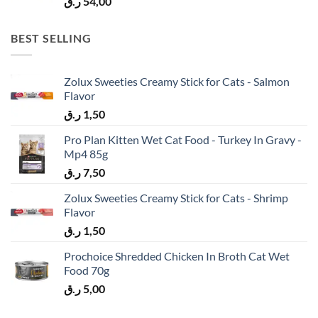
ر.ق
54,00
BEST SELLING
Zolux Sweeties Creamy Stick for Cats - Salmon
Flavor
ر.ق
1,50
Pro Plan Kitten Wet Cat Food - Turkey In Gravy -
Mp4 85g
ر.ق
7,50
Zolux Sweeties Creamy Stick for Cats - Shrimp
Flavor
ر.ق
1,50
Prochoice Shredded Chicken In Broth Cat Wet
Food 70g
ر.ق
5,00