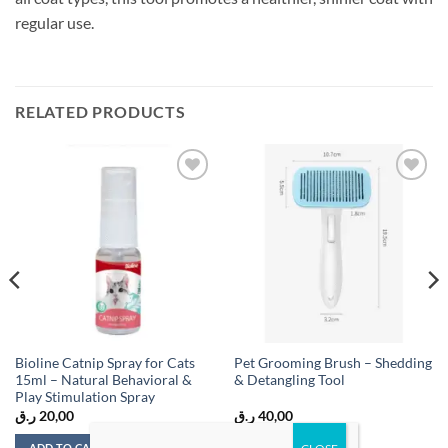
regular use.
RELATED PRODUCTS
Add to
Add to
wishlist
wishlist
Bioline Catnip Spray for Cats
Pet Grooming Brush – Shedding
15ml – Natural Behavioral &
& Detangling Tool
Play Stimulation Spray
ر.ق
20,00
ر.ق
40,00
ADD TO CART
ADD TO CART