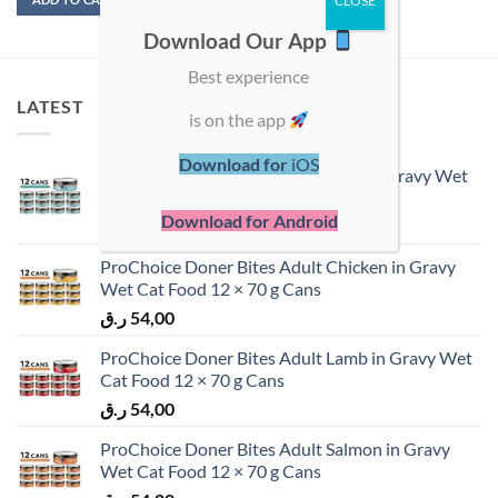
Download Our App
Best experience
LATEST
is on the app
Download for
iOS
ProChoice Doner Bites Adult Tuna in Gravy Wet
Cat Food 12 × 70 g Cans
Download for Android
ر.ق
54,00
ProChoice Doner Bites Adult Chicken in Gravy
Wet Cat Food 12 × 70 g Cans
ر.ق
54,00
ProChoice Doner Bites Adult Lamb in Gravy Wet
Cat Food 12 × 70 g Cans
ر.ق
54,00
ProChoice Doner Bites Adult Salmon in Gravy
Wet Cat Food 12 × 70 g Cans