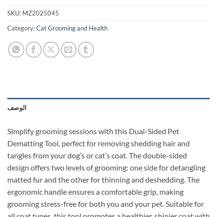
SKU:
MZ2025045
Category:
Cat Grooming and Health
الوصف
Simplify grooming sessions with this Dual-Sided Pet
Dematting Tool, perfect for removing shedding hair and
tangles from your dog’s or cat’s coat. The double-sided
design offers two levels of grooming: one side for detangling
matted fur and the other for thinning and deshedding. The
ergonomic handle ensures a comfortable grip, making
grooming stress-free for both you and your pet. Suitable for
all coat types, this tool promotes a healthier, shinier coat with