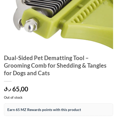
Dual-Sided Pet Dematting Tool –
Grooming Comb for Shedding & Tangles
for Dogs and Cats
65,00
ر.ق
Out of stock
Earn 65 MZ Rewards points with this product