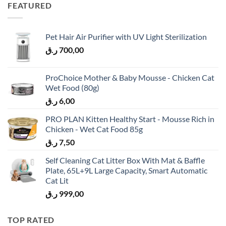
FEATURED
Pet Hair Air Purifier with UV Light Sterilization
ر.ق
700,00
ProChoice Mother & Baby Mousse - Chicken Cat
Wet Food (80g)
ر.ق
6,00
PRO PLAN Kitten Healthy Start - Mousse Rich in
Chicken - Wet Cat Food 85g
ر.ق
7,50
Self Cleaning Cat Litter Box With Mat & Baffle
Plate, 65L+9L Large Capacity, Smart Automatic
Cat Lit
ر.ق
999,00
TOP RATED