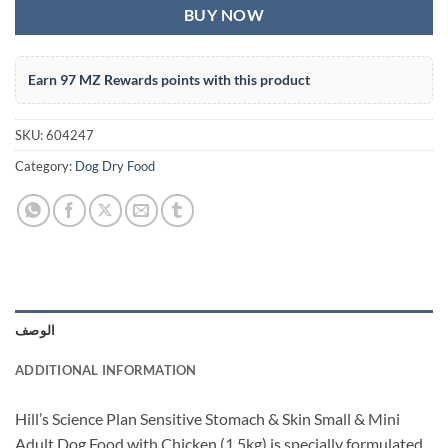
BUY NOW
Earn 97 MZ Rewards points with this product
SKU:
604247
Category:
Dog Dry Food
الوصف
ADDITIONAL INFORMATION
Hill’s Science Plan Sensitive Stomach & Skin Small & Mini
Adult Dog Food with Chicken (1.5kg) is specially formulated