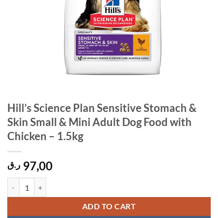
Hill’s Science Plan Sensitive Stomach &
Skin Small & Mini Adult Dog Food with
Chicken – 1.5kg
97,00
ر.ق
Hill's Science Plan Sensitive Stomach & Skin Small & Mini Adult Dog 
ADD TO CART