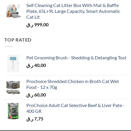
Self Cleaning Cat Litter Box With Mat & Baffle
Plate, 65L+9L Large Capacity, Smart Automatic
Cat Lit
ر.ق
999,00
TOP RATED
Pet Grooming Brush - Shedding & Detangling Tool
ر.ق
40,00
Prochoice Shredded Chicken in Broth Cat Wet
Food - 12 x 70g
ر.ق
60,00
ProChoice Adult Cat Selective Beef & Liver Pate -
400 GR
ر.ق
7,75