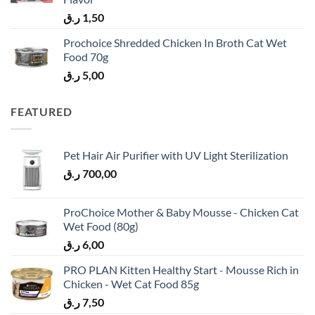
ر.ق
1,50
Prochoice Shredded Chicken In Broth Cat Wet
Food 70g
ر.ق
5,00
FEATURED
Pet Hair Air Purifier with UV Light Sterilization
ر.ق
700,00
ProChoice Mother & Baby Mousse - Chicken Cat
Wet Food (80g)
ر.ق
6,00
PRO PLAN Kitten Healthy Start - Mousse Rich in
Chicken - Wet Cat Food 85g
ر.ق
7,50