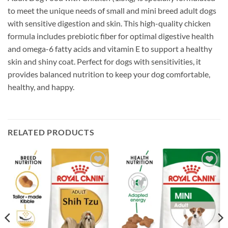
to meet the unique needs of small and mini breed adult dogs
with sensitive digestion and skin. This high-quality chicken
formula includes prebiotic fiber for optimal digestive health
and omega-6 fatty acids and vitamin E to support a healthy
skin and shiny coat. Perfect for dogs with sensitivities, it
provides balanced nutrition to keep your dog comfortable,
healthy, and happy.
RELATED PRODUCTS
Add to
Add to
wishlist
wishlist