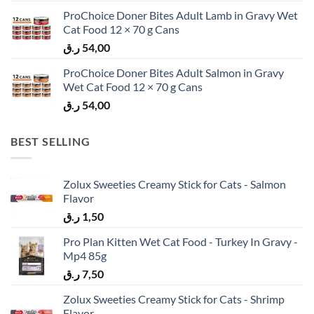
ProChoice Doner Bites Adult Lamb in Gravy Wet
Cat Food 12 × 70 g Cans
ر.ق
54,00
ProChoice Doner Bites Adult Salmon in Gravy
Wet Cat Food 12 × 70 g Cans
ر.ق
54,00
BEST SELLING
Zolux Sweeties Creamy Stick for Cats - Salmon
Flavor
ر.ق
1,50
Pro Plan Kitten Wet Cat Food - Turkey In Gravy -
Mp4 85g
ر.ق
7,50
Zolux Sweeties Creamy Stick for Cats - Shrimp
Flavor