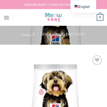
Skip
FREE DELIVERY + FREE GIFT OVER 100 QAR
English
to
content
0
الرئيسية
/
DOGS
/
DOG DRY FOOD
Add to
wishlist