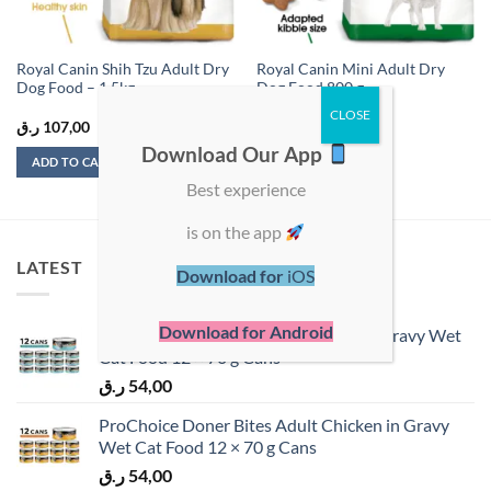
Royal Canin Shih Tzu Adult Dry
Royal Canin Mini Adult Dry
Dog Food – 1.5kg
Dog Food 800 g
ر.ق
107,00
ر.ق
46,50
Download Our App
ADD TO CART
ADD TO CART
Best experience
is on the app
LATEST
Download for
iOS
Download for Android
ProChoice Doner Bites Adult Tuna in Gravy Wet
Cat Food 12 × 70 g Cans
ر.ق
54,00
ProChoice Doner Bites Adult Chicken in Gravy
Wet Cat Food 12 × 70 g Cans
ر.ق
54,00