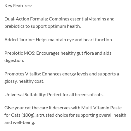
Key Features:
Dual-Action Formula: Combines essential vitamins and
prebiotics to support optimum health.
Added Taurine: Helps maintain eye and heart function.
Prebiotic MOS: Encourages healthy gut flora and aids
digestion.
Promotes Vitality: Enhances energy levels and supports a
glossy, healthy coat.
Universal Suitability: Perfect for all breeds of cats.
Give your cat the care it deserves with Multi Vitamin Paste
for Cats (100g), a trusted choice for supporting overall health
and well-being.