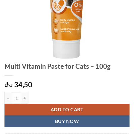
Multi Vitamin Paste for Cats – 100g
34,50
ر.ق
Multi Vitamin Paste for Cats - 100g quantity
ADD TO CART
BUY NOW