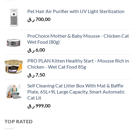
Pet Hair Air Purifier with UV Light Sterilization
ر.ق
700,00
ProChoice Mother & Baby Mousse - Chicken Cat
Wet Food (80g)
ر.ق
6,00
PRO PLAN Kitten Healthy Start - Mousse Rich in
Chicken - Wet Cat Food 85g
ر.ق
7,50
Self Cleaning Cat Litter Box With Mat & Baffle
Plate, 65L+9L Large Capacity, Smart Automatic
Cat Lit
ر.ق
999,00
TOP RATED