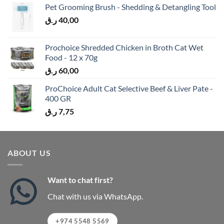
Pet Grooming Brush - Shedding & Detangling Tool
ر.ق
40,00
Prochoice Shredded Chicken in Broth Cat Wet
Food - 12 x 70g
ر.ق
60,00
ProChoice Adult Cat Selective Beef & Liver Pate -
400 GR
ر.ق
7,75
ABOUT US
Want to chat first?
Chat with us via WhatsApp.
+974 5548 5569