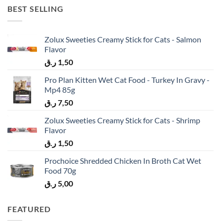
BEST SELLING
Zolux Sweeties Creamy Stick for Cats - Salmon
Flavor
ر.ق
1,50
Pro Plan Kitten Wet Cat Food - Turkey In Gravy -
Mp4 85g
ر.ق
7,50
Zolux Sweeties Creamy Stick for Cats - Shrimp
Flavor
ر.ق
1,50
Prochoice Shredded Chicken In Broth Cat Wet
Food 70g
ر.ق
5,00
FEATURED