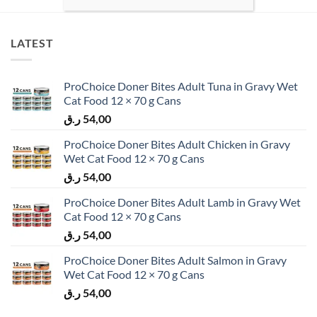
LATEST
ProChoice Doner Bites Adult Tuna in Gravy Wet
Cat Food 12 × 70 g Cans
ر.ق
54,00
ProChoice Doner Bites Adult Chicken in Gravy
Wet Cat Food 12 × 70 g Cans
ر.ق
54,00
ProChoice Doner Bites Adult Lamb in Gravy Wet
Cat Food 12 × 70 g Cans
ر.ق
54,00
ProChoice Doner Bites Adult Salmon in Gravy
Wet Cat Food 12 × 70 g Cans
ر.ق
54,00