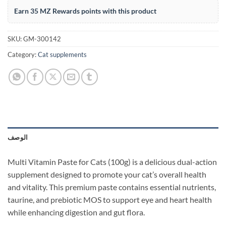
Earn 35 MZ Rewards points with this product
SKU:
GM-300142
Category:
Cat supplements
الوصف
Multi Vitamin Paste for Cats (100g) is a delicious dual-action
supplement designed to promote your cat’s overall health
and vitality. This premium paste contains essential nutrients,
taurine, and prebiotic MOS to support eye and heart health
while enhancing digestion and gut flora.