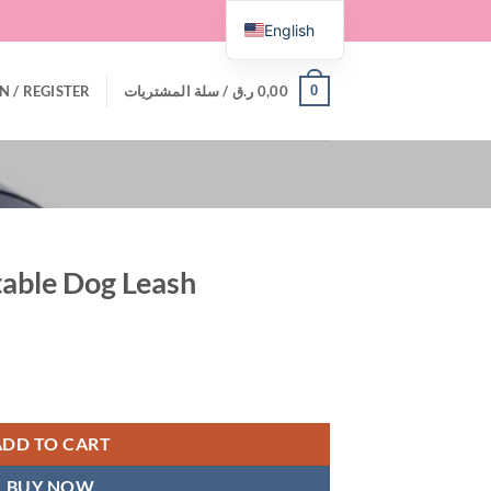
English
0
N / REGISTER
سلة المشتريات /
ر.ق
0,00
table Dog Leash
quantity
ADD TO CART
BUY NOW