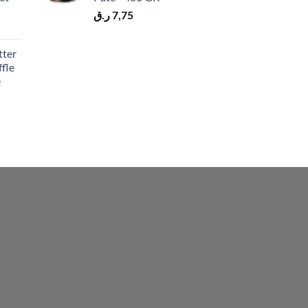
ر.ق
7,75
tter
fle
e