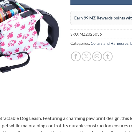
Earn 99 MZ Rewards points wit
SKU:
MZ2025036
Categories:
Collars and Harnesses
,
etractable Dog Leash. Featuring a charming paw print design, this 
 pet while maintaining control. Its durable construction ensures re