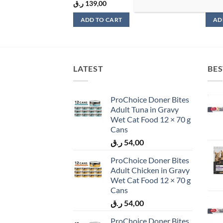
ر.ق
139,00
ر.ق
4
ADD TO CART
AD
LATEST
BES
ProChoice Doner Bites
Adult Tuna in Gravy
Wet Cat Food 12 × 70 g
Cans
ر.ق
54,00
ProChoice Doner Bites
Adult Chicken in Gravy
Wet Cat Food 12 × 70 g
Cans
ر.ق
54,00
ProChoice Doner Bites