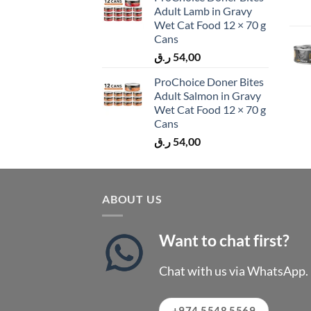
Adult Lamb in Gravy
Wet Cat Food 12 × 70 g
Cans
ر.ق
54,00
ProChoice Doner Bites
Adult Salmon in Gravy
Wet Cat Food 12 × 70 g
Cans
ر.ق
54,00
ABOUT US
Want to chat first?
Chat with us via WhatsApp.
+974 5548 5569