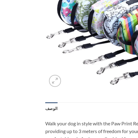
الوصف
Walk your dog in style with the Paw Print R
providing up to 3 meters of freedom for your