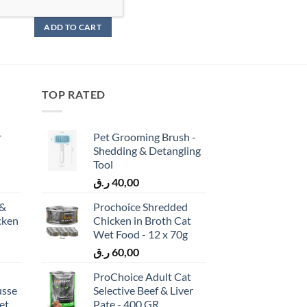
ر.ق
85,00
ADD TO CART
TOP RATED
r
Pet Grooming Brush -
Shedding & Detangling
Tool
ر.ق
40,00
 &
Prochoice Shredded
cken
Chicken in Broth Cat
)
Wet Food - 12 x 70g
ر.ق
60,00
ProChoice Adult Cat
usse
Selective Beef & Liver
et
Pate - 400 GR