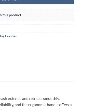
h this product
Dog Leashes
leash extends and retracts smoothly,
liability, and the ergonomic handle offers a