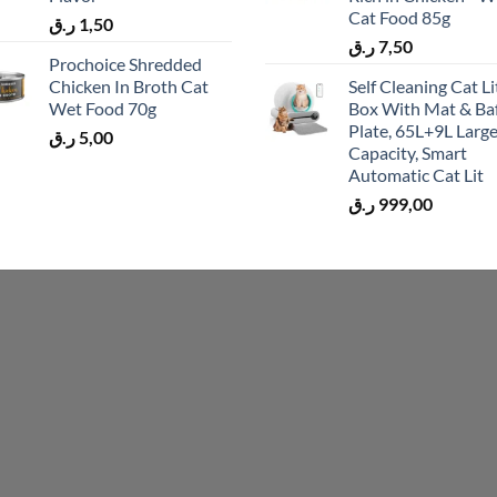
Cat Food 85g
ر.ق
1,50
ر.ق
7,50
Prochoice Shredded
Chicken In Broth Cat
Self Cleaning Cat Li
Wet Food 70g
Box With Mat & Baf
Plate, 65L+9L Larg
ر.ق
5,00
Capacity, Smart
Automatic Cat Lit
ر.ق
999,00