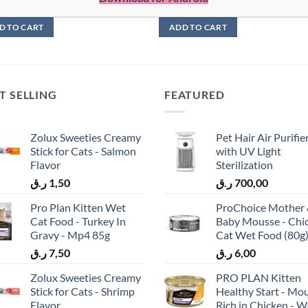
9,00
ر.ق
29,00
D TO CART
ADD TO CART
T SELLING
FEATURED
Zolux Sweeties Creamy
Pet Hair Air Purifie
Stick for Cats - Salmon
with UV Light
Flavor
Sterilization
ر.ق
1,50
ر.ق
700,00
Pro Plan Kitten Wet
ProChoice Mother
Cat Food - Turkey In
Baby Mousse - Chi
Gravy - Mp4 85g
Cat Wet Food (80g
ر.ق
7,50
ر.ق
6,00
Zolux Sweeties Creamy
PRO PLAN Kitten
Stick for Cats - Shrimp
Healthy Start - Mo
Flavor
Rich in Chicken - W