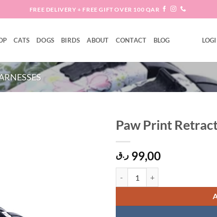
FREE DELIVERY + FREE GIFT OVER 100 QAR
OP
CATS
DOGS
BIRDS
ABOUT
CONTACT
BLOG
LOGI
ARNESSES
Paw Print Retrac
Add to
99,00
wishlist
ر.ق
Paw Print Retractable Dog Leash 