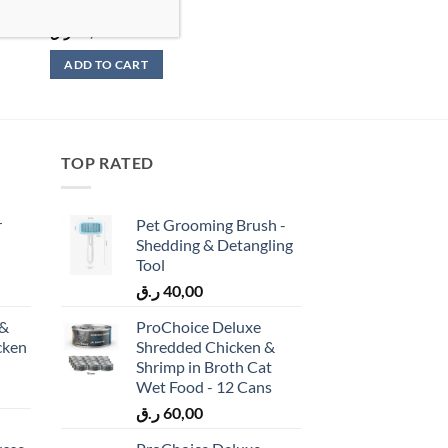
85g
ر.ق
96,00
ADD TO CART
TOP RATED
r
Pet Grooming Brush -
Shedding & Detangling
Tool
ر.ق
40,00
 &
ProChoice Deluxe
cken
Shredded Chicken &
)
Shrimp in Broth Cat
Wet Food - 12 Cans
ر.ق
60,00