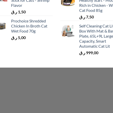
Stick for Cats - Shrimp
Healthy Start - Mo
Flavor
Rich in Chicken - W
Cat Food 85g
ر.ق
1,50
ر.ق
7,50
Prochoice Shredded
Chicken In Broth Cat
Self Cleaning Cat Li
Wet Food 70g
Box With Mat & Baf
Plate, 65L+9L Larg
ر.ق
5,00
Capacity, Smart
Automatic Cat Lit
ر.ق
999,00