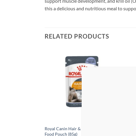
support muscle development, and krill oil (O
this a delicious and nutritious meal to suppor
RELATED PRODUCTS
Add to
Add to
wishlist
wishlist
ood with Tuna &
Royal Canin Hair & Skin Jelly – Wet
ProCh
 400g x 12 Cans
Food Pouch (85g)
Ancho