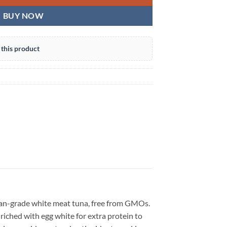
BUY NOW
this product
an-grade white meat tuna, free from GMOs.
Enriched with egg white for extra protein to