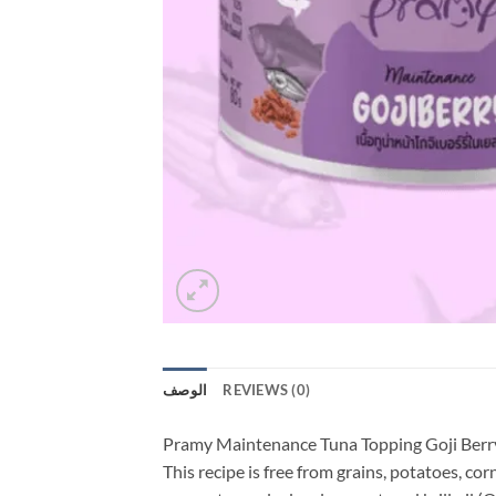
الوصف
REVIEWS (0)
Pramy Maintenance Tuna Topping Goji Berry
This recipe is free from grains, potatoes, cor