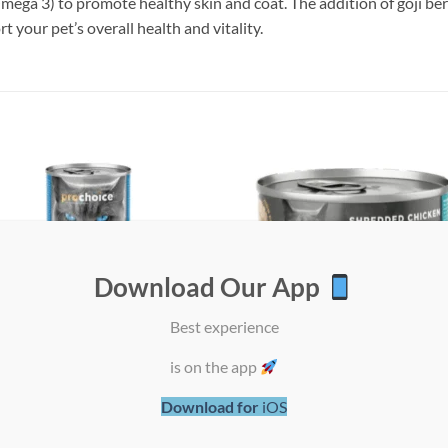
mega 3) to promote healthy skin and coat. The addition of goji be
t your pet’s overall health and vitality.
Add to
Add
wishlist
wish
Download Our App
Best experience
is on the app
Download for
iOS
oice Adult Cat Sardines &
ProChoice Deluxe Shredded Chick
vy Paté – 400g x 12 Cans
Calamari in Broth Cat Wet Food – 