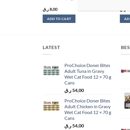
ر.ق
8,00
ر.ق
9
ADD TO CART
AD
LATEST
BES
ProChoice Doner Bites
Adult Tuna in Gravy
Wet Cat Food 12 × 70 g
Cans
ر.ق
54,00
ProChoice Doner Bites
Adult Chicken in Gravy
Wet Cat Food 12 × 70 g
Cans
ر.ق
54,00