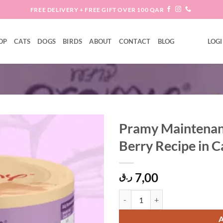
FREE DELIVERY + FREE GIFT OVER 100 QAR
OP
CATS
DOGS
BIRDS
ABOUT
CONTACT
BLOG
LOGI
Pramy Maintenanc
Berry Recipe in 
Add to
wishlist
7,00
ر.ق
Pramy Maintenance Tuna Topping G