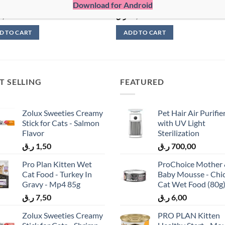
Download for Android
Cans
5,00
ر.ق
60,00
D TO CART
ADD TO CART
T SELLING
FEATURED
Zolux Sweeties Creamy
Pet Hair Air Purifie
Stick for Cats - Salmon
with UV Light
Flavor
Sterilization
ر.ق
1,50
ر.ق
700,00
Pro Plan Kitten Wet
ProChoice Mother
Cat Food - Turkey In
Baby Mousse - Chi
Gravy - Mp4 85g
Cat Wet Food (80g
ر.ق
7,50
ر.ق
6,00
Zolux Sweeties Creamy
PRO PLAN Kitten