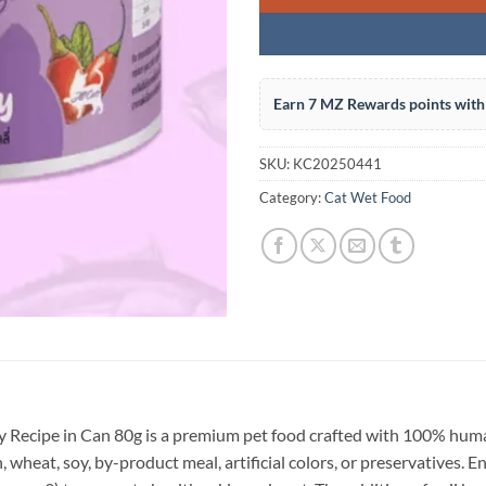
Earn 7 MZ Rewards points with 
SKU:
KC20250441
Category:
Cat Wet Food
 Recipe in Can 80g is a premium pet food crafted with 100% hum
n, wheat, soy, by-product meal, artificial colors, or preservatives. 