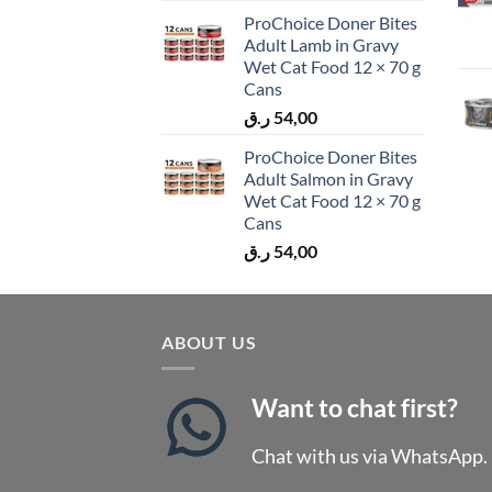
ProChoice Doner Bites
Adult Lamb in Gravy
Wet Cat Food 12 × 70 g
Cans
ر.ق
54,00
ProChoice Doner Bites
Adult Salmon in Gravy
Wet Cat Food 12 × 70 g
Cans
ر.ق
54,00
ABOUT US
Want to chat first?
Chat with us via WhatsApp.