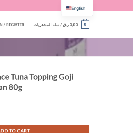
English
0
N / REGISTER
سلة المشتريات /
ر.ق
0,00
e Tuna Topping Goji
Can 80g
oji Berry Recipe in Can 80g quantity
ADD TO CART