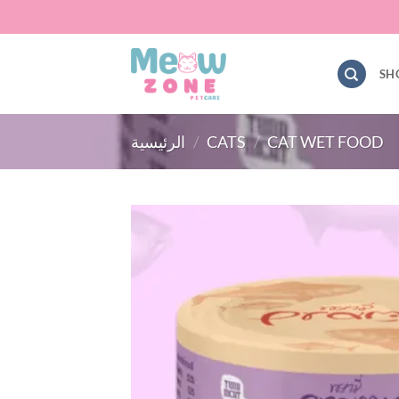
Skip
to
content
SH
الرئيسية
/
CATS
/
CAT WET FOOD