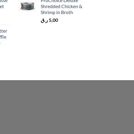
usse
ProChoice Deluxe
et
Shredded Chicken &
Shrimp in Broth
ر.ق
5,00
tter
fle
e