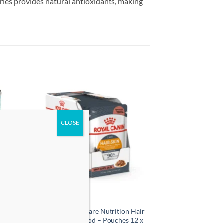
rries provides natural antioxidants, making
 to
Add to
list
wishlist
en &
Royal Canin Feline Care Nutrition Hair
12
& Skin Gravy Wet Food – Pouches 12 x