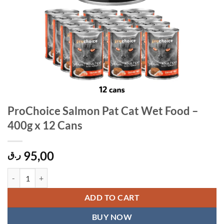
ProChoice Salmon Pat Cat Wet Food –
400g x 12 Cans
95,00
ر.ق
ProChoice Salmon Pat Cat Wet Food - 400g x 12 Cans quantity
ADD TO CART
BUY NOW