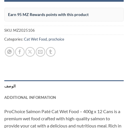
Earn 95 MZ Rewards points with this product
SKU:
MZ2025106
Categories:
Cat Wet Food
,
prochoice
الوصف
ADDITIONAL INFORMATION
ProChoice Salmon Paté Cat Wet Food – 400g x 12 Cans is a
premium wet food crafted with high-quality salmon to
provide your cat with a delicious and nutritious meal. Rich in