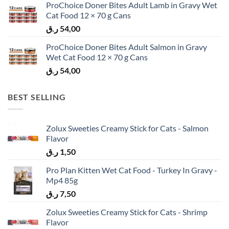
ProChoice Doner Bites Adult Lamb in Gravy Wet
Cat Food 12 × 70 g Cans
ر.ق
54,00
ProChoice Doner Bites Adult Salmon in Gravy
Wet Cat Food 12 × 70 g Cans
ر.ق
54,00
BEST SELLING
Zolux Sweeties Creamy Stick for Cats - Salmon
Flavor
ر.ق
1,50
Pro Plan Kitten Wet Cat Food - Turkey In Gravy -
Mp4 85g
ر.ق
7,50
Zolux Sweeties Creamy Stick for Cats - Shrimp
Flavor