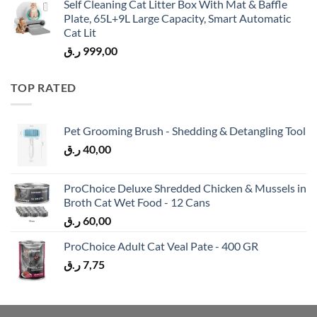
Self Cleaning Cat Litter Box With Mat & Baffle
Plate, 65L+9L Large Capacity, Smart Automatic
Cat Lit
ر.ق
999,00
TOP RATED
Pet Grooming Brush - Shedding & Detangling Tool
ر.ق
40,00
ProChoice Deluxe Shredded Chicken & Mussels in
Broth Cat Wet Food - 12 Cans
ر.ق
60,00
ProChoice Adult Cat Veal Pate - 400 GR
ر.ق
7,75