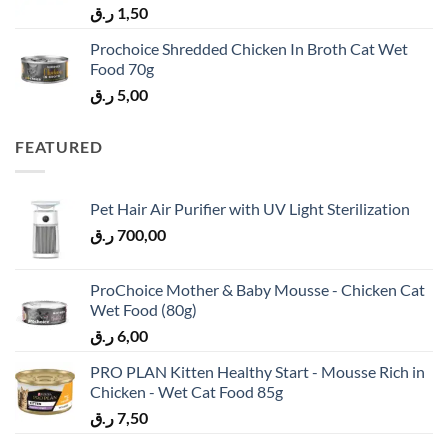
ر.ق
1,50
Prochoice Shredded Chicken In Broth Cat Wet
Food 70g
ر.ق
5,00
FEATURED
Pet Hair Air Purifier with UV Light Sterilization
ر.ق
700,00
ProChoice Mother & Baby Mousse - Chicken Cat
Wet Food (80g)
ر.ق
6,00
PRO PLAN Kitten Healthy Start - Mousse Rich in
Chicken - Wet Cat Food 85g
ر.ق
7,50