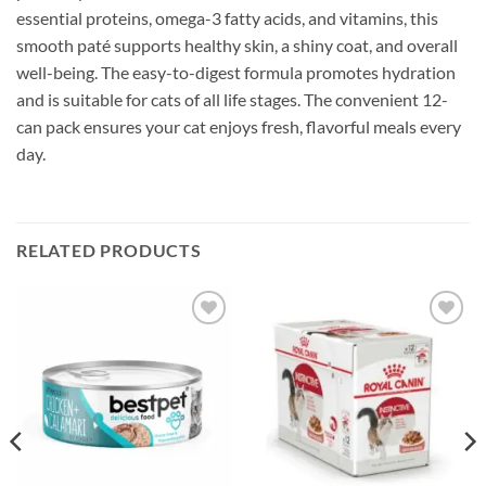
essential proteins, omega-3 fatty acids, and vitamins, this
smooth paté supports healthy skin, a shiny coat, and overall
well-being. The easy-to-digest formula promotes hydration
and is suitable for cats of all life stages. The convenient 12-
can pack ensures your cat enjoys fresh, flavorful meals every
day.
RELATED PRODUCTS
Add to
Add to
wishlist
wishlist