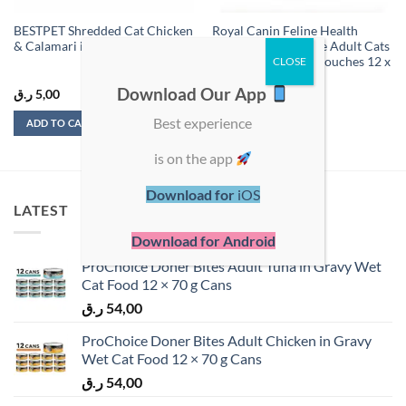
BESTPET Shredded Cat Chicken
Royal Canin Feline Health
& Calamari in Broth 70g
Nutrition Instinctive Adult Cats
Gravy Wet Food – Pouches 12 x
85g
Download Our App
ر.ق
5,00
ر.ق
96,00
Best experience
ADD TO CART
ADD TO CART
is on the app
Download for
iOS
LATEST
Download for Android
ProChoice Doner Bites Adult Tuna in Gravy Wet
Cat Food 12 × 70 g Cans
ر.ق
54,00
ProChoice Doner Bites Adult Chicken in Gravy
Wet Cat Food 12 × 70 g Cans
ر.ق
54,00