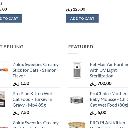
KG
5,00
ر.ق
125,00
D TO CART
ADD TO CART
T SELLING
FEATURED
Zolux Sweeties Creamy
Pet Hair Air Purifie
Stick for Cats - Salmon
with UV Light
Flavor
Sterilization
ر.ق
1,50
ر.ق
700,00
Pro Plan Kitten Wet
ProChoice Mother
Cat Food - Turkey In
Baby Mousse - Chi
Gravy - Mp4 85g
Cat Wet Food (80g
ر.ق
7,50
ر.ق
6,00
Zolux Sweeties Creamy
PRO PLAN Kitten