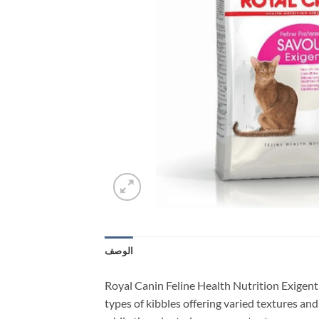
الوصف
Royal Canin Feline Health Nutrition Exigent 
types of kibbles offering varied textures and