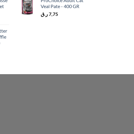
usse
ProChoice Adult Cat
et
Veal Pate - 400 GR
ر.ق
7,75
tter
fle
e