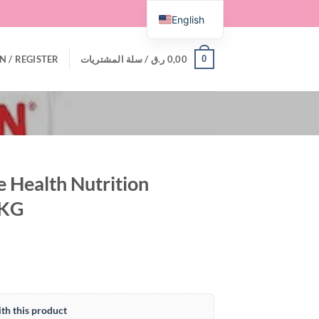
English
0
N / REGISTER
سلة المشتريات /
ر.ق
0,00
e Health Nutrition
 KG
th this product