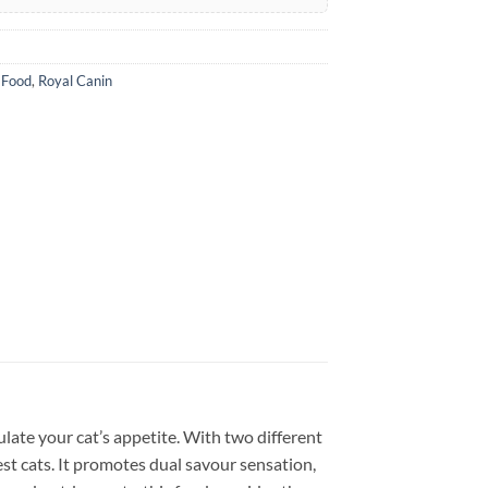
 Food
,
Royal Canin
ulate your cat’s appetite. With two different
iest cats. It promotes dual savour sensation,