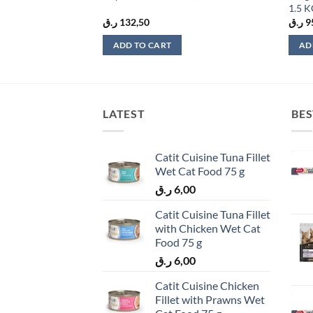
1.5 
ر.ق
132,50
ر.ق
9
ADD TO CART
AD
LATEST
BES
Catit Cuisine Tuna Fillet
Wet Cat Food 75 g
ر.ق
6,00
Catit Cuisine Tuna Fillet
with Chicken Wet Cat
Food 75 g
ر.ق
6,00
Catit Cuisine Chicken
Fillet with Prawns Wet