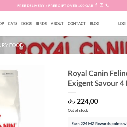
FREE DELIVERY + FREE GIFT OVER 100 QAR
OP
CATS
DOGS
BIRDS
ABOUT
CONTACT
BLOG
LOGI
DRY FOOD
Royal Canin Felin
Exigent Savour 4
Add to
wishlist
224,00
ر.ق
Out of stock
Earn 224 MZ Rewards points wi