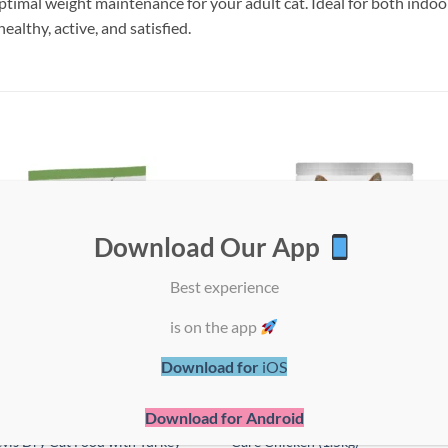
timal weight maintenance for your adult cat. Ideal for both indoor
ealthy, active, and satisfied.
Add to
Add
wishlist
wish
Download Our App
Best experience
is on the app
Download for
iOS
Download for Android
LAN Sterilised Senior 7+
Hill’s Science Plan Feline Adult Ora
vis Dry Cat Food with Turkey –
Care Chicken (1.5kg)