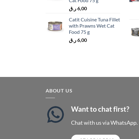
Cat Food 75 g
ر.ق
6,00
Catit Cuisine Tuna Fillet
with Prawns Wet Cat
Food 75 g
ر.ق
6,00
ABOUT US
Want to chat first?
Chat with us via WhatsApp.