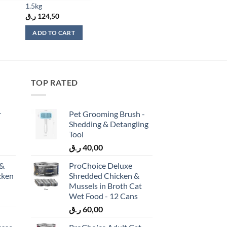
1.5kg
ر.ق
124,50
ADD TO CART
TOP RATED
r
Pet Grooming Brush -
Shedding & Detangling
Tool
ر.ق
40,00
 &
ProChoice Deluxe
cken
Shredded Chicken &
)
Mussels in Broth Cat
Wet Food - 12 Cans
ر.ق
60,00