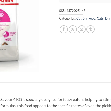
SKU:
MZ2025143
Categories:
Cat Dry Food
,
Cats
,
Dry
Savour 4 KG is specially designed for fussy eaters, helping to stim
 formulas, this food appeals to the specific tastes of even the pick