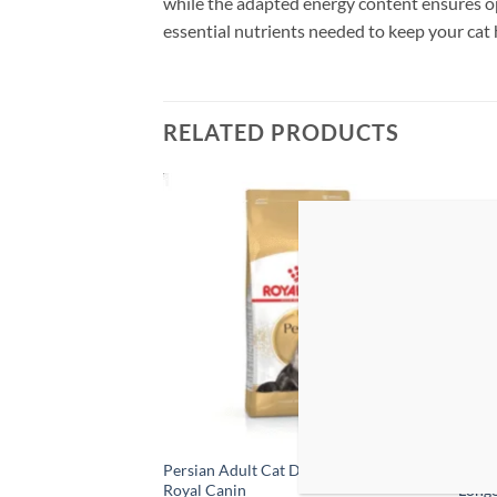
while the adapted energy content ensures op
essential nutrients needed to keep your cat h
RELATED PRODUCTS
Add to
Add to
wishlist
wishlist
 Adult Cat Food With
Persian Adult Cat Dry Food 2KG –
PRO P
Royal Canin
Longe