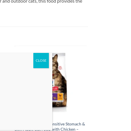
 and outdoor cats, this food provides the
 to
Add to
list
wishlist
l
Hill’s Science Plan Sensitive Stomach &
Skin Adult Cat Food with Chicken –