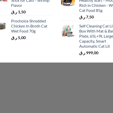
Stick for Cats - Shrimp
Healthy Start - Mo
Flavor
Rich in Chicken - W
Cat Food 85g
ر.ق
1,50
ر.ق
7,50
Prochoice Shredded
Chicken In Broth Cat
Self Cleaning Cat Li
Wet Food 70g
Box With Mat & Baf
Plate, 65L+9L Larg
ر.ق
5,00
Capacity, Smart
Automatic Cat Lit
ر.ق
999,00