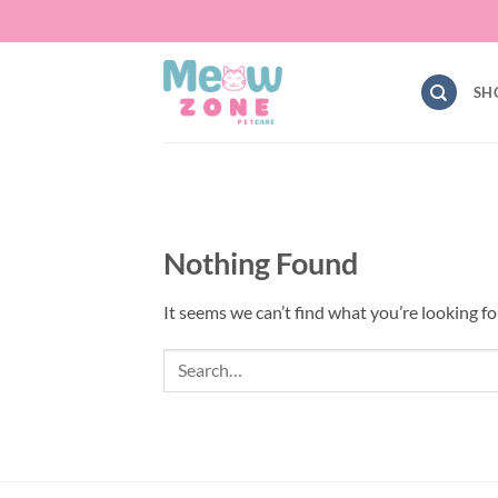
Skip
to
content
SH
Nothing Found
It seems we can’t find what you’re looking fo