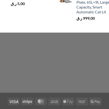
Plate, 65L+9L Larg
ر.ق
5,00
Capacity, Smart
Automatic Cat Lit
ر.ق
999,00
Visa
Stripe
MasterCard
Cash
Apple
Cash
Googl
On
Pay
on
Pay