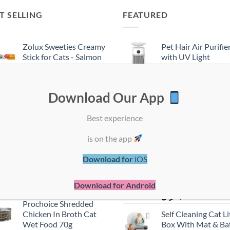
T SELLING
FEATURED
Zolux Sweeties Creamy
Pet Hair Air Purifie
Stick for Cats - Salmon
with UV Light
Flavor
Sterilization
ر.ق
1,50
ر.ق
700,00
Download Our App
Pro Plan Kitten Wet
ProChoice Mother
Cat Food - Turkey In
Baby Mousse - Chi
Best experience
Gravy - Mp4 85g
Cat Wet Food (80g
ر.ق
7,50
ر.ق
6,00
is on the app
Zolux Sweeties Creamy
PRO PLAN Kitten
Download for
iOS
Stick for Cats - Shrimp
Healthy Start - Mo
Flavor
Rich in Chicken - W
Cat Food 85g
Download for Android
ر.ق
1,50
ر.ق
7,50
Prochoice Shredded
Chicken In Broth Cat
Self Cleaning Cat Li
Wet Food 70g
Box With Mat & Baf