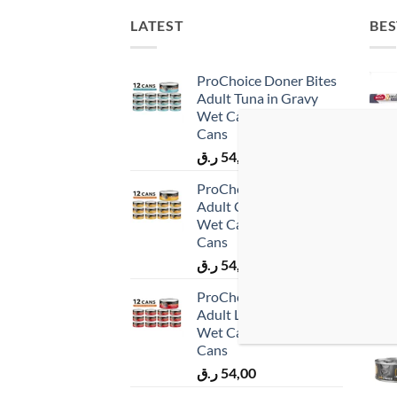
LATEST
BES
ProChoice Doner Bites
Adult Tuna in Gravy
Wet Cat Food 12 × 70 g
Cans
ر.ق
54,00
ProChoice Doner Bites
Adult Chicken in Gravy
Wet Cat Food 12 × 70 g
Cans
ر.ق
54,00
ProChoice Doner Bites
Adult Lamb in Gravy
Wet Cat Food 12 × 70 g
Cans
ر.ق
54,00