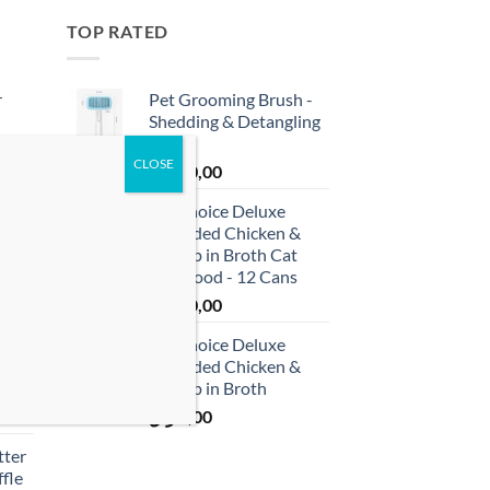
TOP RATED
r
Pet Grooming Brush -
Shedding & Detangling
Tool
ر.ق
40,00
 &
ProChoice Deluxe
cken
Shredded Chicken &
)
Shrimp in Broth Cat
Wet Food - 12 Cans
ر.ق
60,00
usse
ProChoice Deluxe
et
Shredded Chicken &
Shrimp in Broth
ر.ق
5,00
tter
fle