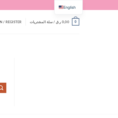
English
0
N / REGISTER
سلة المشتريات /
ر.ق
0,00