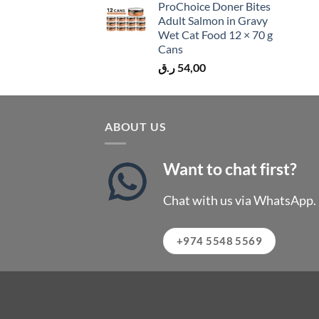
ProChoice Doner Bites
Adult Salmon in Gravy
Wet Cat Food 12 × 70 g
Cans
ر.ق
54,00
ABOUT US
Want to chat first?
Chat with us via WhatsApp.
+974 5548 5569