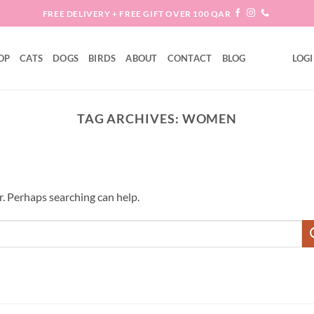
FREE DELIVERY + FREE GIFT OVER 100 QAR
OP
CATS
DOGS
BIRDS
ABOUT
CONTACT
BLOG
LOGI
TAG ARCHIVES:
WOMEN
r. Perhaps searching can help.