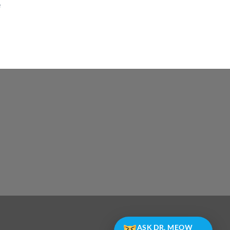
e
e
ASK DR. MEOW