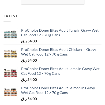
LATEST
ProChoice Doner Bites Adult Tuna in Gravy Wet
Cat Food 12 × 70 g Cans
ر.ق
54,00
ProChoice Doner Bites Adult Chicken in Gravy
Wet Cat Food 12 × 70 g Cans
ر.ق
54,00
ProChoice Doner Bites Adult Lamb in Gravy Wet
Cat Food 12 × 70 g Cans
ر.ق
54,00
ProChoice Doner Bites Adult Salmon in Gravy
Wet Cat Food 12 × 70 g Cans
ر.ق
54,00