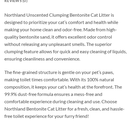
REVIEWS (0)
Northland Unscented Clumping Bentonite Cat Litter is
designed to prioritize your cat’s comfort and health while
making your home clean and odor-free. Made from high-
quality bentonite sand, it offers excellent odor control
without releasing any unpleasant smells. The superior
clumping feature allows for quick and easy cleaning of liquids,
ensuring cleanliness and convenience.
The fine-grained structure is gentle on your pet’s paws,
making toilet times comfortable. With its 100% natural
composition, it keeps your cat’s health at the forefront. The
99.9% dust-free formula ensures a mess-free and
comfortable experience during cleaning and use. Choose
Northland Bentonite Cat Litter for a fresh, clean, and hassle-
free toilet experience for your furry friend!