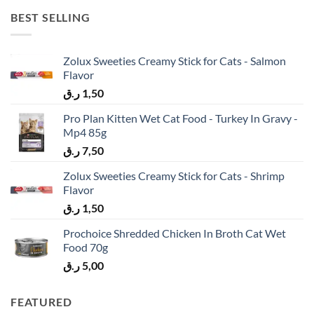
BEST SELLING
Zolux Sweeties Creamy Stick for Cats - Salmon
Flavor
ر.ق
1,50
Pro Plan Kitten Wet Cat Food - Turkey In Gravy -
Mp4 85g
ر.ق
7,50
Zolux Sweeties Creamy Stick for Cats - Shrimp
Flavor
ر.ق
1,50
Prochoice Shredded Chicken In Broth Cat Wet
Food 70g
ر.ق
5,00
FEATURED