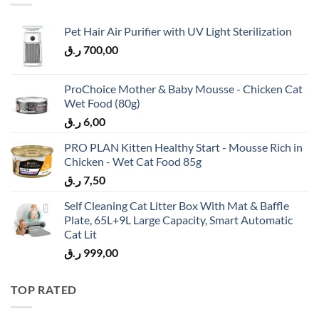
Pet Hair Air Purifier with UV Light Sterilization
ر.ق
700,00
ProChoice Mother & Baby Mousse - Chicken Cat
Wet Food (80g)
ر.ق
6,00
PRO PLAN Kitten Healthy Start - Mousse Rich in
Chicken - Wet Cat Food 85g
ر.ق
7,50
Self Cleaning Cat Litter Box With Mat & Baffle
Plate, 65L+9L Large Capacity, Smart Automatic
Cat Lit
ر.ق
999,00
TOP RATED