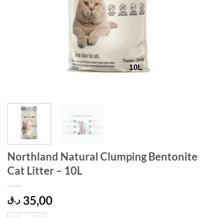
Northland Natural Clumping Bentonite
Cat Litter – 10L
35,00
ر.ق
Northland Natural Clumping Bentonite Cat Litter - 10L quantity