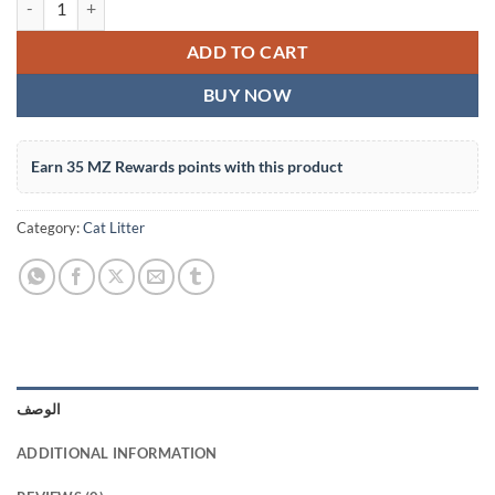
ADD TO CART
BUY NOW
Earn 35 MZ Rewards points with this product
Category:
Cat Litter
الوصف
ADDITIONAL INFORMATION