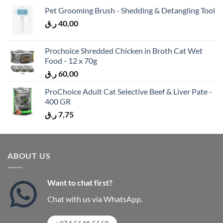
Pet Grooming Brush - Shedding & Detangling Tool
ر.ق
40,00
Prochoice Shredded Chicken in Broth Cat Wet
Food - 12 x 70g
ر.ق
60,00
ProChoice Adult Cat Selective Beef & Liver Pate -
400 GR
ر.ق
7,75
ABOUT US
Want to chat first?
Chat with us via WhatsApp.