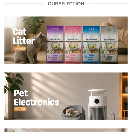
OUR SELECTION