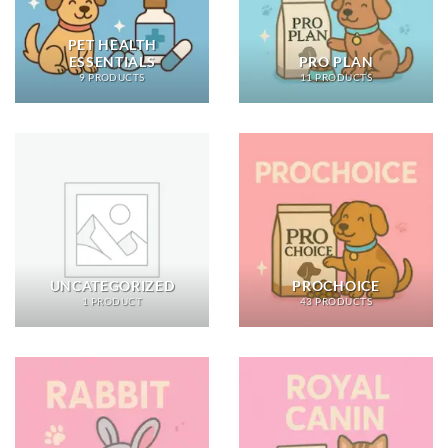
PET HEALTH
ESSENTIALS
PRO PLAN
9 PRODUCTS
11 PRODUCTS
UNCATEGORIZED
PROCHOICE
1 PRODUCT
43 PRODUCTS