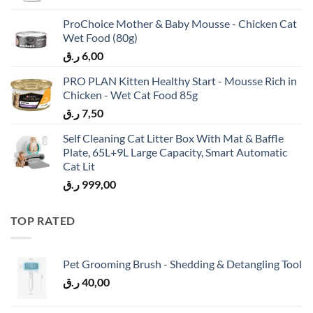
ProChoice Mother & Baby Mousse - Chicken Cat
Wet Food (80g)
ر.ق
6,00
PRO PLAN Kitten Healthy Start - Mousse Rich in
Chicken - Wet Cat Food 85g
ر.ق
7,50
Self Cleaning Cat Litter Box With Mat & Baffle
Plate, 65L+9L Large Capacity, Smart Automatic
Cat Lit
ر.ق
999,00
TOP RATED
Pet Grooming Brush - Shedding & Detangling Tool
ر.ق
40,00