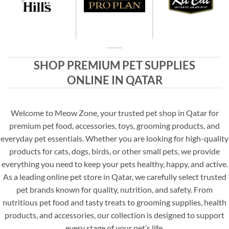
SHOP PREMIUM PET SUPPLIES
ONLINE IN QATAR
Welcome to Meow Zone, your trusted pet shop in Qatar for
premium pet food, accessories, toys, grooming products, and
everyday pet essentials. Whether you are looking for high-quality
products for cats, dogs, birds, or other small pets, we provide
everything you need to keep your pets healthy, happy, and active.
As a leading online pet store in Qatar, we carefully select trusted
pet brands known for quality, nutrition, and safety. From
nutritious pet food and tasty treats to grooming supplies, health
products, and accessories, our collection is designed to support
every stage of your pet’s life.