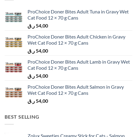
ProChoice Doner Bites Adult Tuna in Gravy Wet
Cat Food 12 × 70 g Cans
ر.ق
54,00
ProChoice Doner Bites Adult Chicken in Gravy
Wet Cat Food 12 × 70 g Cans
ر.ق
54,00
ProChoice Doner Bites Adult Lamb in Gravy Wet
Cat Food 12 × 70 g Cans
ر.ق
54,00
ProChoice Doner Bites Adult Salmon in Gravy
Wet Cat Food 12 × 70 g Cans
ر.ق
54,00
BEST SELLING
Zolux Sweeties Creamy Stick for Cats - Salmon