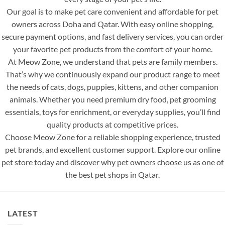
Our goal is to make pet care convenient and affordable for pet
owners across Doha and Qatar. With easy online shopping,
secure payment options, and fast delivery services, you can order
your favorite pet products from the comfort of your home.
At Meow Zone, we understand that pets are family members.
That’s why we continuously expand our product range to meet
the needs of cats, dogs, puppies, kittens, and other companion
animals. Whether you need premium dry food, pet grooming
essentials, toys for enrichment, or everyday supplies, you’ll find
quality products at competitive prices.
Choose Meow Zone for a reliable shopping experience, trusted
pet brands, and excellent customer support. Explore our online
pet store today and discover why pet owners choose us as one of
the best pet shops in Qatar.
LATEST