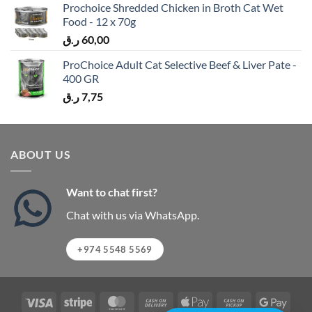
Prochoice Shredded Chicken in Broth Cat Wet
Food - 12 x 70g
ر.ق
60,00
ProChoice Adult Cat Selective Beef & Liver Pate -
400 GR
ر.ق
7,75
ABOUT US
Want to chat first?
Chat with us via WhatsApp.
+974 5548 5569
Visa
Stripe
MasterCard
Cash
Apple
Cash
Googl