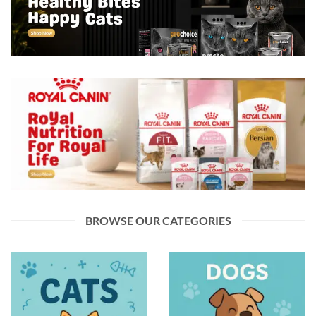
BROWSE OUR CATEGORIES