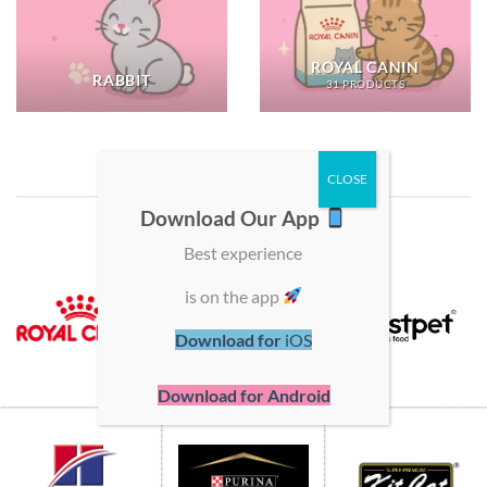
ROYAL CANIN
RABBIT
31 PRODUCTS
SHOP BY BRAND
Download Our App
Best experience
is on the app
Download for
iOS
Download for Android