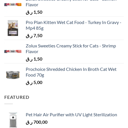
Flavor
ر.ق
1,50
Pro Plan Kitten Wet Cat Food - Turkey In Gravy -
Mp4 85g
ر.ق
7,50
Zolux Sweeties Creamy Stick for Cats - Shrimp
Flavor
ر.ق
1,50
Prochoice Shredded Chicken In Broth Cat Wet
Food 70g
ر.ق
5,00
FEATURED
Pet Hair Air Purifier with UV Light Sterilization
ر.ق
700,00