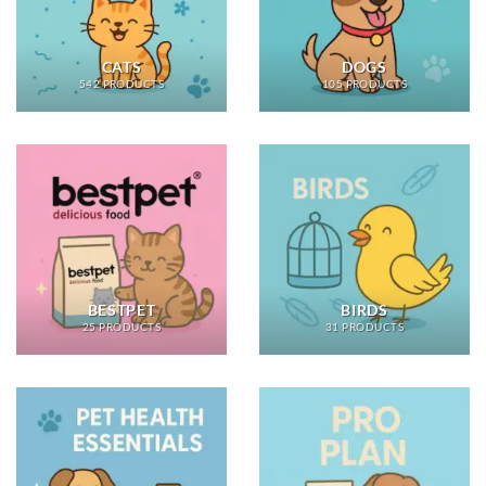
CATS
DOGS
542 PRODUCTS
105 PRODUCTS
BESTPET
BIRDS
25 PRODUCTS
31 PRODUCTS