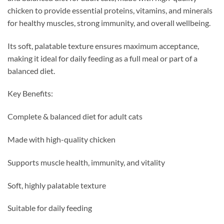
chicken to provide essential proteins, vitamins, and minerals
for healthy muscles, strong immunity, and overall wellbeing.
Its soft, palatable texture ensures maximum acceptance,
making it ideal for daily feeding as a full meal or part of a
balanced diet.
Key Benefits:
Complete & balanced diet for adult cats
Made with high-quality chicken
Supports muscle health, immunity, and vitality
Soft, highly palatable texture
Suitable for daily feeding