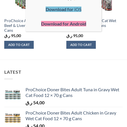
Download for
iOS
ProChoice Adult Cat Selective
ProChoice Beef Pat Cat Wet
Download for Android
Beef & Liver Paté – 400g x 12
Food – 400g x 12 Cans
Cans
ر.ق
95,00
ر.ق
95,00
ADD TO CART
ADD TO CART
LATEST
ProChoice Doner Bites Adult Tuna in Gravy Wet
Cat Food 12 × 70 g Cans
ر.ق
54,00
ProChoice Doner Bites Adult Chicken in Gravy
Wet Cat Food 12 × 70 g Cans
ر.ق
54,00