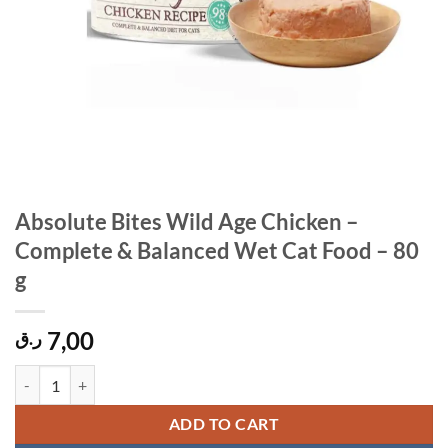
Absolute Bites Wild Age Chicken –
Complete & Balanced Wet Cat Food – 80
g
7,00
ر.ق
Absolute Bites Wild Age Chicken – Complete & Balanced Wet Cat Food
ADD TO CART