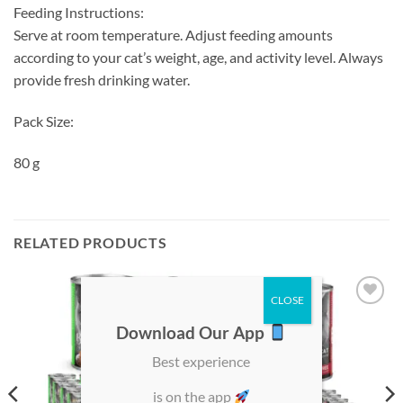
Feeding Instructions:
Serve at room temperature. Adjust feeding amounts
according to your cat’s weight, age, and activity level. Always
provide fresh drinking water.
Pack Size:
80 g
RELATED PRODUCTS
Add to
Add to
Download Our App
wishlist
wishlist
Best experience
is on the app