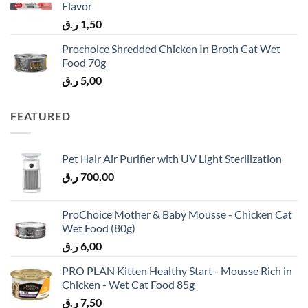
Flavor
ر.ق
1,50
Prochoice Shredded Chicken In Broth Cat Wet
Food 70g
ر.ق
5,00
FEATURED
Pet Hair Air Purifier with UV Light Sterilization
ر.ق
700,00
ProChoice Mother & Baby Mousse - Chicken Cat
Wet Food (80g)
ر.ق
6,00
PRO PLAN Kitten Healthy Start - Mousse Rich in
Chicken - Wet Cat Food 85g
ر.ق
7,50