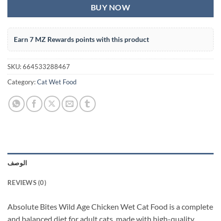
BUY NOW
Earn 7 MZ Rewards points with this product
SKU:
664533288467
Category:
Cat Wet Food
الوصف
REVIEWS (0)
Absolute Bites Wild Age Chicken Wet Cat Food is a complete
and balanced diet for adult cats, made with high-quality