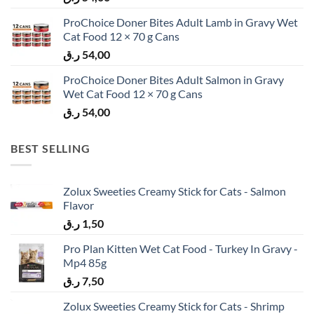
ProChoice Doner Bites Adult Lamb in Gravy Wet
Cat Food 12 × 70 g Cans
ر.ق
54,00
ProChoice Doner Bites Adult Salmon in Gravy
Wet Cat Food 12 × 70 g Cans
ر.ق
54,00
BEST SELLING
Zolux Sweeties Creamy Stick for Cats - Salmon
Flavor
ر.ق
1,50
Pro Plan Kitten Wet Cat Food - Turkey In Gravy -
Mp4 85g
ر.ق
7,50
Zolux Sweeties Creamy Stick for Cats - Shrimp