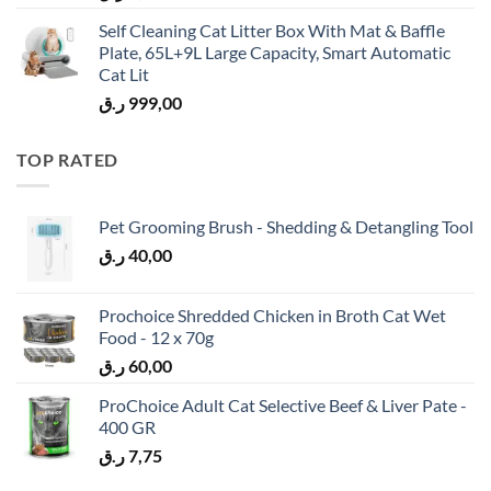
Self Cleaning Cat Litter Box With Mat & Baffle
Plate, 65L+9L Large Capacity, Smart Automatic
Cat Lit
ر.ق
999,00
TOP RATED
Pet Grooming Brush - Shedding & Detangling Tool
ر.ق
40,00
Prochoice Shredded Chicken in Broth Cat Wet
Food - 12 x 70g
ر.ق
60,00
ProChoice Adult Cat Selective Beef & Liver Pate -
400 GR
ر.ق
7,75