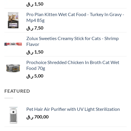
ر.ق
1,50
Pro Plan Kitten Wet Cat Food - Turkey In Gravy -
Mp4 85g
ر.ق
7,50
Zolux Sweeties Creamy Stick for Cats - Shrimp
Flavor
ر.ق
1,50
Prochoice Shredded Chicken In Broth Cat Wet
Food 70g
ر.ق
5,00
FEATURED
Pet Hair Air Purifier with UV Light Sterilization
ر.ق
700,00