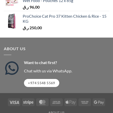
Wet Food - Pouches 12 x 85g
ر.ق
96,00
ProChoice Cat Pro 37 Kitten Chicken & Rice - 15
KG
ر.ق
250,00
ABOUT US
Want to chat first?
Chat with us via WhatsApp.
+974 5548 5569
Visa
Stripe
MasterCard
Cash
Apple
Cash
Googl
On
Pay
on
Pay
ABOUT US