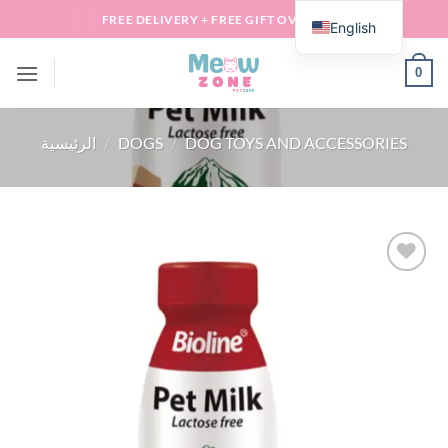
Skip
FREE DELIVERY + FREE GIFT OVER 100 QAR
English
to
content
0
الرئيسية
/
DOGS
/
DOG TOYS AND ACCESSORIES
Add to
wishlist