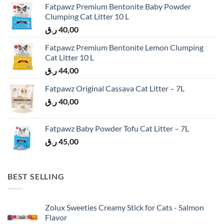
Fatpawz Premium Bentonite Baby Powder
Clumping Cat Litter 10 L
ر.ق
40,00
Fatpawz Premium Bentonite Lemon Clumping
Cat Litter 10 L
ر.ق
44,00
Fatpawz Original Cassava Cat Litter – 7L
ر.ق
40,00
Fatpawz Baby Powder Tofu Cat Litter – 7L
ر.ق
45,00
BEST SELLING
Zolux Sweeties Creamy Stick for Cats - Salmon
Flavor