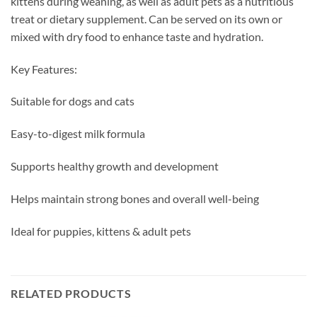
kittens during weaning, as well as adult pets as a nutritious
treat or dietary supplement. Can be served on its own or
mixed with dry food to enhance taste and hydration.
Key Features:
Suitable for dogs and cats
Easy-to-digest milk formula
Supports healthy growth and development
Helps maintain strong bones and overall well-being
Ideal for puppies, kittens & adult pets
RELATED PRODUCTS