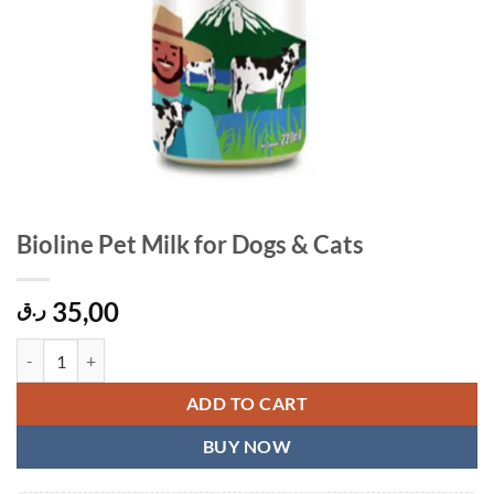
Bioline Pet Milk for Dogs & Cats
35,00
ر.ق
Bioline Pet Milk for Dogs & Cats quantity
ADD TO CART
BUY NOW