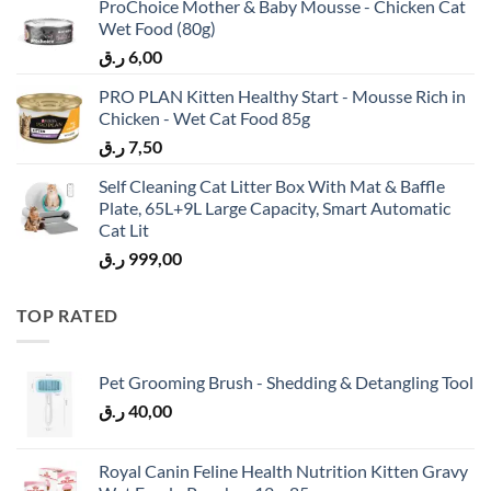
ProChoice Mother & Baby Mousse - Chicken Cat
Wet Food (80g)
ر.ق
6,00
PRO PLAN Kitten Healthy Start - Mousse Rich in
Chicken - Wet Cat Food 85g
ر.ق
7,50
Self Cleaning Cat Litter Box With Mat & Baffle
Plate, 65L+9L Large Capacity, Smart Automatic
Cat Lit
ر.ق
999,00
TOP RATED
Pet Grooming Brush - Shedding & Detangling Tool
ر.ق
40,00
Royal Canin Feline Health Nutrition Kitten Gravy