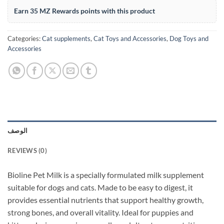
Earn 35 MZ Rewards points with this product
Categories:
Cat supplements
,
Cat Toys and Accessories
,
Dog Toys and
Accessories
الوصف
REVIEWS (0)
Bioline Pet Milk is a specially formulated milk supplement
suitable for dogs and cats. Made to be easy to digest, it
provides essential nutrients that support healthy growth,
strong bones, and overall vitality. Ideal for puppies and