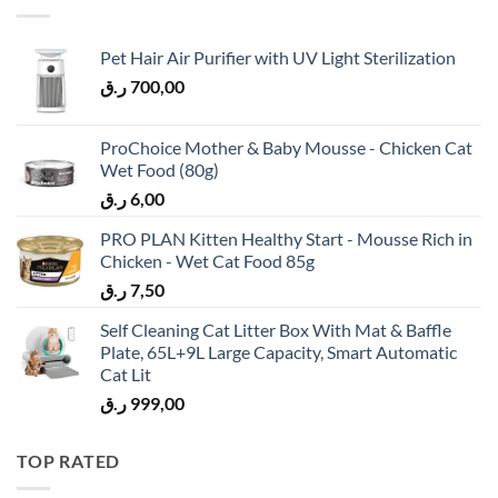
Pet Hair Air Purifier with UV Light Sterilization
ر.ق
700,00
ProChoice Mother & Baby Mousse - Chicken Cat
Wet Food (80g)
ر.ق
6,00
PRO PLAN Kitten Healthy Start - Mousse Rich in
Chicken - Wet Cat Food 85g
ر.ق
7,50
Self Cleaning Cat Litter Box With Mat & Baffle
Plate, 65L+9L Large Capacity, Smart Automatic
Cat Lit
ر.ق
999,00
TOP RATED