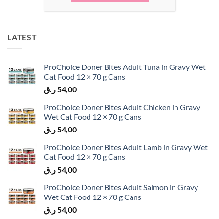
LATEST
ProChoice Doner Bites Adult Tuna in Gravy Wet
Cat Food 12 × 70 g Cans
ر.ق
54,00
ProChoice Doner Bites Adult Chicken in Gravy
Wet Cat Food 12 × 70 g Cans
ر.ق
54,00
ProChoice Doner Bites Adult Lamb in Gravy Wet
Cat Food 12 × 70 g Cans
ر.ق
54,00
ProChoice Doner Bites Adult Salmon in Gravy
Wet Cat Food 12 × 70 g Cans
ر.ق
54,00