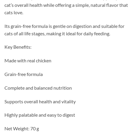
cat’s overall health while offering a simple, natural flavor that
cats love.
Its grain-free formula is gentle on digestion and suitable for
cats of all life stages, making it ideal for daily feeding.
Key Benefits:
Made with real chicken
Grain-free formula
Complete and balanced nutrition
Supports overall health and vitality
Highly palatable and easy to digest
Net Weight: 70 g