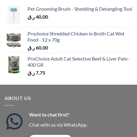
Pet Grooming Brush - Shedding & Detangling Tool
ر.ق
40,00
Prochoice Shredded Chicken in Broth Cat Wet
Food - 12 x 70g
ر.ق
60,00
ProChoice Adult Cat Selective Beef & Liver Pate -
400 GR
ر.ق
7,75
ABOUT US
Want to chat first?
Chat with us via WhatsApp.