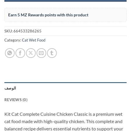
Earn 5 MZ Rewards points with this product
SKU:
664533286265
Category:
Cat Wet Food
الوصف
REVIEWS (0)
Kit Cat Complete Cuisine Chicken Classic is a premium wet
cat food made with high-quality chicken. This complete and
balanced recipe delivers essential nutrients to support your