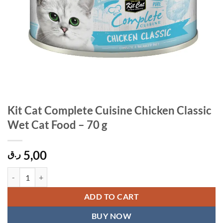
Kit Cat Complete Cuisine Chicken Classic
Wet Cat Food – 70 g
5,00
ر.ق
Kit Cat Complete Cuisine Chicken Classic Wet Cat Food – 70 g quantit
ADD TO CART
BUY NOW