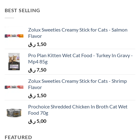
BEST SELLING
Zolux Sweeties Creamy Stick for Cats - Salmon
Flavor
ر.ق
1,50
Pro Plan Kitten Wet Cat Food - Turkey In Gravy -
Mp4 85g
ر.ق
7,50
Zolux Sweeties Creamy Stick for Cats - Shrimp
Flavor
ر.ق
1,50
Prochoice Shredded Chicken In Broth Cat Wet
Food 70g
ر.ق
5,00
FEATURED