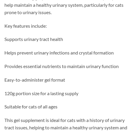
help maintain a healthy urinary system, particularly for cats
prone to urinary issues.
Key features include:
Supports urinary tract health
Helps prevent urinary infections and crystal formation
Provides essential nutrients to maintain urinary function
Easy-to-administer gel format
120g portion size for a lasting supply
Suitable for cats of all ages
This gel supplement is ideal for cats with a history of urinary
tract issues, helping to maintain a healthy urinary system and