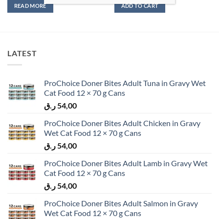
READ MORE
ADD TO CART
LATEST
ProChoice Doner Bites Adult Tuna in Gravy Wet
Cat Food 12 × 70 g Cans
ر.ق
54,00
ProChoice Doner Bites Adult Chicken in Gravy
Wet Cat Food 12 × 70 g Cans
ر.ق
54,00
ProChoice Doner Bites Adult Lamb in Gravy Wet
Cat Food 12 × 70 g Cans
ر.ق
54,00
ProChoice Doner Bites Adult Salmon in Gravy
Wet Cat Food 12 × 70 g Cans