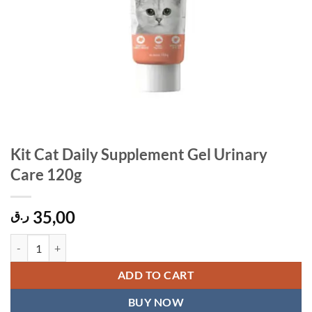
Kit Cat Daily Supplement Gel Urinary
Care 120g
35,00
ر.ق
Kit Cat Daily Supplement Gel Urinary Care 120g quantity
ADD TO CART
BUY NOW