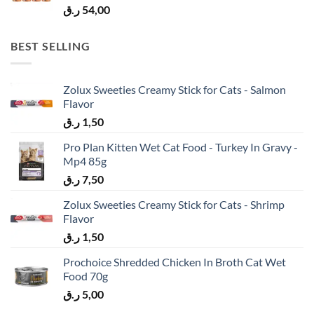
ر.ق
54,00
BEST SELLING
Zolux Sweeties Creamy Stick for Cats - Salmon
Flavor
ر.ق
1,50
Pro Plan Kitten Wet Cat Food - Turkey In Gravy -
Mp4 85g
ر.ق
7,50
Zolux Sweeties Creamy Stick for Cats - Shrimp
Flavor
ر.ق
1,50
Prochoice Shredded Chicken In Broth Cat Wet
Food 70g
ر.ق
5,00