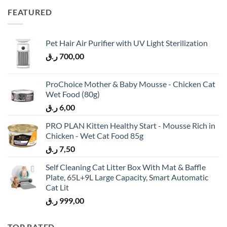
FEATURED
Pet Hair Air Purifier with UV Light Sterilization
ر.ق
700,00
ProChoice Mother & Baby Mousse - Chicken Cat
Wet Food (80g)
ر.ق
6,00
PRO PLAN Kitten Healthy Start - Mousse Rich in
Chicken - Wet Cat Food 85g
ر.ق
7,50
Self Cleaning Cat Litter Box With Mat & Baffle
Plate, 65L+9L Large Capacity, Smart Automatic
Cat Lit
ر.ق
999,00
TOP RATED