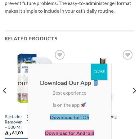
prevent future problems. The easy-to-administer gel format
makes it simple to include in your cat’s daily routine.
RELATED PRODUCTS
Add to
Add to
wishlist
wishlist
Download Our App
OUT OF STOCK
Best experience
is on the app
Bactador – Cat Litter Odour
Coatex Medicated Dog
Download for
iOS
Remover – Pet Hygiene Cleaner
Shampoo 250ml
– 500 Ml
Download for Android
ر.ق
61,00
ر.ق
107,00