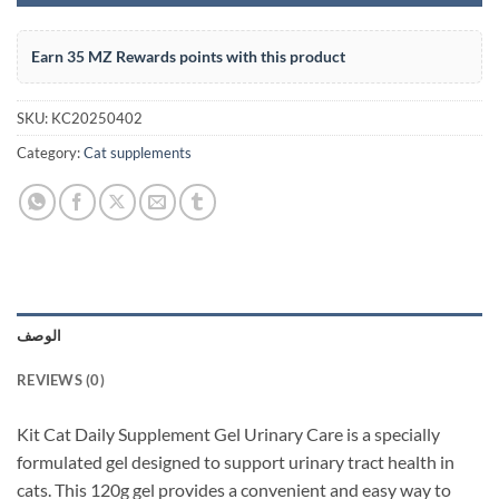
Earn 35 MZ Rewards points with this product
SKU:
KC20250402
Category:
Cat supplements
الوصف
REVIEWS (0)
Kit Cat Daily Supplement Gel Urinary Care is a specially
formulated gel designed to support urinary tract health in
cats. This 120g gel provides a convenient and easy way to