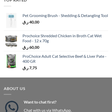
Pet Grooming Brush - Shedding & Detangling Tool
ر.ق
40,00
Prochoice Shredded Chicken in Broth Cat Wet
Food - 12 x 70g
ر.ق
60,00
ProChoice Adult Cat Selective Beef & Liver Pate -
400 GR
ر.ق
7,75
ABOUT US
Want to chat first?
Chat with us via WhatsApp.