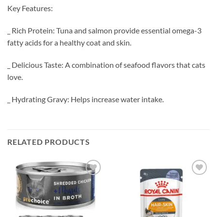
Key Features:
_ Rich Protein: Tuna and salmon provide essential omega-3
fatty acids for a healthy coat and skin.
_ Delicious Taste: A combination of seafood flavors that cats
love.
_ Hydrating Gravy: Helps increase water intake.
RELATED PRODUCTS
Add to
Add to
wishlist
wishlist