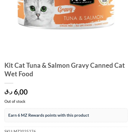
Kit Cat Tuna & Salmon Gravy Canned Cat
Wet Food
6,00
ر.ق
Out of stock
Earn 6 MZ Rewards points with this product
SKU:
MZ2025276