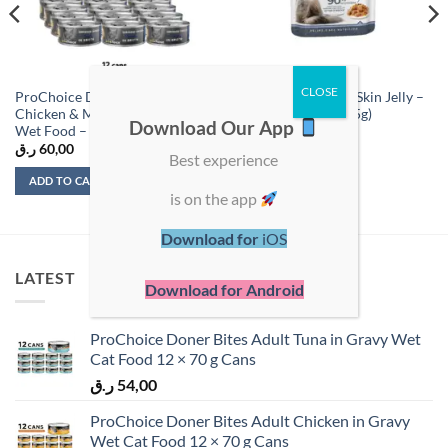
ProChoice Deluxe Shredded
Royal Canin Hair & Skin Jelly –
Chicken & Mussels in Broth Cat
Wet Food Pouch (85g)
Download Our App
Wet Food – 12 Cans
ر.ق
60,00
ر.ق
8,00
Best experience
ADD TO CART
ADD TO CART
is on the app
Download for
iOS
LATEST
Download for Android
ProChoice Doner Bites Adult Tuna in Gravy Wet
Cat Food 12 × 70 g Cans
ر.ق
54,00
ProChoice Doner Bites Adult Chicken in Gravy
Wet Cat Food 12 × 70 g Cans