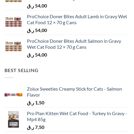
ر.ق
54,00
ProChoice Doner Bites Adult Lamb in Gravy Wet
Cat Food 12 × 70 g Cans
ر.ق
54,00
ProChoice Doner Bites Adult Salmon in Gravy
Wet Cat Food 12 × 70 g Cans
ر.ق
54,00
BEST SELLING
Zolux Sweeties Creamy Stick for Cats - Salmon
Flavor
ر.ق
1,50
Pro Plan Kitten Wet Cat Food - Turkey In Gravy -
Mp4 85g
ر.ق
7,50