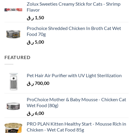
Zolux Sweeties Creamy Stick for Cats - Shrimp
Flavor
ر.ق
1,50
Prochoice Shredded Chicken In Broth Cat Wet
Food 70g
ر.ق
5,00
FEATURED
Pet Hair Air Purifier with UV Light Sterilization
ر.ق
700,00
ProChoice Mother & Baby Mousse - Chicken Cat
Wet Food (80g)
ر.ق
6,00
PRO PLAN Kitten Healthy Start - Mousse Rich in
Chicken - Wet Cat Food 85g