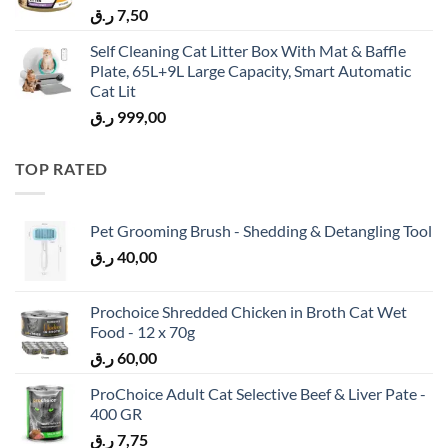
ر.ق
7,50
Self Cleaning Cat Litter Box With Mat & Baffle
Plate, 65L+9L Large Capacity, Smart Automatic
Cat Lit
ر.ق
999,00
TOP RATED
Pet Grooming Brush - Shedding & Detangling Tool
ر.ق
40,00
Prochoice Shredded Chicken in Broth Cat Wet
Food - 12 x 70g
ر.ق
60,00
ProChoice Adult Cat Selective Beef & Liver Pate -
400 GR
ر.ق
7,75