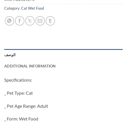
Category:
Cat Wet Food
الوصف
ADDITIONAL INFORMATION
Specifications:
_ Pet Type: Cat
_ Pet Age Range: Adult
_ Form: Wet Food