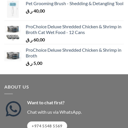
Pet Grooming Brush - Shedding & Detangling Tool
ر.ق
40,00
ProChoice Deluxe Shredded Chicken & Shrimp in
Broth Cat Wet Food - 12 Cans
ر.ق
60,00
ProChoice Deluxe Shredded Chicken & Shrimp in
Broth
ر.ق
5,00
ABOUT US
Want to chat first?
Chat with us via WhatsApp.
+974 5548 5569