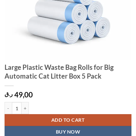
Large Plastic Waste Bag Rolls for Big
Automatic Cat Litter Box 5 Pack
49,00
ر.ق
Large Plastic Waste Bag Rolls for Big Automatic Cat Litter Box 5 Pack
ADD TO CART
BUY NOW