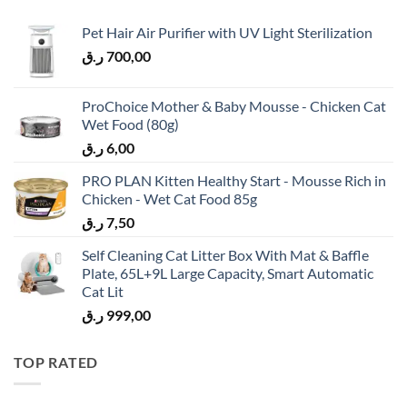
Pet Hair Air Purifier with UV Light Sterilization
ر.ق
700,00
ProChoice Mother & Baby Mousse - Chicken Cat
Wet Food (80g)
ر.ق
6,00
PRO PLAN Kitten Healthy Start - Mousse Rich in
Chicken - Wet Cat Food 85g
ر.ق
7,50
Self Cleaning Cat Litter Box With Mat & Baffle
Plate, 65L+9L Large Capacity, Smart Automatic
Cat Lit
ر.ق
999,00
TOP RATED