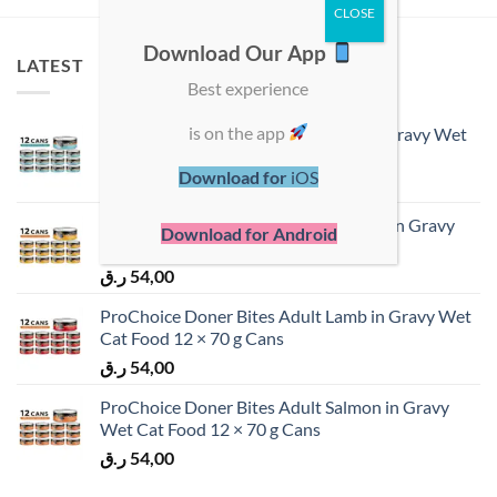
Download Our App
LATEST
Best experience
is on the app
ProChoice Doner Bites Adult Tuna in Gravy Wet
Cat Food 12 × 70 g Cans
Download for
iOS
ر.ق
54,00
ProChoice Doner Bites Adult Chicken in Gravy
Download for Android
Wet Cat Food 12 × 70 g Cans
ر.ق
54,00
ProChoice Doner Bites Adult Lamb in Gravy Wet
Cat Food 12 × 70 g Cans
ر.ق
54,00
ProChoice Doner Bites Adult Salmon in Gravy
Wet Cat Food 12 × 70 g Cans
ر.ق
54,00