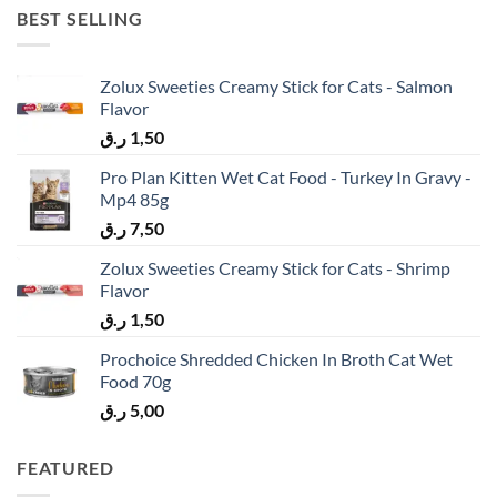
BEST SELLING
Zolux Sweeties Creamy Stick for Cats - Salmon
Flavor
ر.ق
1,50
Pro Plan Kitten Wet Cat Food - Turkey In Gravy -
Mp4 85g
ر.ق
7,50
Zolux Sweeties Creamy Stick for Cats - Shrimp
Flavor
ر.ق
1,50
Prochoice Shredded Chicken In Broth Cat Wet
Food 70g
ر.ق
5,00
FEATURED