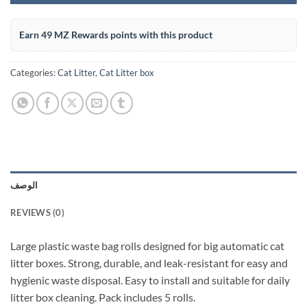
Earn 49 MZ Rewards points with this product
Categories:
Cat Litter
,
Cat Litter box
الوصف
REVIEWS (0)
Large plastic waste bag rolls designed for big automatic cat
litter boxes. Strong, durable, and leak-resistant for easy and
hygienic waste disposal. Easy to install and suitable for daily
litter box cleaning. Pack includes 5 rolls.