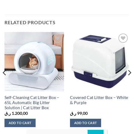
RELATED PRODUCTS
Add to
Add to
wishlist
wishlist
Self-Cleaning Cat Litter Box –
Covered Cat Litter Box – White
65L Automatic Big Litter
& Purple
Solution | Cat Litter Box
ر.ق
1.200,00
ر.ق
99,00
ADD TO CART
ADD TO CART