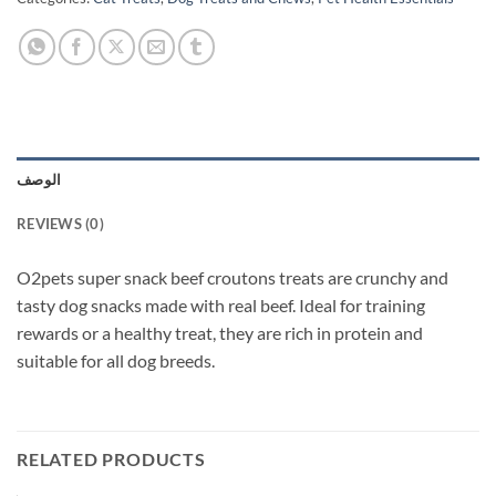
الوصف
REVIEWS (0)
O2pets super snack beef croutons treats are crunchy and
tasty dog snacks made with real beef. Ideal for training
rewards or a healthy treat, they are rich in protein and
suitable for all dog breeds.
RELATED PRODUCTS