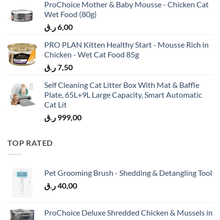
ProChoice Mother & Baby Mousse - Chicken Cat
Wet Food (80g)
ر.ق
6,00
PRO PLAN Kitten Healthy Start - Mousse Rich in
Chicken - Wet Cat Food 85g
ر.ق
7,50
Self Cleaning Cat Litter Box With Mat & Baffle
Plate, 65L+9L Large Capacity, Smart Automatic
Cat Lit
ر.ق
999,00
TOP RATED
Pet Grooming Brush - Shedding & Detangling Tool
ر.ق
40,00
ProChoice Deluxe Shredded Chicken & Mussels in