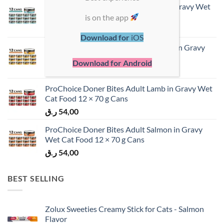
ProChoice Doner Bites Adult Tuna in Gravy Wet
Cat Food 12 × 70 g Cans
is on the app
ر.ق
54,00
Download for
iOS
ProChoice Doner Bites Adult Chicken in Gravy
Wet Cat Food 12 × 70 g Cans
Download for Android
ر.ق
54,00
ProChoice Doner Bites Adult Lamb in Gravy Wet
Cat Food 12 × 70 g Cans
ر.ق
54,00
ProChoice Doner Bites Adult Salmon in Gravy
Wet Cat Food 12 × 70 g Cans
ر.ق
54,00
BEST SELLING
Zolux Sweeties Creamy Stick for Cats - Salmon
Flavor