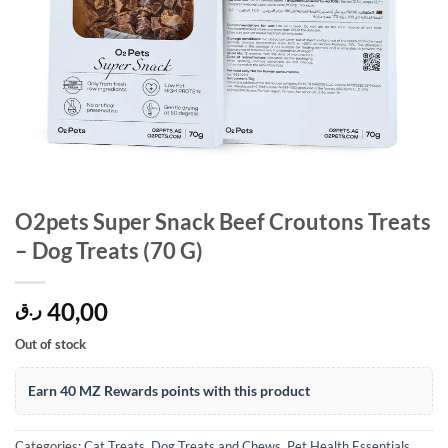
O2pets Super Snack Beef Croutons Treats
– Dog Treats (70 G)
40,00
ر.ق
Out of stock
Earn 40 MZ Rewards points with this product
Categories:
Cat Treats
,
Dog Treats and Chews
,
Pet Health Essentials