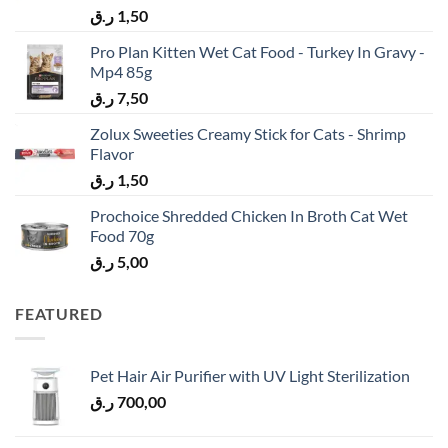
ر.ق
1,50
Pro Plan Kitten Wet Cat Food - Turkey In Gravy -
Mp4 85g
ر.ق
7,50
Zolux Sweeties Creamy Stick for Cats - Shrimp
Flavor
ر.ق
1,50
Prochoice Shredded Chicken In Broth Cat Wet
Food 70g
ر.ق
5,00
FEATURED
Pet Hair Air Purifier with UV Light Sterilization
ر.ق
700,00