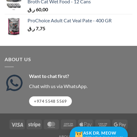
Broth Cat Wet Food - 12 Cans
ر.ق
60,00
ProChoice Adult Cat Veal Pate - 400 GR
ر.ق
7,75
ABOUT US
Want to chat first?
Chat with us via WhatsApp.
+974 5548 5569
Visa
Stripe
MasterCard
Cash
Apple
Cash
Googl
On
Pay
on
Pay
ASK DR. MEOW
ABOUT US