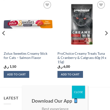
Add to
Add to
wishlist
wishlist
Zolux Sweeties Creamy Stick
ProChoice Creamy Treats Tuna
for Cats – Salmon Flavor
& Cranberry & Catgrass 60g (4 x
15g)
ر.ق
1,50
ر.ق
6,00
ADD TO CART
ADD TO CART
LATEST
Download Our App
Best experience