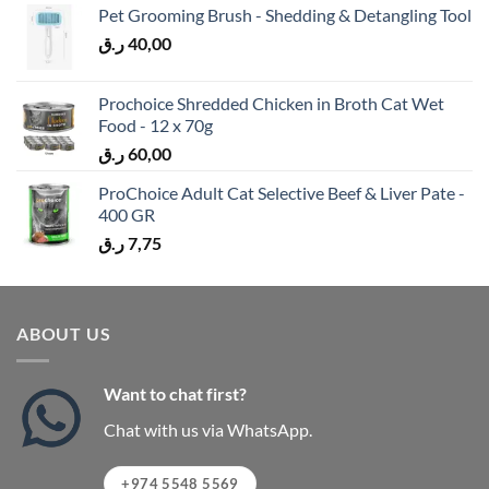
Pet Grooming Brush - Shedding & Detangling Tool
ر.ق
40,00
Prochoice Shredded Chicken in Broth Cat Wet
Food - 12 x 70g
ر.ق
60,00
ProChoice Adult Cat Selective Beef & Liver Pate -
400 GR
ر.ق
7,75
ABOUT US
Want to chat first?
Chat with us via WhatsApp.
+974 5548 5569