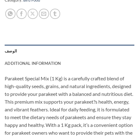
Category:
Bird Food
الوصف
ADDITIONAL INFORMATION
Parakeet Special Mix (1 Kg) is a carefully crafted blend of
high-quality seeds, grains, and natural ingredients, designed
to provide your parakeet with a balanced and nutritious diet.
This premium mix supports your parakeet?s health, energy,
and vibrant feathers. Ideal for daily feeding, it is formulated
to meet the dietary needs of parakeets and ensure they stay
happy and healthy. With a 1 Kg pack, it’s a convenient option
for parakeet owners who want to provide their pets with the