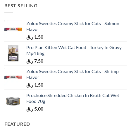
BEST SELLING
Zolux Sweeties Creamy Stick for Cats - Salmon
Flavor
ر.ق
1,50
Pro Plan Kitten Wet Cat Food - Turkey In Gravy -
Mp4 85g
ر.ق
7,50
Zolux Sweeties Creamy Stick for Cats - Shrimp
Flavor
ر.ق
1,50
Prochoice Shredded Chicken In Broth Cat Wet
Food 70g
ر.ق
5,00
FEATURED