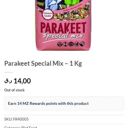
Parakeet Special Mix – 1 Kg
14,00
ر.ق
Out of stock
Earn 14 MZ Rewards points with this product
SKU:
FR40005