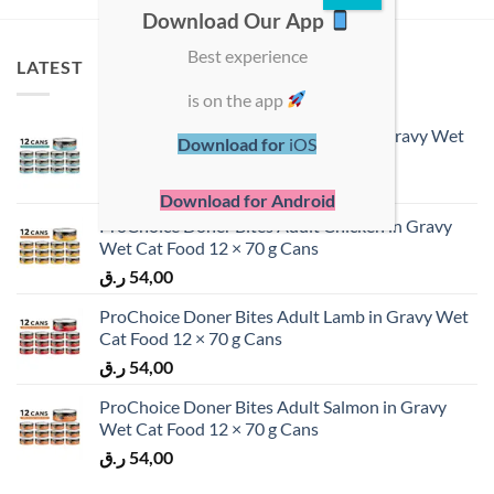
Download Our App
Best experience
LATEST
is on the app
ProChoice Doner Bites Adult Tuna in Gravy Wet
Download for
iOS
Cat Food 12 × 70 g Cans
ر.ق
54,00
Download for Android
ProChoice Doner Bites Adult Chicken in Gravy
Wet Cat Food 12 × 70 g Cans
ر.ق
54,00
ProChoice Doner Bites Adult Lamb in Gravy Wet
Cat Food 12 × 70 g Cans
ر.ق
54,00
ProChoice Doner Bites Adult Salmon in Gravy
Wet Cat Food 12 × 70 g Cans
ر.ق
54,00