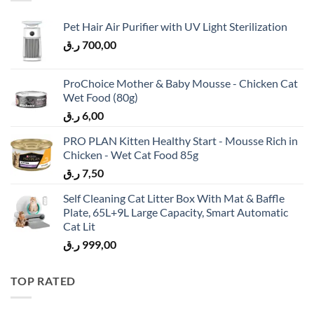
Pet Hair Air Purifier with UV Light Sterilization
ر.ق
700,00
ProChoice Mother & Baby Mousse - Chicken Cat
Wet Food (80g)
ر.ق
6,00
PRO PLAN Kitten Healthy Start - Mousse Rich in
Chicken - Wet Cat Food 85g
ر.ق
7,50
Self Cleaning Cat Litter Box With Mat & Baffle
Plate, 65L+9L Large Capacity, Smart Automatic
Cat Lit
ر.ق
999,00
TOP RATED