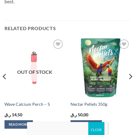
best.
RELATED PRODUCTS
Add to
Add to
wishlist
wishlist
OUT OF STOCK
Wave Calcium Perch – S
Nectar Pellets 350g
ر.ق
14,50
ر.ق
50,00
READ MORE
ADD TO CART