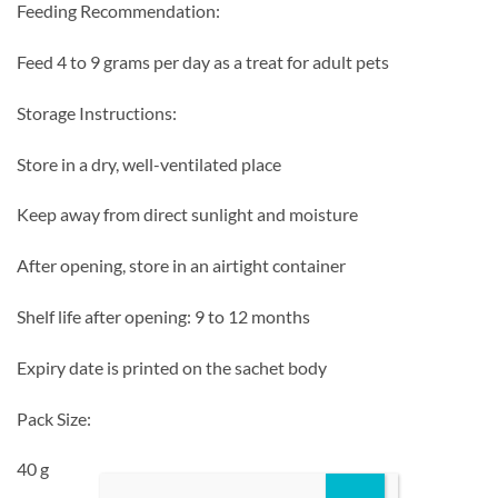
Feeding Recommendation:
Feed 4 to 9 grams per day as a treat for adult pets
Storage Instructions:
Store in a dry, well-ventilated place
Keep away from direct sunlight and moisture
After opening, store in an airtight container
Shelf life after opening: 9 to 12 months
Expiry date is printed on the sachet body
Pack Size:
40 g