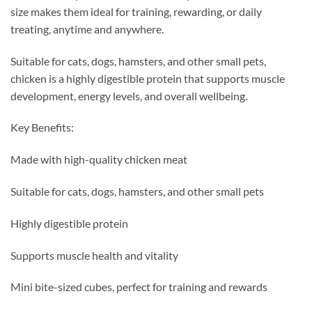
size makes them ideal for training, rewarding, or daily
treating, anytime and anywhere.
Suitable for cats, dogs, hamsters, and other small pets,
chicken is a highly digestible protein that supports muscle
development, energy levels, and overall wellbeing.
Key Benefits:
Made with high-quality chicken meat
Suitable for cats, dogs, hamsters, and other small pets
Highly digestible protein
Supports muscle health and vitality
Mini bite-sized cubes, perfect for training and rewards