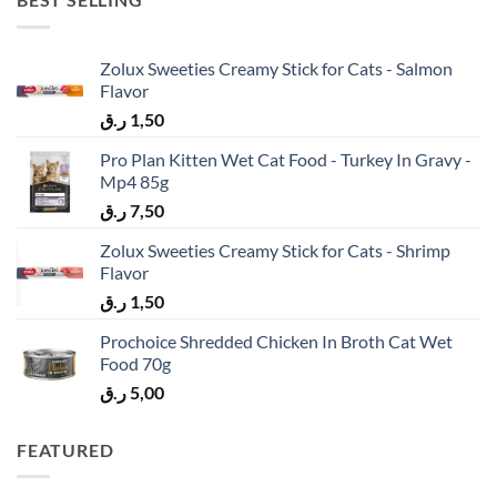
Zolux Sweeties Creamy Stick for Cats - Salmon
Flavor
ر.ق
1,50
Pro Plan Kitten Wet Cat Food - Turkey In Gravy -
Mp4 85g
ر.ق
7,50
Zolux Sweeties Creamy Stick for Cats - Shrimp
Flavor
ر.ق
1,50
Prochoice Shredded Chicken In Broth Cat Wet
Food 70g
ر.ق
5,00
FEATURED