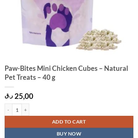
Paw-Bites Mini Chicken Cubes – Natural
Pet Treats – 40 g
25,00
ر.ق
Paw-Bites Mini Chicken Cubes – Natural Pet Treats – 40 g quantity
ADD TO CART
BUY NOW