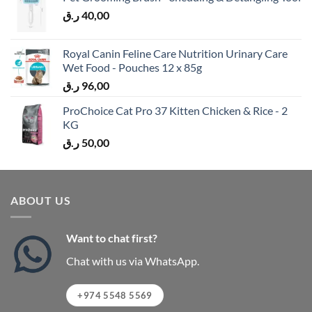
ر.ق
40,00
Royal Canin Feline Care Nutrition Urinary Care
Wet Food - Pouches 12 x 85g
ر.ق
96,00
ProChoice Cat Pro 37 Kitten Chicken & Rice - 2
KG
ر.ق
50,00
ABOUT US
Want to chat first?
Chat with us via WhatsApp.
+974 5548 5569