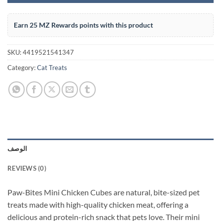
Earn 25 MZ Rewards points with this product
SKU:
4419521541347
Category:
Cat Treats
الوصف
REVIEWS (0)
Paw-Bites Mini Chicken Cubes are natural, bite-sized pet
treats made with high-quality chicken meat, offering a
delicious and protein-rich snack that pets love. Their mini