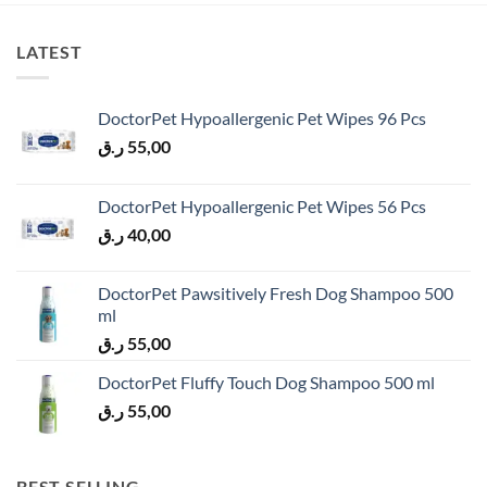
LATEST
DoctorPet Hypoallergenic Pet Wipes 96 Pcs
ر.ق
55,00
DoctorPet Hypoallergenic Pet Wipes 56 Pcs
ر.ق
40,00
DoctorPet Pawsitively Fresh Dog Shampoo 500
ml
ر.ق
55,00
DoctorPet Fluffy Touch Dog Shampoo 500 ml
ر.ق
55,00
BEST SELLING