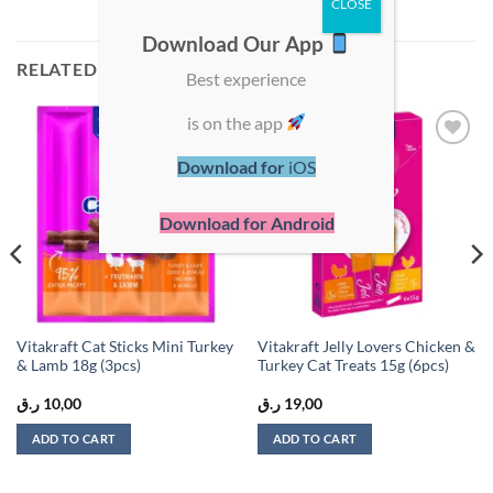
Download Our App
RELATED PRODUCTS
Best experience
is on the app
Add to
Add to
Download for
iOS
wishlist
wishlist
Download for Android
Vitakraft Cat Sticks Mini Turkey
Vitakraft Jelly Lovers Chicken &
& Lamb 18g (3pcs)
Turkey Cat Treats 15g (6pcs)
ر.ق
10,00
ر.ق
19,00
ADD TO CART
ADD TO CART