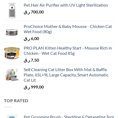
Pet Hair Air Purifier with UV Light Sterilization
ر.ق
700,00
ProChoice Mother & Baby Mousse - Chicken Cat
Wet Food (80g)
ر.ق
6,00
PRO PLAN Kitten Healthy Start - Mousse Rich in
Chicken - Wet Cat Food 85g
ر.ق
7,50
Self Cleaning Cat Litter Box With Mat & Baffle
Plate, 65L+9L Large Capacity, Smart Automatic
Cat Lit
ر.ق
999,00
TOP RATED
Pet Grooming Brush - Shedding & Detangling Tool