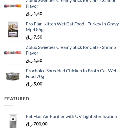
Zolux Sweeties Creamy Stick for Cats - Salmon
Flavor
ر.ق
1,50
Pro Plan Kitten Wet Cat Food - Turkey In Gravy -
Mp4 85g
ر.ق
7,50
Zolux Sweeties Creamy Stick for Cats - Shrimp
Flavor
ر.ق
1,50
Prochoice Shredded Chicken In Broth Cat Wet
Food 70g
ر.ق
5,00
FEATURED
Pet Hair Air Purifier with UV Light Sterilization
ر.ق
700,00