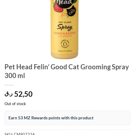
Pet Head Felin’ Good Cat Grooming Spray
300 ml
52,50
ر.ق
Out of stock
Earn 53 MZ Rewards points with this product
SKU:
CM90733A