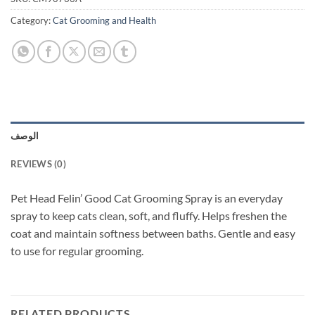
Category:
Cat Grooming and Health
الوصف
REVIEWS (0)
Pet Head Felin’ Good Cat Grooming Spray is an everyday
spray to keep cats clean, soft, and fluffy. Helps freshen the
coat and maintain softness between baths. Gentle and easy
to use for regular grooming.
RELATED PRODUCTS