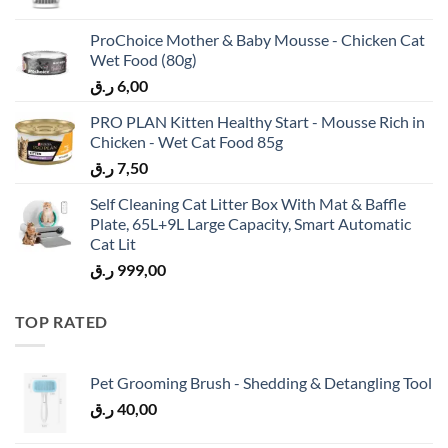
ProChoice Mother & Baby Mousse - Chicken Cat
Wet Food (80g)
ر.ق
6,00
PRO PLAN Kitten Healthy Start - Mousse Rich in
Chicken - Wet Cat Food 85g
ر.ق
7,50
Self Cleaning Cat Litter Box With Mat & Baffle
Plate, 65L+9L Large Capacity, Smart Automatic
Cat Lit
ر.ق
999,00
TOP RATED
Pet Grooming Brush - Shedding & Detangling Tool
ر.ق
40,00