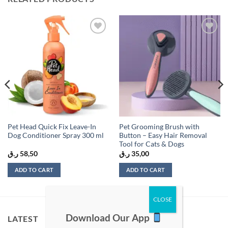
Add to
Add to
wishlist
wishlist
Pet Head Quick Fix Leave-In
Pet Grooming Brush with
Dog Conditioner Spray 300 ml
Button – Easy Hair Removal
Tool for Cats & Dogs
ر.ق
58,50
ر.ق
35,00
ADD TO CART
ADD TO CART
Download Our App
LATEST