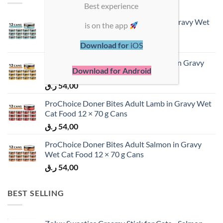
Best experience
ProChoice Doner Bites Adult Tuna in Gravy Wet
is on the app
Cat Food 12 × 70 g Cans
ر.ق
54,00
Download for
iOS
ProChoice Doner Bites Adult Chicken in Gravy
Download for Android
Wet Cat Food 12 × 70 g Cans
ر.ق
54,00
ProChoice Doner Bites Adult Lamb in Gravy Wet
Cat Food 12 × 70 g Cans
ر.ق
54,00
ProChoice Doner Bites Adult Salmon in Gravy
Wet Cat Food 12 × 70 g Cans
ر.ق
54,00
BEST SELLING