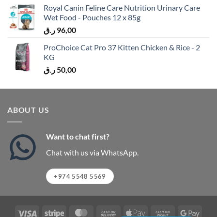
Royal Canin Feline Care Nutrition Urinary Care
Wet Food - Pouches 12 x 85g
ر.ق
96,00
ProChoice Cat Pro 37 Kitten Chicken & Rice - 2
KG
ر.ق
50,00
ABOUT US
Want to chat first?
Chat with us via WhatsApp.
+974 5548 5569
Visa
Stripe
MasterCard
Cash
Apple
Cash
Googl