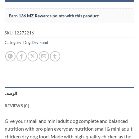
Earn 136 MZ Rewards points with this product
SKU:
12272216
Category:
Dog Dry Food
الوصف
REVIEWS (0)
Give your small and mini adult dog complete and balanced
nutrition with pro plan everyday nutrition small & mini adult
chicken dry dog food. Made with high-quality chicken as the