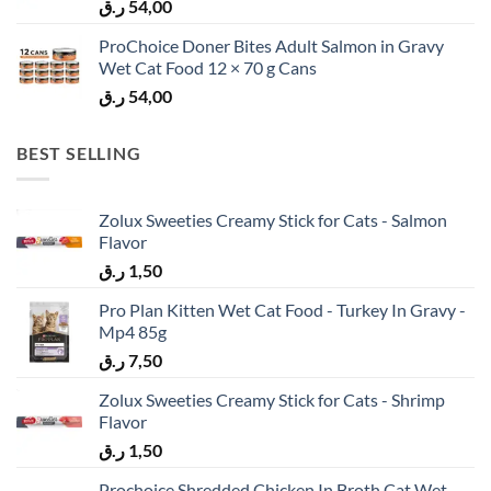
ر.ق
54,00
ProChoice Doner Bites Adult Salmon in Gravy
Wet Cat Food 12 × 70 g Cans
ر.ق
54,00
BEST SELLING
Zolux Sweeties Creamy Stick for Cats - Salmon
Flavor
ر.ق
1,50
Pro Plan Kitten Wet Cat Food - Turkey In Gravy -
Mp4 85g
ر.ق
7,50
Zolux Sweeties Creamy Stick for Cats - Shrimp
Flavor
ر.ق
1,50
Prochoice Shredded Chicken In Broth Cat Wet