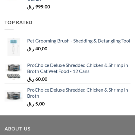
ر.ق
999,00
TOP RATED
Pet Grooming Brush - Shedding & Detangling Tool
ر.ق
40,00
ProChoice Deluxe Shredded Chicken & Shrimp in
Broth Cat Wet Food - 12 Cans
ر.ق
60,00
ProChoice Deluxe Shredded Chicken & Shrimp in
Broth
ر.ق
5,00
ABOUT US