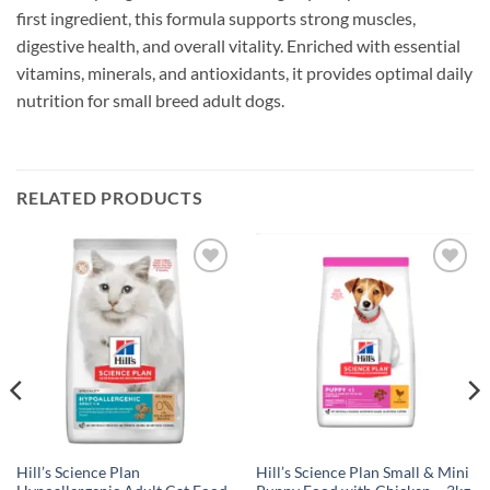
first ingredient, this formula supports strong muscles,
digestive health, and overall vitality. Enriched with essential
vitamins, minerals, and antioxidants, it provides optimal daily
nutrition for small breed adult dogs.
RELATED PRODUCTS
Add to
Add to
wishlist
wishlist
Hill’s Science Plan
Hill’s Science Plan Small & Mini