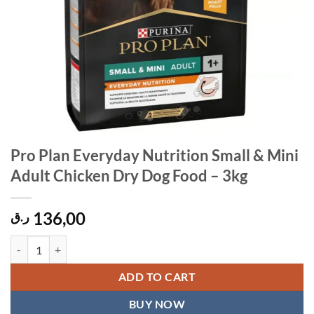
Pro Plan Everyday Nutrition Small & Mini
Adult Chicken Dry Dog Food – 3kg
136,00
ر.ق
Pro Plan Everyday Nutrition Small & Mini Adult Chicken Dry Dog Foo
ADD TO CART
BUY NOW