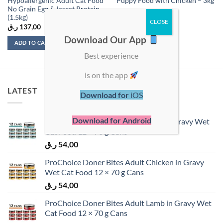
Hypoallergenic Adult Cat Food
Puppy Food with Chicken – 3kg
No Grain Egg & Insect Protein
(1.5kg)
ر.ق
137,00
ر.ق
162,00
Download Our App
ADD TO CART
ADD TO CART
Best experience
is on the app
LATEST
Download for
iOS
Download for Android
ProChoice Doner Bites Adult Tuna in Gravy Wet
Cat Food 12 × 70 g Cans
ر.ق
54,00
ProChoice Doner Bites Adult Chicken in Gravy
Wet Cat Food 12 × 70 g Cans
ر.ق
54,00
ProChoice Doner Bites Adult Lamb in Gravy Wet
Cat Food 12 × 70 g Cans