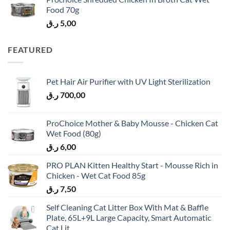
Food 70g
ر.ق
5,00
FEATURED
Pet Hair Air Purifier with UV Light Sterilization
ر.ق
700,00
ProChoice Mother & Baby Mousse - Chicken Cat
Wet Food (80g)
ر.ق
6,00
PRO PLAN Kitten Healthy Start - Mousse Rich in
Chicken - Wet Cat Food 85g
ر.ق
7,50
Self Cleaning Cat Litter Box With Mat & Baffle
Plate, 65L+9L Large Capacity, Smart Automatic
Cat Lit