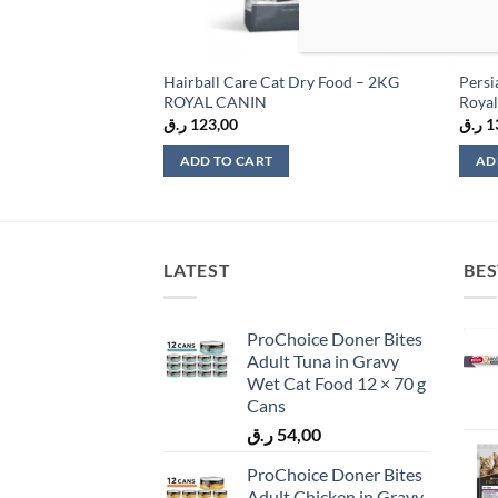
 Health Nutrition
Hairball Care Cat Dry Food – 2KG
Persi
– 2kg
ROYAL CANIN
Royal
ر.ق
123,00
ر.ق
1
ADD TO CART
AD
LATEST
BES
ProChoice Doner Bites
Adult Tuna in Gravy
Wet Cat Food 12 × 70 g
Cans
ر.ق
54,00
ProChoice Doner Bites
Adult Chicken in Gravy