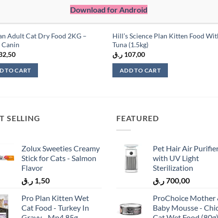
Download for Android
an Adult Cat Dry Food 2KG –
Hill’s Science Plan Kitten Food Wi
 Canin
Tuna (1.5kg)
32,50
ر.ق
107,00
D TO CART
ADD TO CART
T SELLING
FEATURED
Zolux Sweeties Creamy
Pet Hair Air Purifie
Stick for Cats - Salmon
with UV Light
Flavor
Sterilization
ر.ق
1,50
ر.ق
700,00
Pro Plan Kitten Wet
ProChoice Mother
Cat Food - Turkey In
Baby Mousse - Chi
Gravy - Mp4 85g
Cat Wet Food (80g