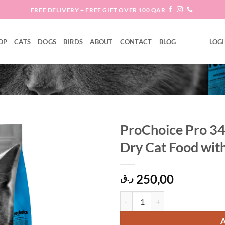
FREE DELIVERY + FREE GIFT OVER 100 QAR
OP
CATS
DOGS
BIRDS
ABOUT
CONTACT
BLOG
LOGI
ProChoice Pro 34
Dry Cat Food wit
Add to
wishlist
250,00
ر.ق
ProChoice Pro 34 Hypoallergenic 