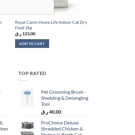
th
Royal Canin Home Life Indoor Cat Dry
Food 2kg
ر.ق
123,00
ADD TO CART
TOP RATED
r
Pet Grooming Brush -
Shedding & Detangling
Tool
ر.ق
40,00
 &
ProChoice Deluxe
cken
Shredded Chicken &
)
Shrimp in Broth Cat