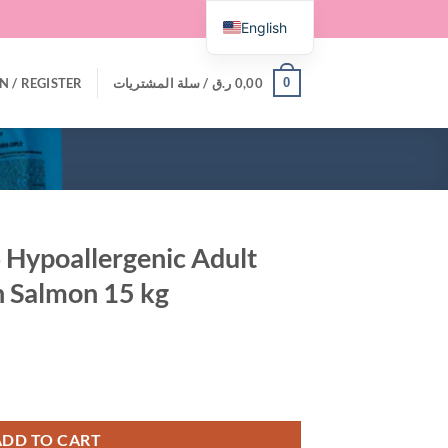
English
0
N / REGISTER
سلة المشتريات /
ر.ق
0,00
 Hypoallergenic Adult
h Salmon 15 kg
Adult Dry Cat Food with Salmon 15 kg quantity
ADD TO CART