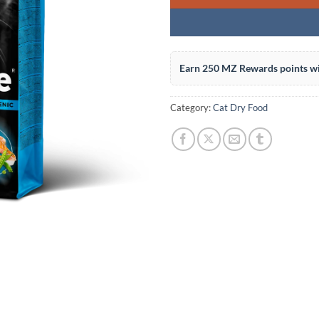
Earn 250 MZ Rewards points wi
Category:
Cat Dry Food