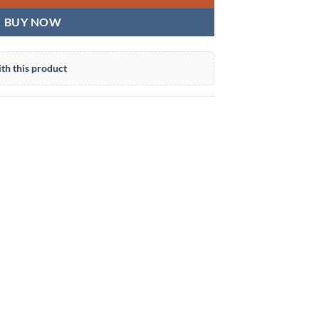
BUY NOW
th this product