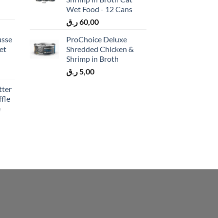
Wet Food - 12 Cans
ر.ق
60,00
usse
ProChoice Deluxe
et
Shredded Chicken &
Shrimp in Broth
ر.ق
5,00
tter
fle
e