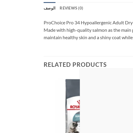
الوصف
REVIEWS (0)
ProChoice Pro 34 Hypoallergenic Adult Dry Ca
Made with high-quality salmon as the main p
maintain healthy skin and a shiny coat while 
RELATED PRODUCTS
Add to
Add to
wishlist
wishlist