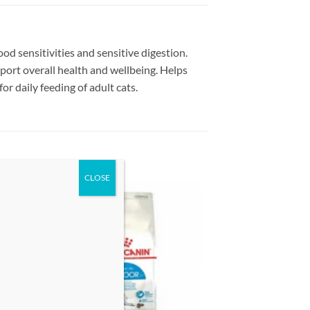
d sensitivities and sensitive digestion.
port overall health and wellbeing. Helps
r daily feeding of adult cats.
 to
Add to
list
wishlist