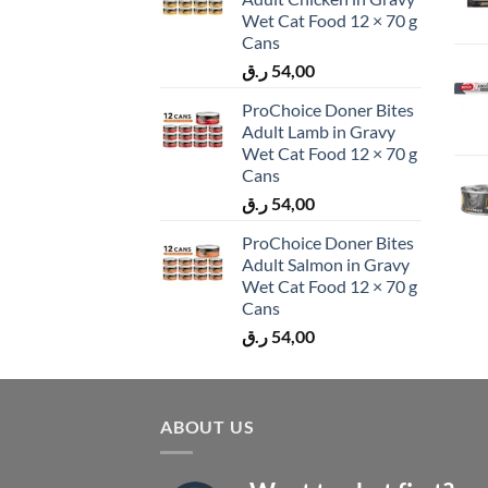
Wet Cat Food 12 × 70 g
Cans
ر.ق
54,00
ProChoice Doner Bites
Adult Lamb in Gravy
Wet Cat Food 12 × 70 g
Cans
ر.ق
54,00
ProChoice Doner Bites
Adult Salmon in Gravy
Wet Cat Food 12 × 70 g
Cans
ر.ق
54,00
ABOUT US