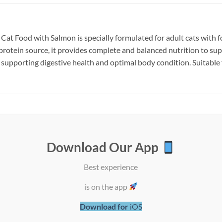
t Food with Salmon is specially formulated for adult cats with foo
rotein source, it provides complete and balanced nutrition to sup
supporting digestive health and optimal body condition. Suitable fo
Download Our App
Add to
Add
wishlist
wish
Best experience
is on the app
Download for
iOS