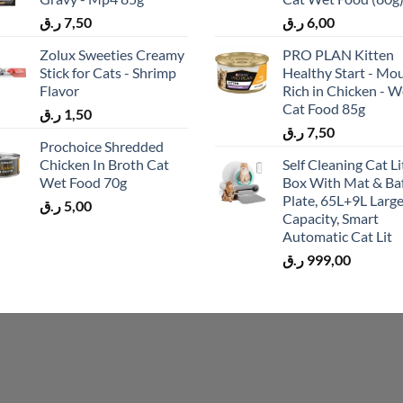
ر.ق
7,50
ر.ق
6,00
Zolux Sweeties Creamy
PRO PLAN Kitten
Stick for Cats - Shrimp
Healthy Start - Mo
Flavor
Rich in Chicken - W
Cat Food 85g
ر.ق
1,50
ر.ق
7,50
Prochoice Shredded
Chicken In Broth Cat
Self Cleaning Cat Li
Wet Food 70g
Box With Mat & Baf
Plate, 65L+9L Larg
ر.ق
5,00
Capacity, Smart
Automatic Cat Lit
ر.ق
999,00