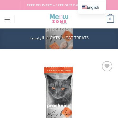
Skip
FREE DELIVERY + FREE GIFT OVER 100 QAR
English
to
content
0
الرئيسية
/
CATS
/
CAT TREATS
Add to
wishlist