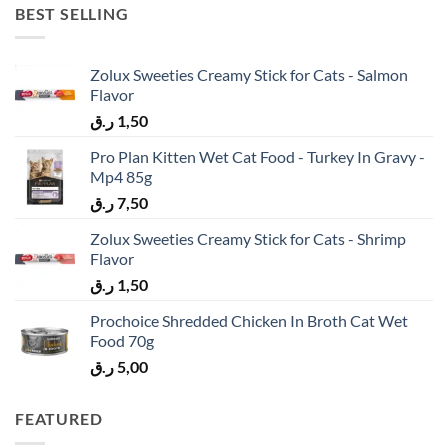
BEST SELLING
Zolux Sweeties Creamy Stick for Cats - Salmon
Flavor
ر.ق
1,50
Pro Plan Kitten Wet Cat Food - Turkey In Gravy -
Mp4 85g
ر.ق
7,50
Zolux Sweeties Creamy Stick for Cats - Shrimp
Flavor
ر.ق
1,50
Prochoice Shredded Chicken In Broth Cat Wet
Food 70g
ر.ق
5,00
FEATURED