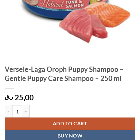
Versele-Laga Oroph Puppy Shampoo –
Gentle Puppy Care Shampoo – 250 ml
25,00
ر.ق
Versele-Laga Oroph Puppy Shampoo – Gentle Puppy Care Shampoo – 
ADD TO CART
BUY NOW