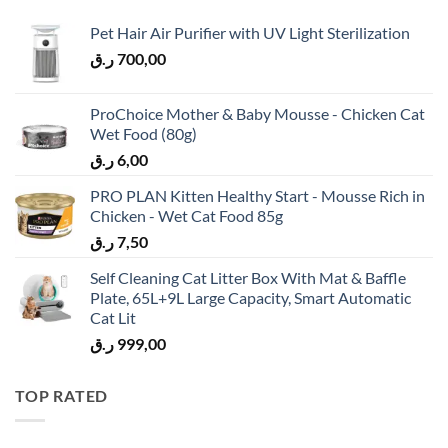
Pet Hair Air Purifier with UV Light Sterilization
ر.ق
700,00
ProChoice Mother & Baby Mousse - Chicken Cat
Wet Food (80g)
ر.ق
6,00
PRO PLAN Kitten Healthy Start - Mousse Rich in
Chicken - Wet Cat Food 85g
ر.ق
7,50
Self Cleaning Cat Litter Box With Mat & Baffle
Plate, 65L+9L Large Capacity, Smart Automatic
Cat Lit
ر.ق
999,00
TOP RATED