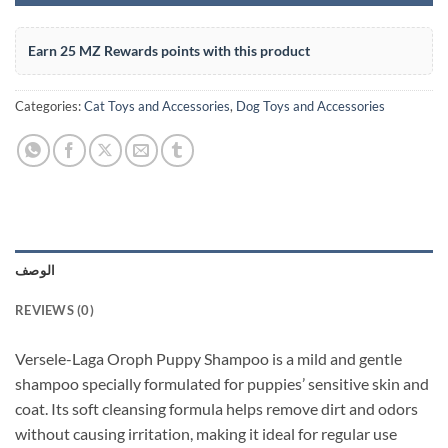
Earn 25 MZ Rewards points with this product
Categories:
Cat Toys and Accessories
,
Dog Toys and Accessories
الوصف
REVIEWS (0)
Versele-Laga Oroph Puppy Shampoo is a mild and gentle
shampoo specially formulated for puppies’ sensitive skin and
coat. Its soft cleansing formula helps remove dirt and odors
without causing irritation, making it ideal for regular use