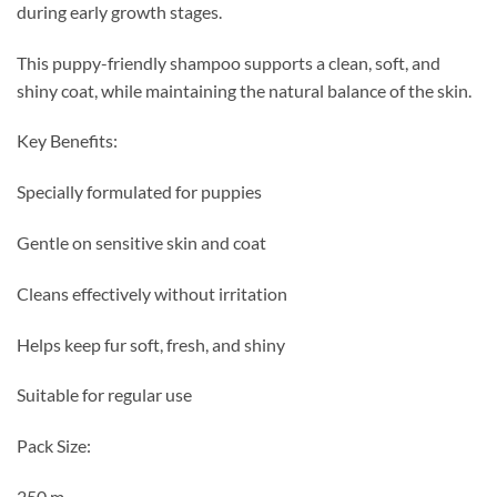
during early growth stages.
This puppy-friendly shampoo supports a clean, soft, and
shiny coat, while maintaining the natural balance of the skin.
Key Benefits:
Specially formulated for puppies
Gentle on sensitive skin and coat
Cleans effectively without irritation
Helps keep fur soft, fresh, and shiny
Suitable for regular use
Pack Size:
250 m