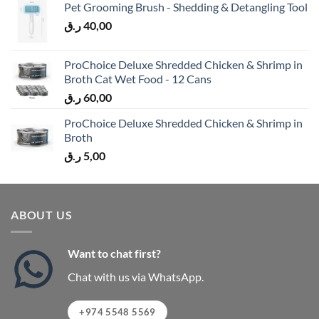
Pet Grooming Brush - Shedding & Detangling Tool
ر.ق
40,00
ProChoice Deluxe Shredded Chicken & Shrimp in
Broth Cat Wet Food - 12 Cans
ر.ق
60,00
ProChoice Deluxe Shredded Chicken & Shrimp in
Broth
ر.ق
5,00
ABOUT US
Want to chat first?
Chat with us via WhatsApp.
+974 5548 5569