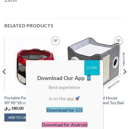
RELATED PRODUCTS
Add to
Add to
wishlist
wishlist
Download Our App
Best experience
is on the app
Portable Pet Playpen – Size:
Multi-Functional Cat House
90*90*58 cm
with Scratch Board and Toy Ball
ر.ق
180,00
ر.ق
125,00
Download for
iOS
ADD TO CART
ADD TO CART
Download for Android