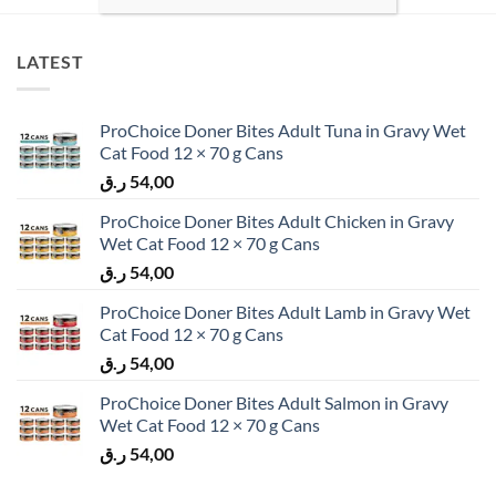
LATEST
ProChoice Doner Bites Adult Tuna in Gravy Wet
Cat Food 12 × 70 g Cans
ر.ق
54,00
ProChoice Doner Bites Adult Chicken in Gravy
Wet Cat Food 12 × 70 g Cans
ر.ق
54,00
ProChoice Doner Bites Adult Lamb in Gravy Wet
Cat Food 12 × 70 g Cans
ر.ق
54,00
ProChoice Doner Bites Adult Salmon in Gravy
Wet Cat Food 12 × 70 g Cans
ر.ق
54,00