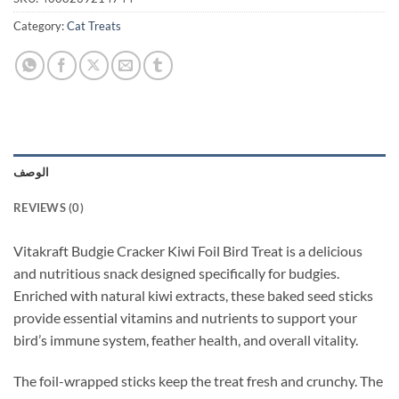
Category:
Cat Treats
الوصف
REVIEWS (0)
Vitakraft Budgie Cracker Kiwi Foil Bird Treat is a delicious
and nutritious snack designed specifically for budgies.
Enriched with natural kiwi extracts, these baked seed sticks
provide essential vitamins and nutrients to support your
bird’s immune system, feather health, and overall vitality.
The foil-wrapped sticks keep the treat fresh and crunchy. The