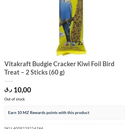
Vitakraft Budgie Cracker Kiwi Foil Bird
Treat – 2 Sticks (60 g)
10,00
ر.ق
Out of stock
Earn 10 MZ Rewards points with this product
SKU:
4008239214744