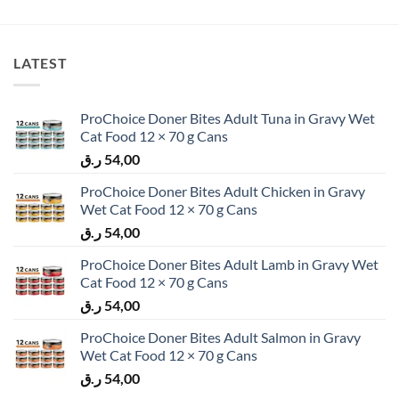
LATEST
ProChoice Doner Bites Adult Tuna in Gravy Wet
Cat Food 12 × 70 g Cans
ر.ق
54,00
ProChoice Doner Bites Adult Chicken in Gravy
Wet Cat Food 12 × 70 g Cans
ر.ق
54,00
ProChoice Doner Bites Adult Lamb in Gravy Wet
Cat Food 12 × 70 g Cans
ر.ق
54,00
ProChoice Doner Bites Adult Salmon in Gravy
Wet Cat Food 12 × 70 g Cans
ر.ق
54,00