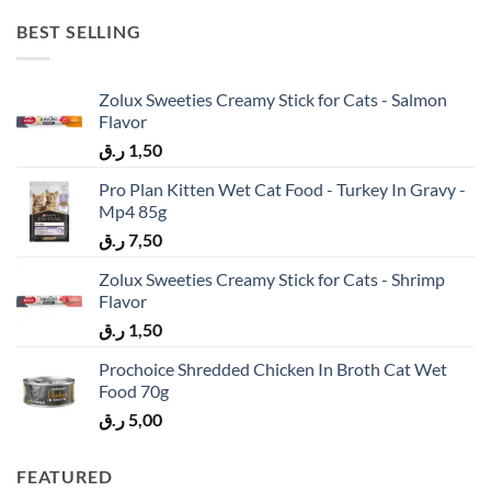
BEST SELLING
Zolux Sweeties Creamy Stick for Cats - Salmon
Flavor
ر.ق
1,50
Pro Plan Kitten Wet Cat Food - Turkey In Gravy -
Mp4 85g
ر.ق
7,50
Zolux Sweeties Creamy Stick for Cats - Shrimp
Flavor
ر.ق
1,50
Prochoice Shredded Chicken In Broth Cat Wet
Food 70g
ر.ق
5,00
FEATURED