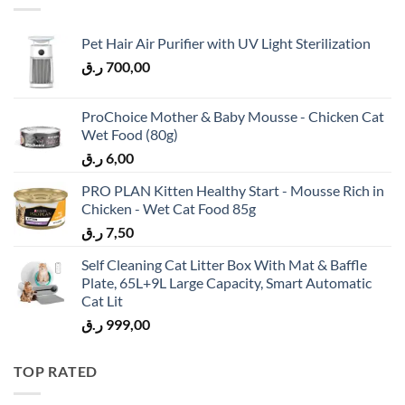
Pet Hair Air Purifier with UV Light Sterilization
ر.ق
700,00
ProChoice Mother & Baby Mousse - Chicken Cat
Wet Food (80g)
ر.ق
6,00
PRO PLAN Kitten Healthy Start - Mousse Rich in
Chicken - Wet Cat Food 85g
ر.ق
7,50
Self Cleaning Cat Litter Box With Mat & Baffle
Plate, 65L+9L Large Capacity, Smart Automatic
Cat Lit
ر.ق
999,00
TOP RATED