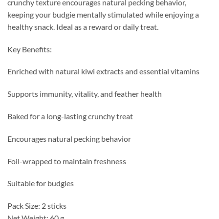
crunchy texture encourages natural pecking behavior,
keeping your budgie mentally stimulated while enjoying a
healthy snack. Ideal as a reward or daily treat.
Key Benefits:
Enriched with natural kiwi extracts and essential vitamins
Supports immunity, vitality, and feather health
Baked for a long-lasting crunchy treat
Encourages natural pecking behavior
Foil-wrapped to maintain freshness
Suitable for budgies
Pack Size: 2 sticks
Net Weight: 60 g