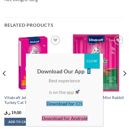
RELATED PRODUCTS
Add to
Add to
wishlist
wishlist
Download Our App
Best experience
is on the app
Vitakraft Jelly Lovers Chicken &
Vitakraft Cat Sticks Mini Rabbit
Turkey Cat Treats 15g (6pcs)
& Duck 18g(3pcs)
Download for
iOS
ر.ق
19,00
ر.ق
10,00
Download for Android
ADD TO CART
ADD TO CART