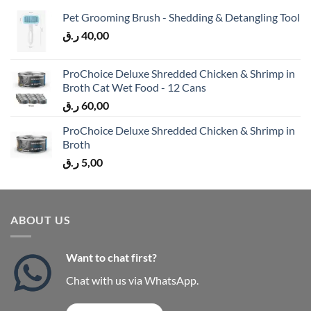
Pet Grooming Brush - Shedding & Detangling Tool
ر.ق
40,00
ProChoice Deluxe Shredded Chicken & Shrimp in
Broth Cat Wet Food - 12 Cans
ر.ق
60,00
ProChoice Deluxe Shredded Chicken & Shrimp in
Broth
ر.ق
5,00
ABOUT US
Want to chat first?
Chat with us via WhatsApp.