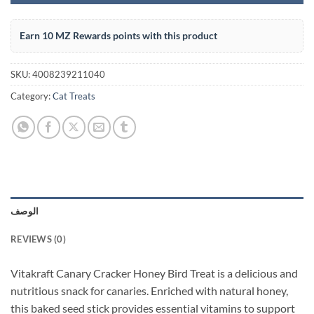
Earn 10 MZ Rewards points with this product
SKU:
4008239211040
Category:
Cat Treats
الوصف
REVIEWS (0)
Vitakraft Canary Cracker Honey Bird Treat is a delicious and
nutritious snack for canaries. Enriched with natural honey,
this baked seed stick provides essential vitamins to support