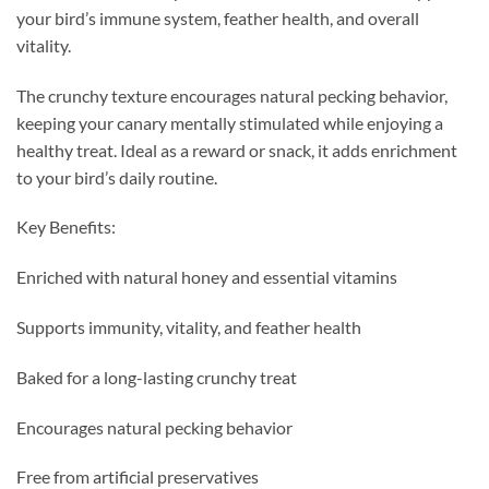
your bird’s immune system, feather health, and overall
vitality.
The crunchy texture encourages natural pecking behavior,
keeping your canary mentally stimulated while enjoying a
healthy treat. Ideal as a reward or snack, it adds enrichment
to your bird’s daily routine.
Key Benefits:
Enriched with natural honey and essential vitamins
Supports immunity, vitality, and feather health
Baked for a long-lasting crunchy treat
Encourages natural pecking behavior
Free from artificial preservatives