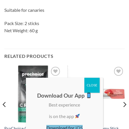
Suitable for canaries
Pack Size: 2 sticks
Net Weight: 60 g
RELATED PRODUCTS
Add to
Add to
wishlist
wishlist
Download Our App
Best experience
is on the app
Download for
iOS
ProChoice Creamy Treats
Zolux Sweeties Creamy Stick