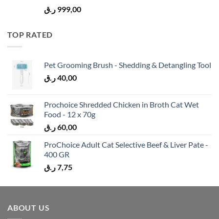
ر.ق
999,00
TOP RATED
Pet Grooming Brush - Shedding & Detangling Tool
ر.ق
40,00
Prochoice Shredded Chicken in Broth Cat Wet
Food - 12 x 70g
ر.ق
60,00
ProChoice Adult Cat Selective Beef & Liver Pate -
400 GR
ر.ق
7,75
ABOUT US