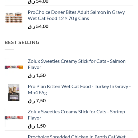
ر.ق
54,00
ProChoice Doner Bites Adult Salmon in Gravy
Wet Cat Food 12 × 70 g Cans
ر.ق
54,00
BEST SELLING
Zolux Sweeties Creamy Stick for Cats - Salmon
Flavor
ر.ق
1,50
Pro Plan Kitten Wet Cat Food - Turkey In Gravy -
Mp4 85g
ر.ق
7,50
Zolux Sweeties Creamy Stick for Cats - Shrimp
Flavor
ر.ق
1,50
Prochoice Shredded Chicken In Broth Cat Wet