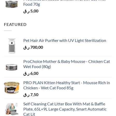
Food 70g
ر.ق
5,00
FEATURED
Pet Hair Air Purifier with UV Light Sterilization
ر.ق
700,00
ProChoice Mother & Baby Mousse - Chicken Cat
Wet Food (80g)
ر.ق
6,00
PRO PLAN Kitten Healthy Start - Mousse Rich in
Chicken - Wet Cat Food 85g
ر.ق
7,50
Self Cleaning Cat Litter Box With Mat & Baffle
Plate, 65L+9L Large Capacity, Smart Automatic
Cat Lit