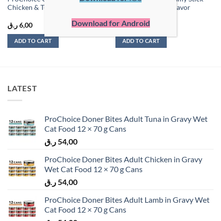
Chicken & Tuna 60g (4 x 15g)
for Cats – Shrimp Flavor
Download for Android
ر.ق
6,00
ر.ق
1,50
ADD TO CART
ADD TO CART
LATEST
ProChoice Doner Bites Adult Tuna in Gravy Wet
Cat Food 12 × 70 g Cans
ر.ق
54,00
ProChoice Doner Bites Adult Chicken in Gravy
Wet Cat Food 12 × 70 g Cans
ر.ق
54,00
ProChoice Doner Bites Adult Lamb in Gravy Wet
Cat Food 12 × 70 g Cans