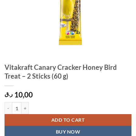
Vitakraft Canary Cracker Honey Bird
Treat – 2 Sticks (60 g)
10,00
ر.ق
Vitakraft Canary Cracker Honey Bird Treat – 2 Sticks (60 g) quantity
ADD TO CART
BUY NOW