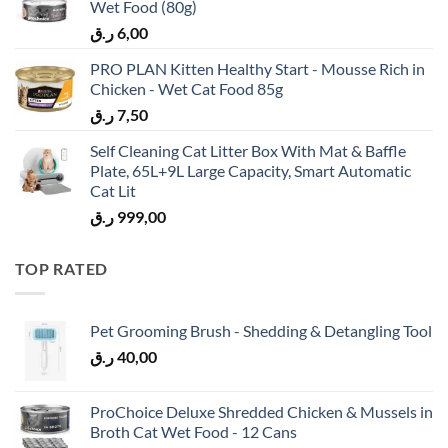
Wet Food (80g)
ر.ق
6,00
PRO PLAN Kitten Healthy Start - Mousse Rich in
Chicken - Wet Cat Food 85g
ر.ق
7,50
Self Cleaning Cat Litter Box With Mat & Baffle
Plate, 65L+9L Large Capacity, Smart Automatic
Cat Lit
ر.ق
999,00
TOP RATED
Pet Grooming Brush - Shedding & Detangling Tool
ر.ق
40,00
ProChoice Deluxe Shredded Chicken & Mussels in
Broth Cat Wet Food - 12 Cans