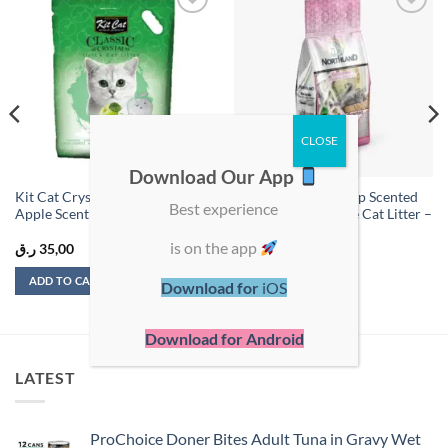
Add to
Add to
wishlist
wishlist
Download Our App
Kit Cat Crystal Cat Litter –
Northland Baby Soap Scented
Best experience
Apple Scent – 5 L
Clumping Bentonite Cat Litter –
10L
is on the app
ر.ق
35,00
ر.ق
35,00
ADD TO CART
ADD TO CART
Download for
iOS
Download for Android
LATEST
ProChoice Doner Bites Adult Tuna in Gravy Wet