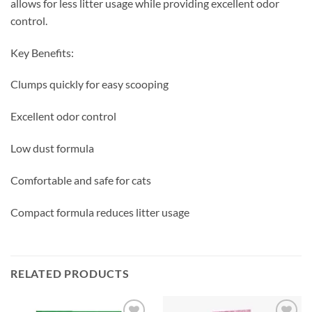
allows for less litter usage while providing excellent odor
control.
Key Benefits:
Clumps quickly for easy scooping
Excellent odor control
Low dust formula
Comfortable and safe for cats
Compact formula reduces litter usage
RELATED PRODUCTS