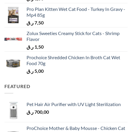
Pro Plan Kitten Wet Cat Food - Turkey In Gravy -
Mp4 85g
ر.ق
7,50
Zolux Sweeties Creamy Stick for Cats - Shrimp
Flavor
ر.ق
1,50
Prochoice Shredded Chicken In Broth Cat Wet
Food 70g
ر.ق
5,00
FEATURED
Pet Hair Air Purifier with UV Light Sterilization
ر.ق
700,00
ProChoice Mother & Baby Mousse - Chicken Cat