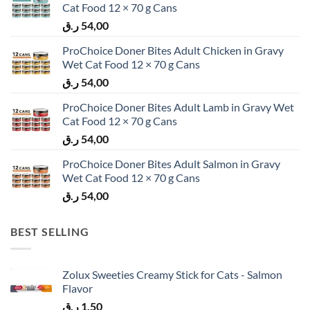
Cat Food 12 × 70 g Cans
ر.ق
54,00
ProChoice Doner Bites Adult Chicken in Gravy
Wet Cat Food 12 × 70 g Cans
ر.ق
54,00
ProChoice Doner Bites Adult Lamb in Gravy Wet
Cat Food 12 × 70 g Cans
ر.ق
54,00
ProChoice Doner Bites Adult Salmon in Gravy
Wet Cat Food 12 × 70 g Cans
ر.ق
54,00
BEST SELLING
Zolux Sweeties Creamy Stick for Cats - Salmon
Flavor
ر.ق
1,50