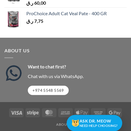
ر.ق
60,00
ProChoice Adult Cat Veal Pate - 400 GR
ر.ق
7,75
ABOUT US
Want to chat first?
Chat with us via WhatsApp.
+974 5548 5569
Visa
Stripe
MasterCard
Cash
Apple
Cash
Googl
On
Pay
on
Pay
ASK DR. MEOW
ABOUT US
Delivery
Pickup
NEED HELP CHOOSING?