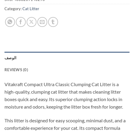
Category:
Cat Litter
الوصف
REVIEWS (0)
Vitakraft Compact Ultra Classic Clumping Cat Litter is a
high-quality, clumping cat litter that makes cleaning litter
boxes quick and easy. Its superior clumping action locks in
moisture and odors, keeping the litter box fresh for longer.
This litter is designed for easy scooping, minimal dust, and a
comfortable experience for your cat. Its compact formula