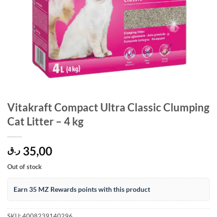
Vitakraft Compact Ultra Classic Clumping
Cat Litter – 4 kg
35,00
ر.ق
Out of stock
Earn 35 MZ Rewards points with this product
SKU:
4008239140296